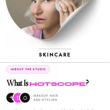
SKINCARE
ABOUT THE STUDIO
What Is
?
HOTSCOPE
MAKEUP, HAIR
AND STYLING