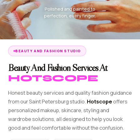
Polished and painted to
perfection, every finger.
BEAUTY AND FASHION STUDIO
Beauty And Fashion Services At
HOTSCOPE
Honest beauty services and quality fashion guidance
from our Saint Petersburg studio.
Hotscope
offers
personalized makeup, skincare, styling and
wardrobe solutions, all designed to help you look
good and feel comfortable without the confusion.