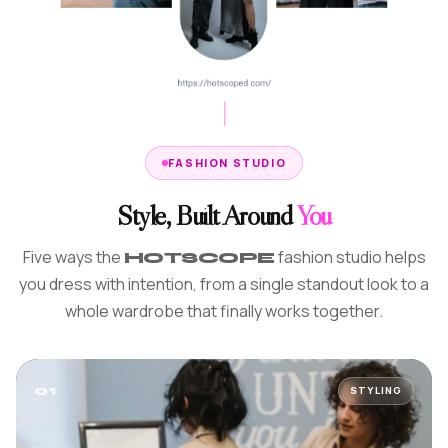
FASHION STUDIO
Style, Built Around
You
Five ways the
fashion studio helps
HOTSCOPE
you dress with intention, from a single standout look to a
whole wardrobe that finally works together.
01
STYLING