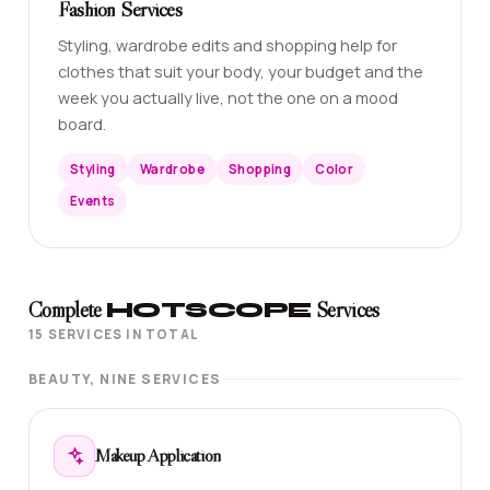
Fashion Services
Styling, wardrobe edits and shopping help for
clothes that suit your body, your budget and the
week you actually live, not the one on a mood
board.
Styling
Wardrobe
Shopping
Color
Events
Complete
HOTSCOPE
Services
15 SERVICES IN TOTAL
BEAUTY, NINE SERVICES
Makeup Application