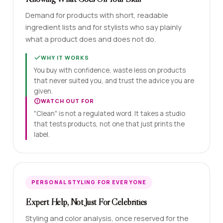
Demand for products with short, readable
ingredient lists and for stylists who say plainly
what a product does and does not do.
WHY IT WORKS
You buy with confidence, waste less on products
that never suited you, and trust the advice you are
given.
WATCH OUT FOR
"Clean" is not a regulated word. It takes a studio
that tests products, not one that just prints the
label.
PERSONAL STYLING FOR EVERYONE
Expert Help, Not Just For Celebrities
Styling and color analysis, once reserved for the