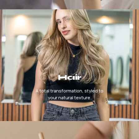
Hair
A total transformation, styled to
your natural texture.