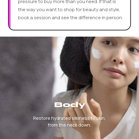
pressure to buy more than you need. If that is
the way you want to shop for beauty and style,
book a session and see the difference in person.
Hotscope Beauty And Fashion Services
Body
Restore hydrated silkiness to skin,
from the neck down.