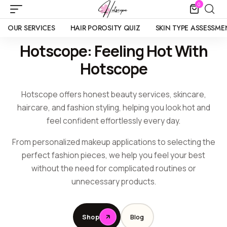
0
OUR SERVICES
HAIR POROSITY QUIZ
SKIN TYPE ASSESSME
Hotscope: Feeling Hot With
Hotscope
Hotscope offers honest beauty services, skincare,
haircare, and fashion styling, helping you look hot and
feel confident effortlessly every day.
From personalized makeup applications to selecting the
perfect fashion pieces, we help you feel your best
without the need for complicated routines or
unnecessary products.
Shop
Blog