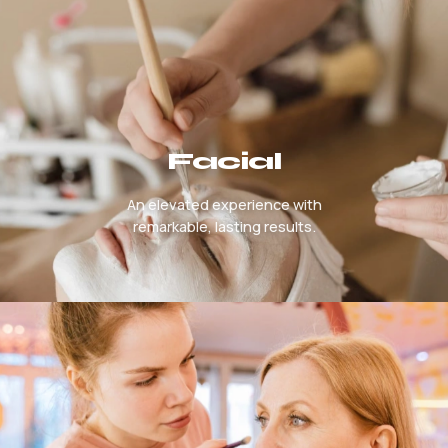
Facial
An elevated experience with
remarkable, lasting results.