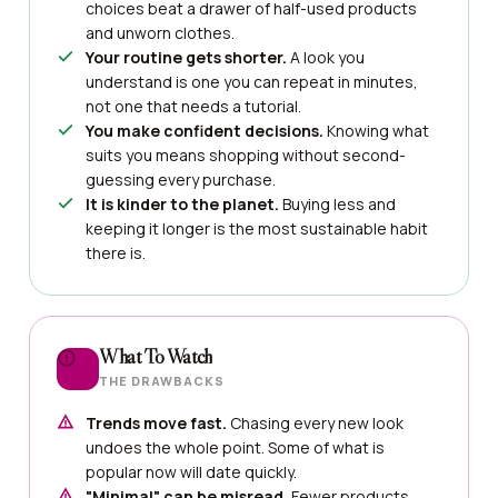
choices beat a drawer of half-used products
and unworn clothes.
Your routine gets shorter.
A look you
understand is one you can repeat in minutes,
not one that needs a tutorial.
You make confident decisions.
Knowing what
suits you means shopping without second-
guessing every purchase.
It is kinder to the planet.
Buying less and
keeping it longer is the most sustainable habit
there is.
What To Watch
THE DRAWBACKS
Trends move fast.
Chasing every new look
undoes the whole point. Some of what is
popular now will date quickly.
"Minimal" can be misread.
Fewer products