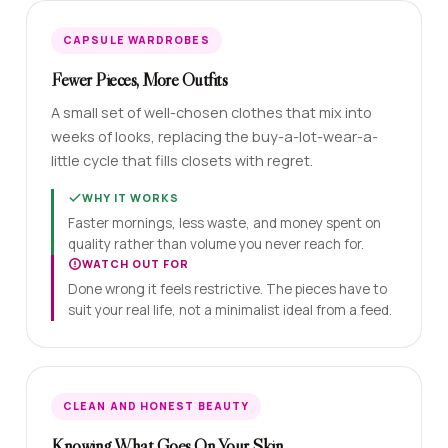
CAPSULE WARDROBES
Fewer Pieces, More Outfits
A small set of well-chosen clothes that mix into
weeks of looks, replacing the buy-a-lot-wear-a-
little cycle that fills closets with regret.
WHY IT WORKS
Faster mornings, less waste, and money spent on
quality rather than volume you never reach for.
WATCH OUT FOR
Done wrong it feels restrictive. The pieces have to
suit your real life, not a minimalist ideal from a feed.
CLEAN AND HONEST BEAUTY
Knowing What Goes On Your Skin