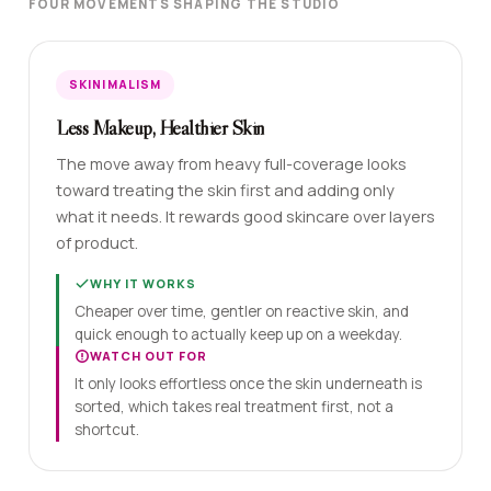
FOUR MOVEMENTS SHAPING THE STUDIO
SKINIMALISM
Less Makeup, Healthier Skin
The move away from heavy full-coverage looks
toward treating the skin first and adding only
what it needs. It rewards good skincare over layers
of product.
WHY IT WORKS
Cheaper over time, gentler on reactive skin, and
quick enough to actually keep up on a weekday.
WATCH OUT FOR
It only looks effortless once the skin underneath is
sorted, which takes real treatment first, not a
shortcut.