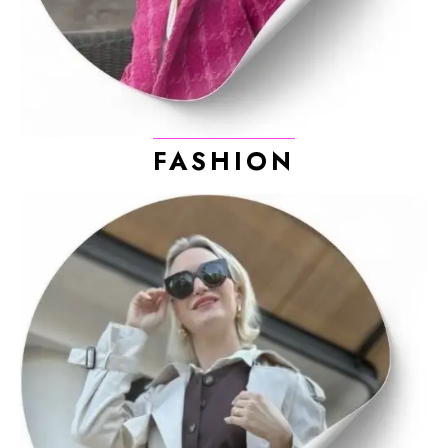
FASHION