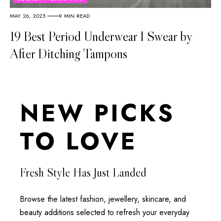
MAY 26, 2025
9 MIN READ
19 Best Period Underwear I Swear by
After Ditching Tampons
NEW PICKS
TO LOVE
Fresh Style Has Just Landed
Browse the latest fashion, jewellery, skincare, and
beauty additions selected to refresh your everyday