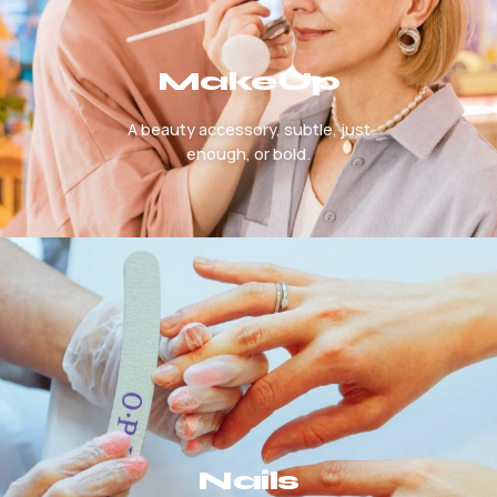
MakeUp
A beauty accessory, subtle, just
enough, or bold.
Nails