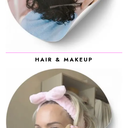
HAIR & MAKEUP