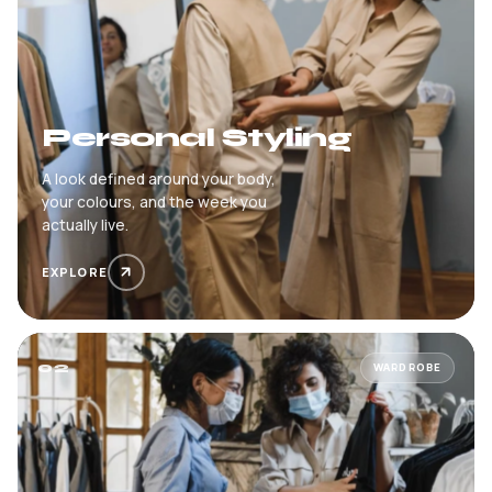
Personal Styling
A look defined around your body,
your colours, and the week you
actually live.
EXPLORE
02
WARDROBE