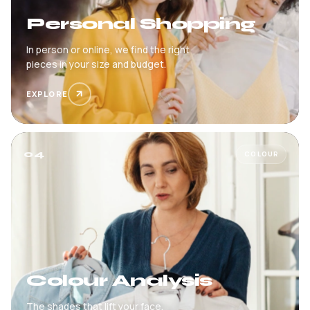
Personal Shopping
In person or online, we find the right
pieces in your size and budget.
EXPLORE
04
COLOUR
Colour Analysis
The shades that lift your face,