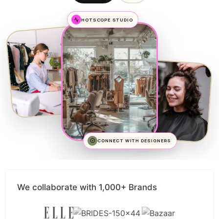
HOTSCOPE STUDIO
CONNECT WITH DESIGNERS
We collaborate with 1,000+ Brands