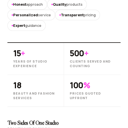
Honest
approach
Quality
products
Personalized
service
Transparent
pricing
Expert
guidance
15
+
500
+
YEARS OF STUDIO
CLIENTS SERVED AND
EXPERIENCE
COUNTING
18
100
%
BEAUTY AND FASHION
PRICES QUOTED
SERVICES
UPFRONT
Two Sides Of One Studio