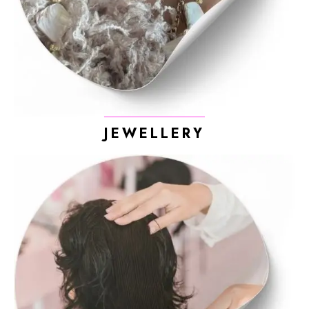
JEWELLERY