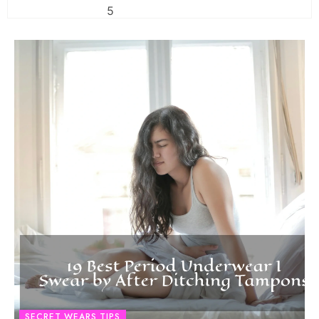
SECRET WEARS TIPS