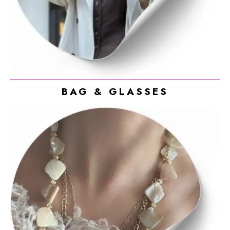
BAG & GLASSES