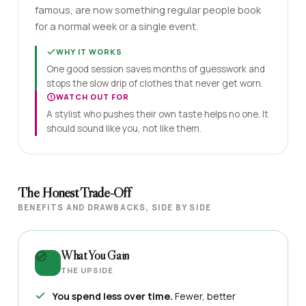
famous, are now something regular people book
for a normal week or a single event.
WHY IT WORKS
One good session saves months of guesswork and
stops the slow drip of clothes that never get worn.
WATCH OUT FOR
A stylist who pushes their own taste helps no one. It
should sound like you, not like them.
The Honest Trade-Off
BENEFITS AND DRAWBACKS, SIDE BY SIDE
What You Gain
THE UPSIDE
You spend less over time.
Fewer, better