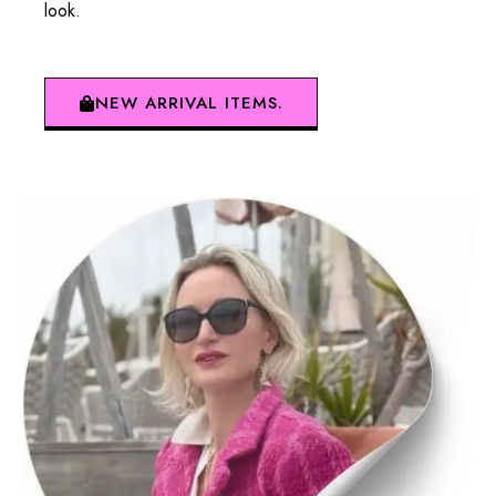
look.
NEW ARRIVAL ITEMS.