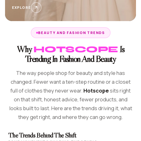
EXPLORE
BEAUTY AND FASHION TRENDS
Why
Is
HOTSCOPE
Trending In Fashion And Beauty
The way people shop for beauty and style has
changed. Fewer want a ten-step routine or a closet
full of clothes they never wear.
Hotscope
sits right
on that shift, honest advice, fewer products, and
looks built to last. Here are the trends driving it, what
they get right, and where they can go wrong.
The Trends Behind The Shift