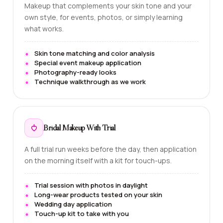
Makeup that complements your skin tone and your
own style, for events, photos, or simply learning
what works.
Skin tone matching and color analysis
Special event makeup application
Photography-ready looks
Technique walkthrough as we work
Bridal Makeup With Trial
A full trial run weeks before the day, then application
on the morning itself with a kit for touch-ups.
Trial session with photos in daylight
Long-wear products tested on your skin
Wedding day application
Touch-up kit to take with you