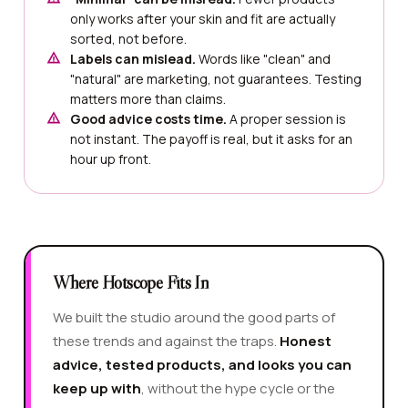
only works after your skin and fit are actually
sorted, not before.
Labels can mislead.
Words like "clean" and
"natural" are marketing, not guarantees. Testing
matters more than claims.
Good advice costs time.
A proper session is
not instant. The payoff is real, but it asks for an
hour up front.
Where Hotscope Fits In
We built the studio around the good parts of
these trends and against the traps.
Honest
advice, tested products, and looks you can
keep up with
, without the hype cycle or the