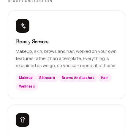
BEAUTY AND FASHION
Beauty Services
Makeup, skin, brows and hair, worked on your own
features rather than a template. Everything is
explained as we go, so you can repeat it at home.
Makeup
Skincare
Brows And Lashes
Hair
Wellness