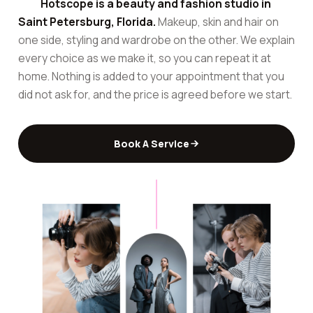
Hotscope is a beauty and fashion studio in
Saint Petersburg, Florida.
Makeup, skin and hair on
one side, styling and wardrobe on the other. We explain
every choice as we make it, so you can repeat it at
home. Nothing is added to your appointment that you
did not ask for, and the price is agreed before we start.
Book A Service