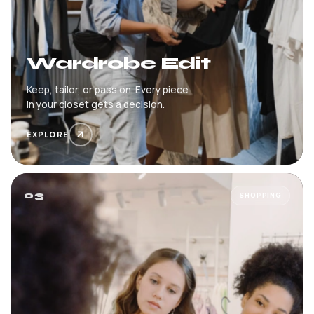
Wardrobe Edit
Keep, tailor, or pass on. Every piece
in your closet gets a decision.
EXPLORE
03
SHOPPING