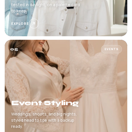
tested in daylight, on a palette card
to keep.
EXPLORE
05
EVENTS
Event Styling
Weddings, shoots, and big nights,
styled head to toe with a backup
ready.