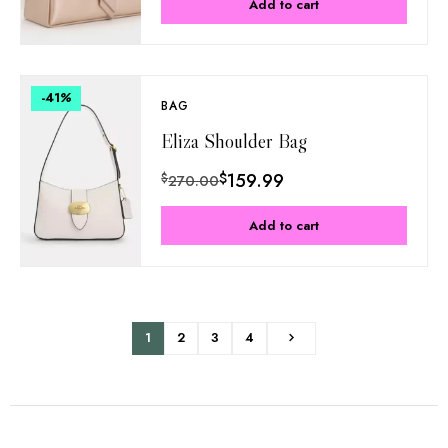
Add to cart
-41
%
BAG
Eliza Shoulder Bag
$
159.99
$
270.00
Add to cart
1
2
3
4