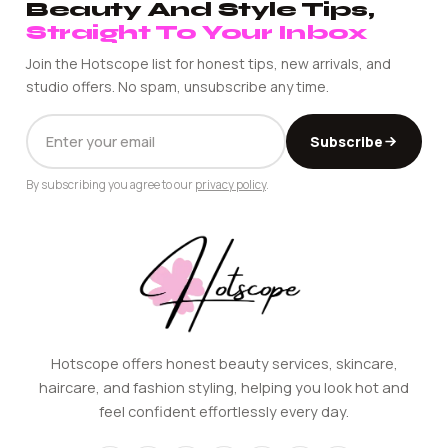
Beauty And Style Tips,
Straight To Your Inbox
Join the Hotscope list for honest tips, new arrivals, and
studio offers. No spam, unsubscribe any time.
EMAIL
Subscribe
ADDRESS
By subscribing you agree to our
privacy policy
.
Hotscope offers honest beauty services, skincare,
haircare, and fashion styling, helping you look hot and
feel confident effortlessly every day.