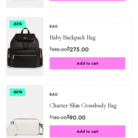
-53
%
BAG
Baby Backpack Bag
$
275.00
$
580.00
Add to cart
-50
%
BAG
Charter Slim Crossbody Bag
$
90.00
$
180.00
Add to cart