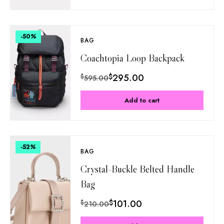
-50
%
BAG
Coachtopia Loop Backpack
$
295.00
$
595.00
Add to cart
-52
%
BAG
Crystal-Buckle Belted Handle
Bag
$
101.00
$
210.00