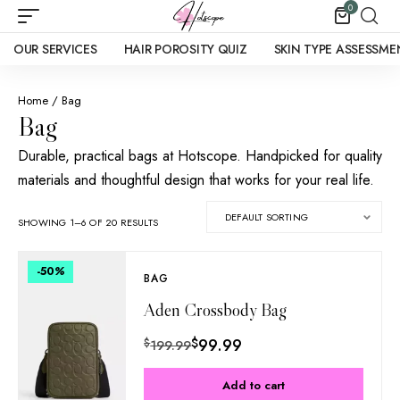
0
OUR SERVICES
HAIR POROSITY QUIZ
SKIN TYPE ASSESSME
Home
/ Bag
Bag
Durable, practical bags at Hotscope. Handpicked for quality
materials and thoughtful design that works for your real life.
SHOWING 1–6 OF 20 RESULTS
-50
%
BAG
Aden Crossbody Bag
$
99.99
$
199.99
Add to cart