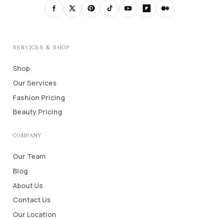
SERVICES & SHOP
Shop
Our Services
Fashion Pricing
Beauty Pricing
COMPANY
Our Team
Blog
About Us
Contact Us
Our Location