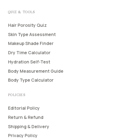
QUIZ & TOOLS
Hair Porosity Quiz
Skin Type Assessment
Makeup Shade Finder
Dry Time Calculator
Hydration Self-Test
Body Measurement Guide
Body Type Calculator
POLICIES
Editorial Policy
Return & Refund
Shipping & Delivery
Privacy Policy