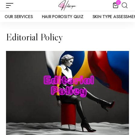
0
OUR SERVICES
HAIR POROSITY QUIZ
SKIN TYPE ASSESSME
Editorial Policy