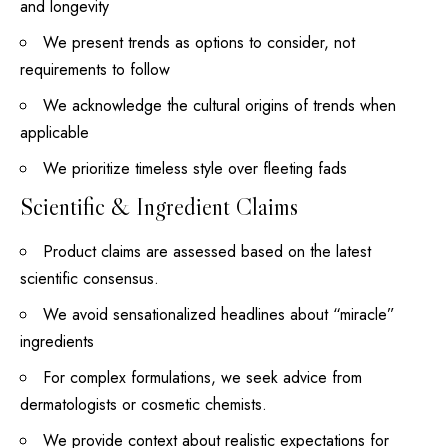
and longevity
We present trends as options to consider, not
requirements to follow
We acknowledge the cultural origins of trends when
applicable
We prioritize timeless style over fleeting fads
Scientific & Ingredient Claims
Product claims are assessed based on the latest
scientific consensus.
We avoid sensationalized headlines about “miracle”
ingredients
For complex formulations, we seek advice from
dermatologists or cosmetic chemists.
We provide context about realistic expectations for