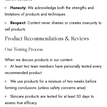
Honesty:
We acknowledge both the strengths and
limitations of products and techniques
Respect:
Content never shames or creates insecurity to
sell products
Product Recommendations & Reviews
Our Testing Process
When we discuss products in our content:
At least two team members have personally tested every
recommended product
We use products for a minimum of two weeks before
forming conclusions (unless safety concerns arise)
Skincare products are tested for at least 30 days to
assess true efficacy