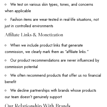
We test on various
skin types
, tones, and concerns
when applicable
Fashion items are wear-tested in real-life situations, not
just in controlled environments
Affiliate Links & Monetization
When we include product links that generate
commission, we clearly mark them as “affiliate links.”
Our product recommendations are never influenced by
commission potential
We often recommend products that offer us no financial
benefit
We decline partnerships with brands whose products
our team
doesn’t genuinely support
Our Relationship With Brands