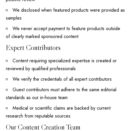
We disclosed when featured products were provided as
samples
We never accept payment to feature products outside
of clearly marked sponsored content
Expert Contributors
Content requiring specialized expertise is created or
reviewed by qualified professionals
We verify the credentials of all expert contributors
Guest contributors must adhere to the same editorial
standards as our in-house team
Medical or scientific claims are backed by current
research from reputable sources
Our Content Creation Team