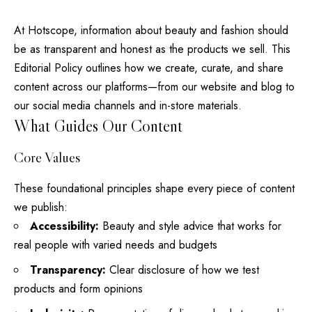
At
Hotscope
, information about beauty and fashion should
be as transparent and honest as the products we sell. This
Editorial Policy outlines how we create, curate, and share
content across our platforms—from our website and
blog
to
our social media channels and in-store materials.
What Guides Our Content
Core Values
These foundational principles
shape every
piece of content
we publish:
Accessibility:
Beauty and style advice that works for
real
people with varied needs and budgets
Transparency:
Clear disclosure of how we test
products and form opinions