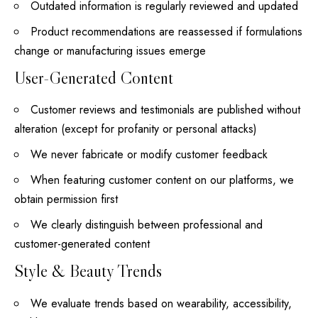
Outdated information is regularly reviewed and updated
Product recommendations are reassessed if formulations
change
or manufacturing issues emerge
User-Generated Content
Customer reviews and testimonials are published without
alteration (except for profanity or personal attacks)
We never fabricate or modify customer feedback
When featuring customer content on our platforms, we
obtain permission first
We clearly distinguish between professional and
customer-generated content
Style & Beauty Trends
We evaluate trends based on wearability, accessibility,