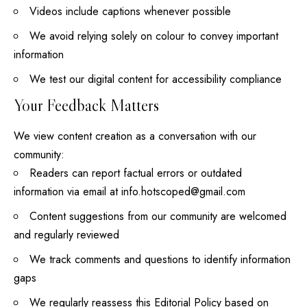
Videos include captions whenever possible
We avoid relying solely on colour to convey important
information
We test our digital content for accessibility compliance
Your Feedback Matters
We view content creation as a conversation with our
community:
Readers can report factual errors or outdated
information via email at
info.hotscoped@gmail.com
Content suggestions from our community are welcomed
and regularly reviewed
We track comments and questions to identify information
gaps
We regularly reassess this Editorial Policy based on