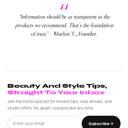
“Information should be as transparent as the
products we recommend. That’s the foundation
of trust.”
– Marlen T., Founder.
Beauty And Style Tips,
Straight To Your Inbox
Join the Hotscope list for honest tips, new arrivals, and
studio offers. No spam, unsubscribe any time.
EMAIL
Subscribe
ADDRESS