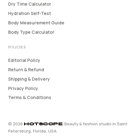
Dry Time Calculator
Hydration Self-Test
Body Measurement Guide
Body Type Calculator
POLICIES
Editorial Policy
Return & Refund
Shipping & Delivery
Privacy Policy
Terms & Conditions
©
2026
. Beauty & fashion studio in Saint
HOTSCOPE
Petersburg, Florida, USA.