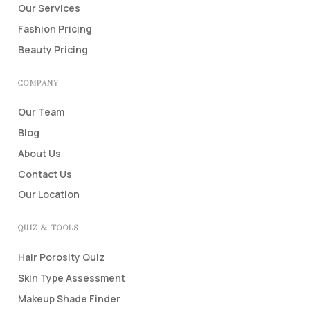
Our Services
Fashion Pricing
Beauty Pricing
COMPANY
Our Team
Blog
About Us
Contact Us
Our Location
QUIZ & TOOLS
Hair Porosity Quiz
Skin Type Assessment
Makeup Shade Finder