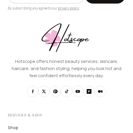
By subscribing you agree to our
privacy policy
.
Hotscope offers honest beauty services, skincare,
haircare, and fashion styling, helping you look hot and
feel confident effortlessly every day.
SERVICES & SHOP
Shop