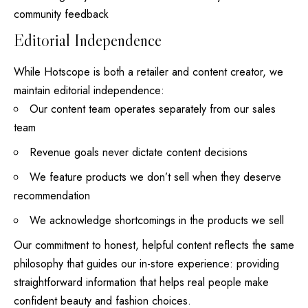
community feedback
Editorial Independence
While Hotscope is both a retailer and content creator, we
maintain editorial independence:
Our content team operates separately from our sales
team
Revenue goals never dictate content decisions
We feature products we don’t sell when they deserve
recommendation
We acknowledge shortcomings in the products we sell
Our commitment to honest, helpful content reflects the same
philosophy that guides our in-store experience: providing
straightforward information that helps real people make
confident beauty and fashion choices.