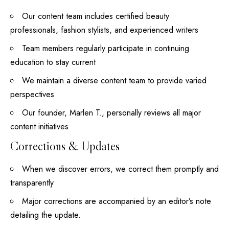
Our content team includes certified beauty
professionals, fashion stylists, and experienced writers
Team members regularly participate in continuing
education to stay current
We maintain a diverse content team to provide varied
perspectives
Our founder, Marlen T., personally reviews all major
content initiatives
Corrections & Updates
When we discover errors, we correct them promptly and
transparently
Major corrections are accompanied by an editor’s note
detailing the update.