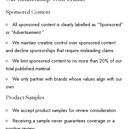
Sponsored Content
All sponsored content is clearly labelled as “Sponsored”
or “Advertisement.”
We maintain creative control over sponsored content
and decline sponsorships that require misleading claims
We limit sponsored content to no more than 20% of our
total published material
We only partner with brands whose values align with our
own
Product Samples
We accept product samples for review consideration
Receiving a sample never guarantees coverage or a
positive review