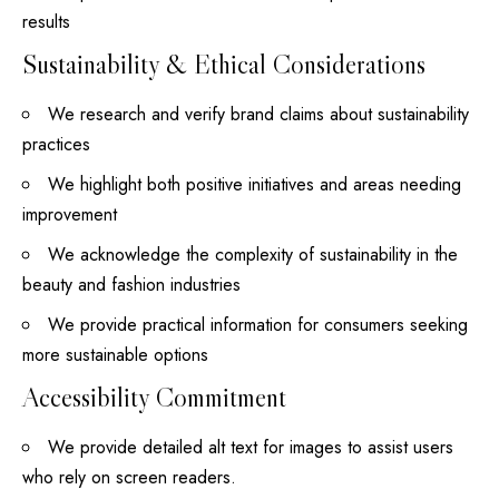
results
Sustainability & Ethical Considerations
We research and verify brand claims about sustainability
practices
We highlight both positive initiatives and areas needing
improvement
We acknowledge the complexity of sustainability in the
beauty and fashion industries
We provide practical information for consumers seeking
more sustainable options
Accessibility Commitment
We provide detailed alt text for images to assist users
who rely on screen readers.