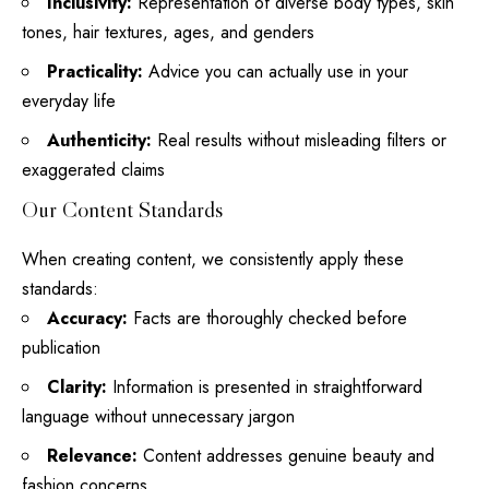
Inclusivity:
Representation of diverse
body types
, skin
tones, hair textures, ages, and genders
Practicality:
Advice you can actually use in your
everyday life
Authenticity:
Real results without misleading filters or
exaggerated claims
Our Content Standards
When creating content, we consistently apply these
standards:
Accuracy:
Facts are thoroughly checked before
publication
Clarity:
Information is presented in straightforward
language without unnecessary jargon
Relevance:
Content addresses genuine beauty and
fashion concerns