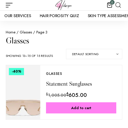
0
OUR SERVICES
HAIR POROSITY QUIZ
SKIN TYPE ASSESSME
Home
/
Glasses
/ Page 3
Glasses
SHOWING 13–15 OF 15 RESULTS
-40
%
GLASSES
Statement Sunglasses
$
605.00
$
1,005.00
Add to cart