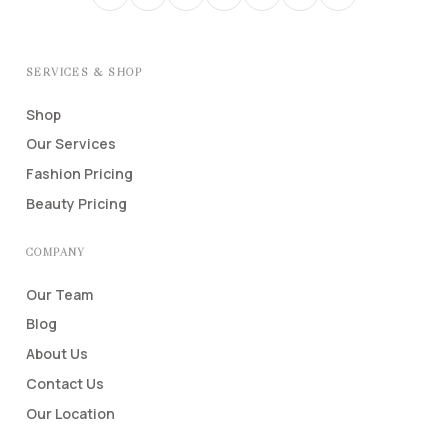
SERVICES & SHOP
Shop
Our Services
Fashion Pricing
Beauty Pricing
COMPANY
Our Team
Blog
About Us
Contact Us
Our Location