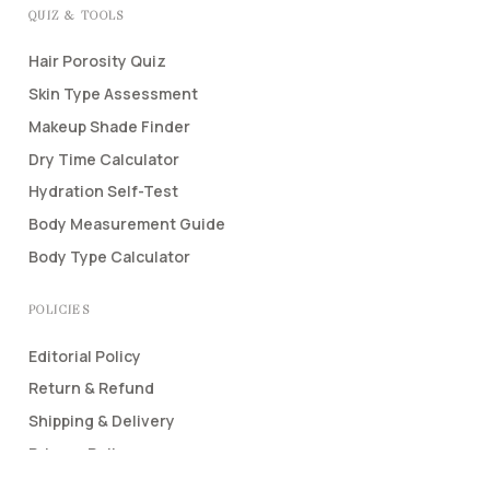
QUIZ & TOOLS
Hair Porosity Quiz
Skin Type Assessment
Makeup Shade Finder
Dry Time Calculator
Hydration Self-Test
Body Measurement Guide
Body Type Calculator
POLICIES
Editorial Policy
Return & Refund
Shipping & Delivery
Privacy Policy
Terms & Conditions