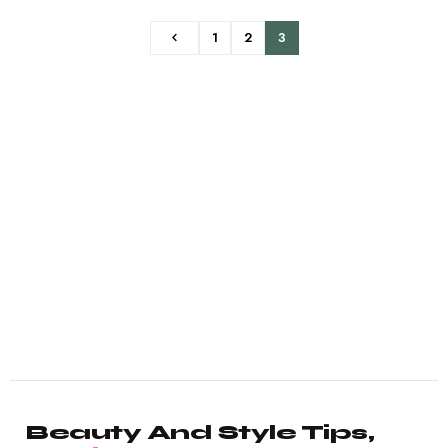
1
2
3
Beauty And Style Tips,