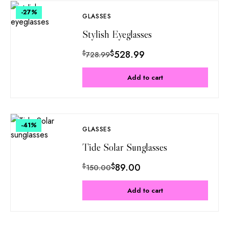
-27
%
GLASSES
Stylish Eyeglasses
$
528.99
$
728.99
Add to cart
-41
%
GLASSES
Tide Solar Sunglasses
$
89.00
$
150.00
Add to cart