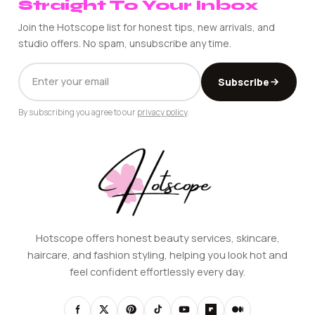
Straight To Your Inbox
Join the Hotscope list for honest tips, new arrivals, and
studio offers. No spam, unsubscribe any time.
EMAIL
Subscribe
ADDRESS
By subscribing you agree to our
privacy policy
.
Hotscope offers honest beauty services, skincare,
haircare, and fashion styling, helping you look hot and
feel confident effortlessly every day.