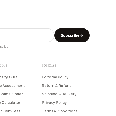
Subscribe
policy
.
TOOLS
POLICIES
osity Quiz
Editorial Policy
pe Assessment
Return & Refund
Shade Finder
Shipping & Delivery
 Calculator
Privacy Policy
n Self-Test
Terms & Conditions