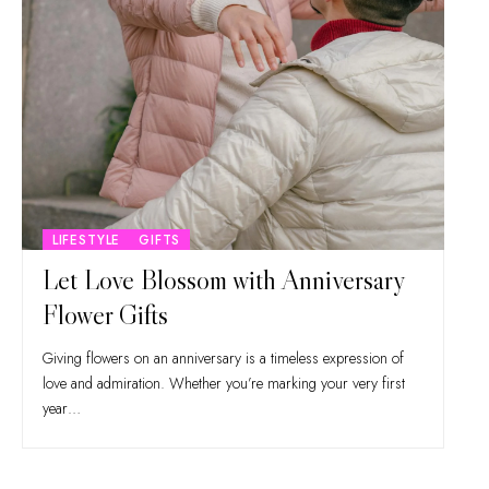
LIFESTYLE
GIFTS
Let Love Blossom with Anniversary
Flower Gifts
Giving flowers on an anniversary is a timeless expression of
love and admiration. Whether you’re marking your very first
year…