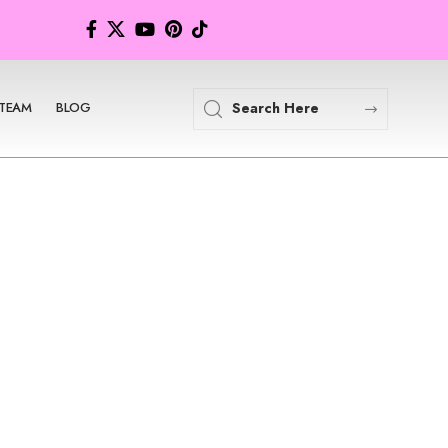
TEAM
BLOG