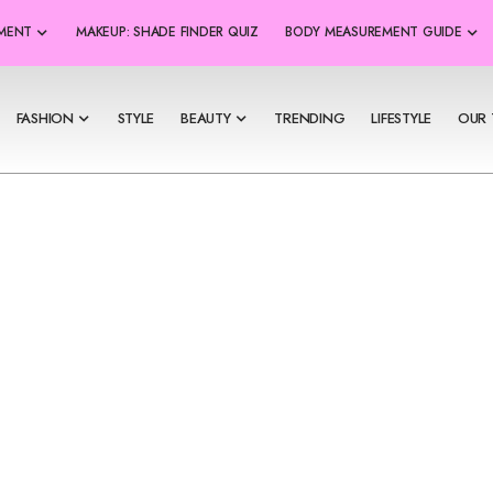
SMENT
MAKEUP: SHADE FINDER QUIZ
BODY MEASUREMENT GUIDE
FASHION
STYLE
BEAUTY
TRENDING
LIFESTYLE
OUR 