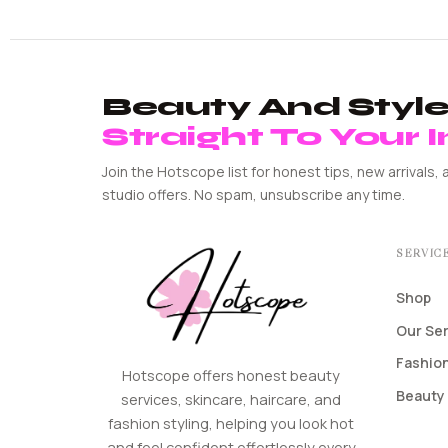
Beauty And Style 
Straight To Your 
Join the Hotscope list for honest tips, new arrivals, 
studio offers. No spam, unsubscribe any time.
SERVIC
Shop
Our Se
Fashion
Hotscope offers honest beauty
Beauty 
services, skincare, haircare, and
fashion styling, helping you look hot
and feel confident effortlessly every