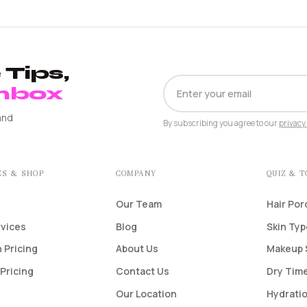
Tips,
EMAIL
Inbox
ADDRESS
and
By subscribing you agree to our
privacy 
ES & SHOP
COMPANY
QUIZ & 
Our Team
Hair Por
rvices
Blog
Skin Ty
 Pricing
About Us
Makeup 
Pricing
Contact Us
Dry Time
Our Location
Hydratio