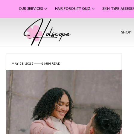
OUR SERVICES
HAIR POROSITY QUIZ
SKIN TYPE ASSES
SHOP
MAY 23, 2025
6 MIN READ