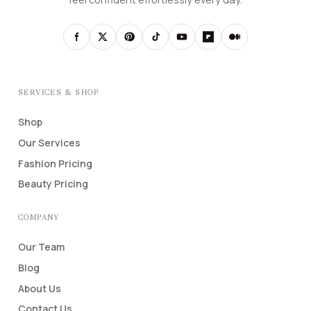
SERVICES & SHOP
Shop
Our Services
Fashion Pricing
Beauty Pricing
COMPANY
Our Team
Blog
About Us
Contact Us