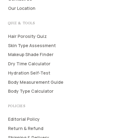
Our Location
QUIZ & TOOLS
Hair Porosity Quiz
Skin Type Assessment
Makeup Shade Finder
Dry Time Calculator
Hydration Self-Test
Body Measurement Guide
Body Type Calculator
POLICIES
Editorial Policy
Return & Refund
Shipping & Delivery