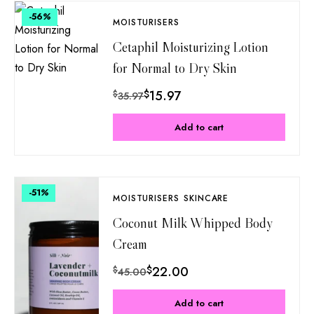
-56
%
MOISTURISERS
Cetaphil Moisturizing Lotion
for Normal to Dry Skin
$
15.97
$
35.97
Add to cart
-51
%
MOISTURISERS
SKINCARE
Coconut Milk Whipped Body
Cream
$
22.00
$
45.00
Add to cart