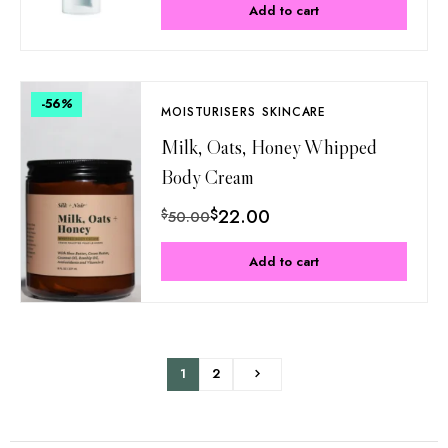
Add to cart
-56
%
MOISTURISERS
SKINCARE
Milk, Oats, Honey Whipped
Body Cream
$
22.00
$
50.00
Add to cart
1
2