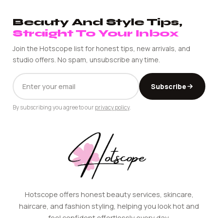
Beauty And Style Tips,
Straight To Your Inbox
Join the Hotscope list for honest tips, new arrivals, and
studio offers. No spam, unsubscribe any time.
EMAIL
Subscribe
ADDRESS
By subscribing you agree to our
privacy policy
.
Hotscope offers honest beauty services, skincare,
haircare, and fashion styling, helping you look hot and
feel confident effortlessly every day.