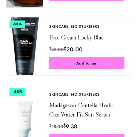
-53
%
SKINCARE
MOISTURISERS
Face Cream Lucky Blue
$
20.00
$
43.00
Add to cart
-48
%
SKINCARE
MOISTURISERS
Madagascar Centella Hyalu
Cica Water Fit Sun Serum
$
9.38
$
18.00