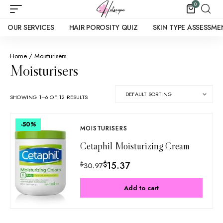
0
OUR SERVICES
HAIR POROSITY QUIZ
SKIN TYPE ASSESSME
Home
/ Moisturisers
Moisturisers
SHOWING 1–6 OF 12 RESULTS
-50
%
MOISTURISERS
Cetaphil Moisturizing Cream
$
15.37
$
30.97
Add to cart