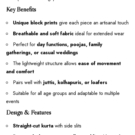
Key Benefits
Unique block prints
give each piece an artisanal touch
Breathable and soft fabric
ideal for extended wear
Perfect for
day functions, poojas, family
gatherings, or casual weddings
The lightweight structure allows
ease of movement
and comfort
Pairs well with
juttis, kolhapuris, or loafers
Suitable for all age groups and adaptable to multiple
events
Design & Features
Straight-cut kurta
with side slits