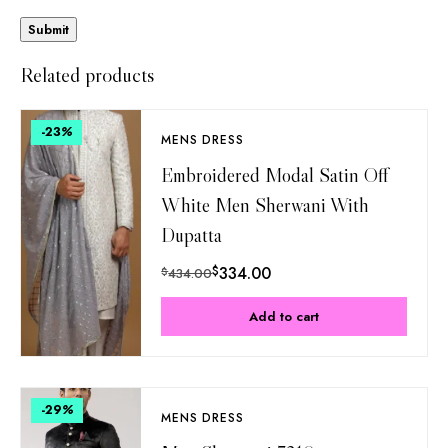
Related products
-23
%
MENS DRESS
Embroidered Modal Satin Off
White Men Sherwani With
Dupatta
$
334.00
$
434.00
Add to cart
-29
%
MENS DRESS