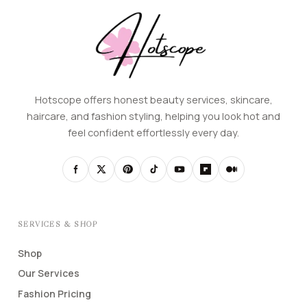
Hotscope offers honest beauty services, skincare,
haircare, and fashion styling, helping you look hot and
feel confident effortlessly every day.
SERVICES & SHOP
Shop
Our Services
Fashion Pricing