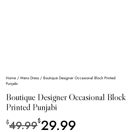
Home
/
Mens Dress
/ Boutique Designer Occasional Block Printed
Punjabi
Boutique Designer Occasional Block
Printed Punjabi
29.99
$
49.99
$