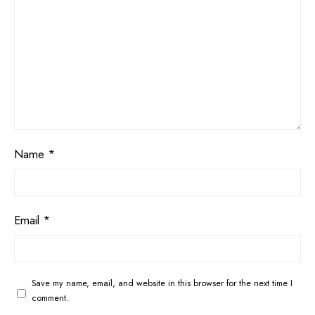
Name
*
Email
*
Save my name, email, and website in this browser for the next time I
comment.