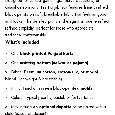
Designed for cultural gatherings, festive occasions, or
casual celebrations, this Punjabi suit features
handcrafted
block prints
on soft, breathable fabric that feels as good
as it looks. The detailed prints and elegant silhouette reflect
refined simplicity, perfect for those who appreciate
traditional craftsmanship.
What’s Included
One
block printed Punjabi kurta
One matching
bottom (salwar or pajama)
Fabric:
Premium cotton, cotton-silk, or modal
blend
(lightweight & breathable)
Print:
Hand or screen block-printed motifs
Colors: Typically earthy, pastel, or festive tones
May include
an optional dupatta
or be paired with a
stole (based on design)