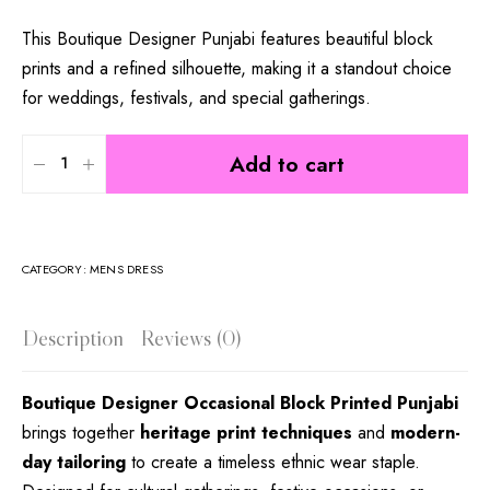
This Boutique Designer Punjabi features beautiful block
prints and a refined silhouette, making it a standout choice
for weddings, festivals, and special gatherings.
Add to cart
CATEGORY:
MENS DRESS
Description
Reviews (0)
Boutique Designer Occasional Block Printed Punjabi
brings together
heritage print techniques
and
modern-
day tailoring
to create a timeless ethnic wear staple.