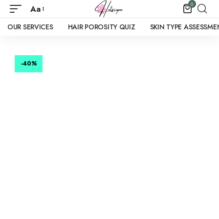
0
Aa
OUR SERVICES
HAIR POROSITY QUIZ
SKIN TYPE ASSESSME
-40
%