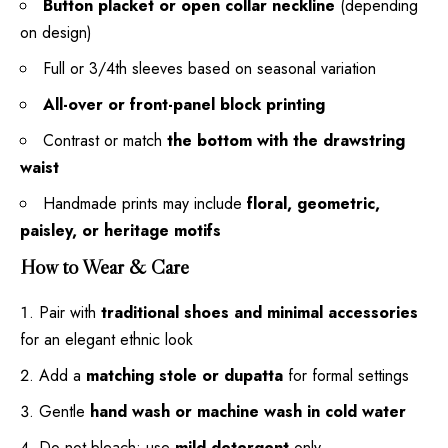
Button placket or open collar neckline
(depending
on design)
Full or 3/4th sleeves based on seasonal variation
All-over or front-panel block printing
Contrast or match
the bottom with the drawstring
waist
Handmade prints may include
floral, geometric,
paisley, or heritage motifs
How to Wear & Care
Pair with
traditional shoes and minimal accessories
for an elegant ethnic look
Add a
matching stole or dupatta
for formal settings
Gentle
hand wash or machine wash in cold water
Do not bleach; use
mild detergent
only