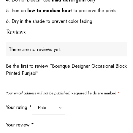
Iron on
low to medium heat
to preserve the prints
Dry in the shade to prevent color fading
Reviews
There are no reviews yet.
Be the first to review “Boutique Designer Occasional Block
Printed Punjabi”
Your email address will not be published.
Required fields are marked
*
Your rating
*
Your review
*