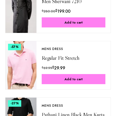
Men Sherwani 7210
$
199.00
$
280.00
Add to cart
-57
%
MENS DRESS
Regular Fit Stretch
$
29.99
$
69.99
Add to cart
-27
%
MENS DRESS
Pathani Linen Black Men Kurta