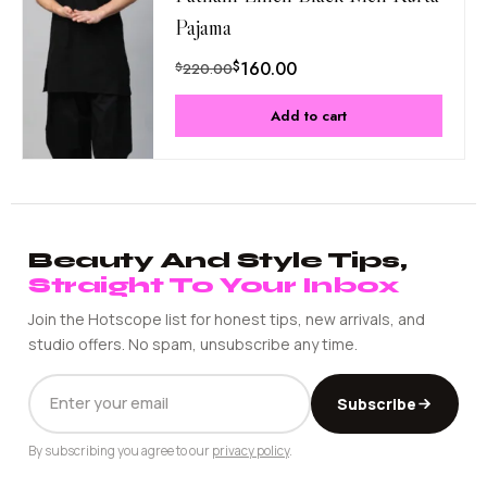
Pajama
$
160.00
$
220.00
Add to cart
Beauty And Style Tips,
Straight To Your Inbox
Join the Hotscope list for honest tips, new arrivals, and
studio offers. No spam, unsubscribe any time.
EMAIL
Subscribe
ADDRESS
By subscribing you agree to our
privacy policy
.