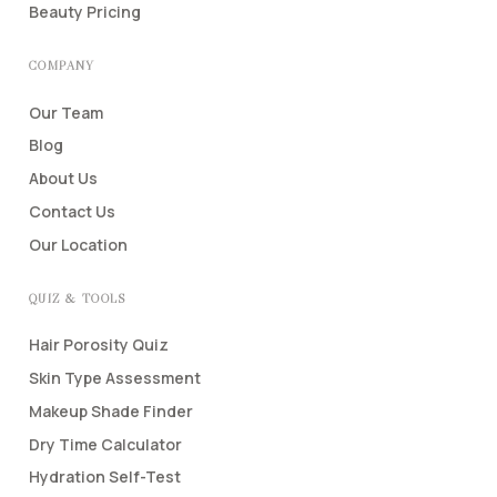
Beauty Pricing
COMPANY
Our Team
Blog
About Us
Contact Us
Our Location
QUIZ & TOOLS
Hair Porosity Quiz
Skin Type Assessment
Makeup Shade Finder
Dry Time Calculator
Hydration Self-Test