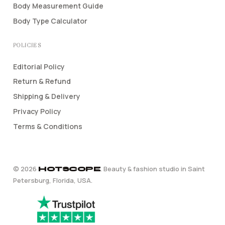
Body Measurement Guide
Body Type Calculator
POLICIES
Editorial Policy
Return & Refund
Shipping & Delivery
Privacy Policy
Terms & Conditions
©
2026
. Beauty & fashion studio in Saint
HOTSCOPE
Petersburg, Florida, USA.