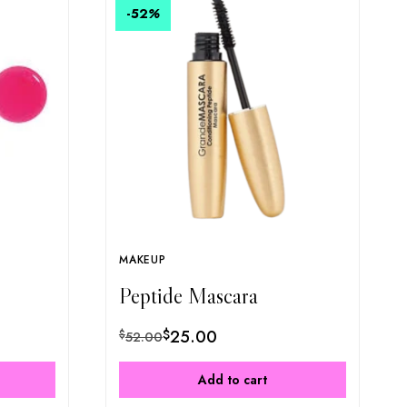
-52
%
MAKEUP
Peptide Mascara
$
25.00
$
52.00
Add to cart