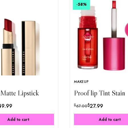
-58
%
MAKEUP
 Matte Lipstick
Proof lip Tint Stain
49.99
$
27.99
$
67.00
Add to cart
Add to cart