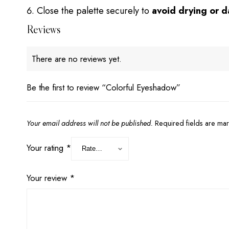
Close the palette securely to
avoid drying or 
Reviews
There are no reviews yet.
Be the first to review “Colorful Eyeshadow”
Your email address will not be published.
Required fields are m
Your rating
*
Your review
*