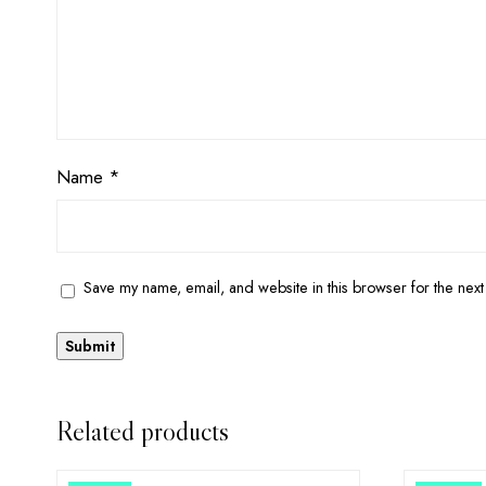
Name
*
Save my name, email, and website in this browser for the next
Related products