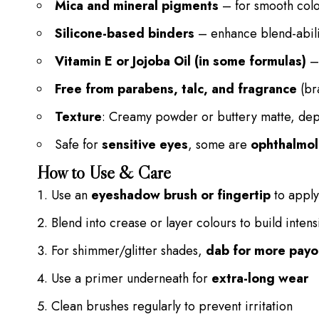
Mica and mineral pigments
– for smooth colo
Silicone-based binders
– enhance blend-abili
Vitamin E or Jojoba Oil (in some formulas)
– 
Free from parabens, talc, and fragrance
(br
Texture
: Creamy powder or buttery matte, dep
Safe for
sensitive eyes
, some are
ophthalmol
How to Use & Care
Use an
eyeshadow brush or fingertip
to apply 
Blend into crease or layer colours to build intens
For shimmer/glitter shades,
dab for more payo
Use a primer underneath for
extra-long wear
Clean brushes regularly to prevent irritation