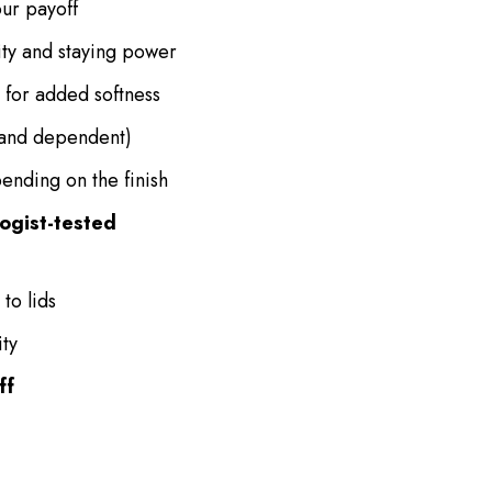
ur payoff
ty and staying power
for added softness
and dependent)
ending on the finish
ogist-tested
to lids
ity
ff