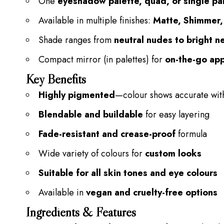
One
eyeshadow palette, quad, or single pa
Available in multiple finishes:
Matte, Shimmer, 
Shade ranges from
neutral nudes to bright n
Compact mirror (in palettes) for
on-the-go app
Key Benefits
Highly pigmented
—colour shows
accurate
wit
Blendable and buildable
for easy layering
Fade-resistant and crease-proof
formula
Wide variety of colours for
custom looks
Suitable for all skin tones and eye colours
Available in
vegan and cruelty-free options
Ingredients & Features