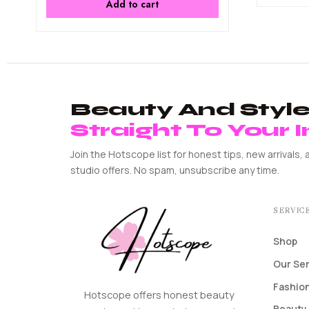
Add to cart
Beauty And Style 
Straight To Your 
Join the Hotscope list for honest tips, new arrivals, 
studio offers. No spam, unsubscribe any time.
SERVIC
Shop
Our Se
Fashion
Hotscope offers honest beauty
Beauty 