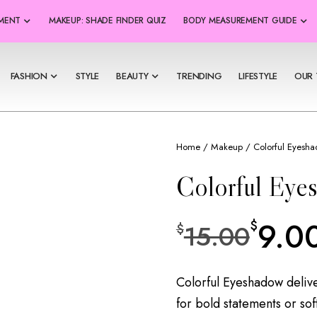
SMENT
MAKEUP: SHADE FINDER QUIZ
BODY MEASUREMENT GUIDE
FASHION
STYLE
BEAUTY
TRENDING
LIFESTYLE
OUR 
Home
/
Makeup
/ Colorful Eyesh
Colorful Eye
9.0
$
15.00
$
Colorful Eyeshadow delive
for bold statements or sof