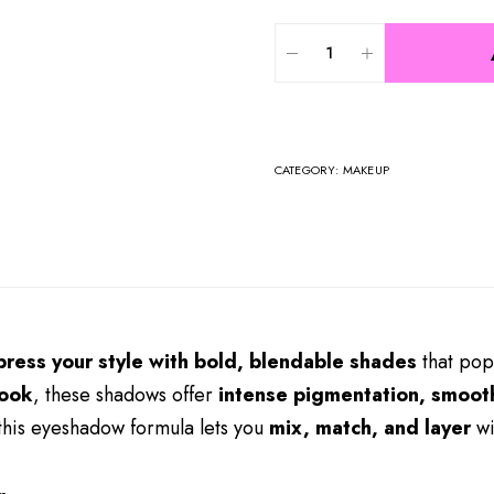
CATEGORY:
MAKEUP
press your style with bold, blendable shades
that pop
look
, these shadows offer
intense pigmentation, smooth
 this eyeshadow formula lets you
mix, match, and layer
wi