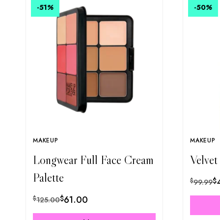
-51
%
-50
%
MAKEUP
MAKEUP
Longwear Full Face Cream
Velvet
Palette
$
$
99.99
$
61.00
$
125.00