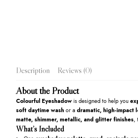
Description
Reviews (0)
About the Product
Colourful Eyeshadow
is designed to help you
ex
soft daytime wash
or a
dramatic, high-impact 
matte, shimmer, metallic, and glitter finishes
,
What’s Included