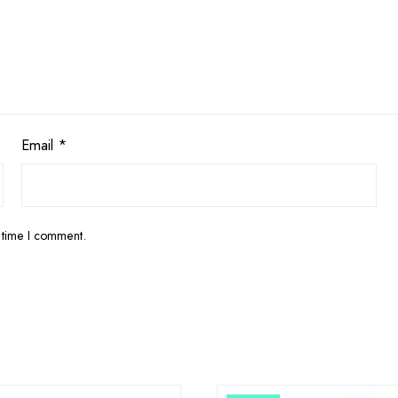
Email
*
 time I comment.