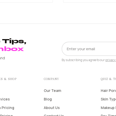
Tips,
EMAIL
Inbox
ADDRESS
and
By subscribing you agree to our
privacy 
ES & SHOP
COMPANY
QUIZ & 
Our Team
Hair Por
rvices
Blog
Skin Ty
 Pricing
About Us
Makeup 
Pricing
Contact Us
Dry Time