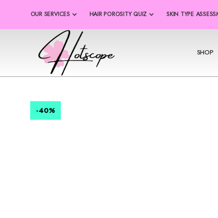
OUR SERVICES
HAIR POROSITY QUIZ
SKIN TYPE ASSES
SHOP
-40
%