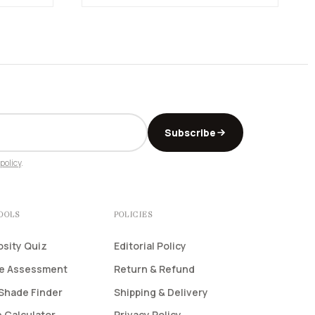
Subscribe
policy
.
TOOLS
POLICIES
osity Quiz
Editorial Policy
pe Assessment
Return & Refund
Shade Finder
Shipping & Delivery
 Calculator
Privacy Policy