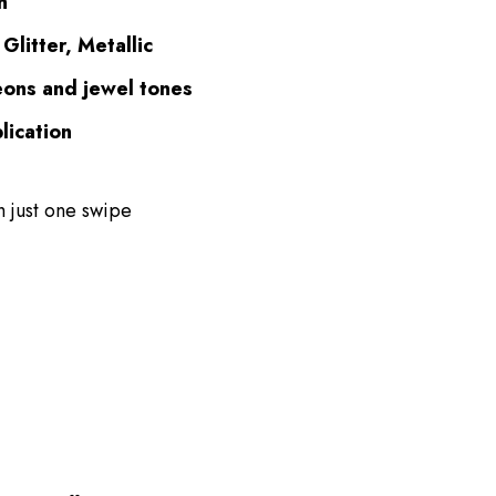
n
Glitter, Metallic
eons and jewel tones
lication
h just one swipe