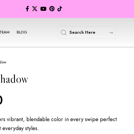
TEAM
BLOG
adow
shadow
0
rs vibrant, blendable color in every swipe perfect
t everyday styles.