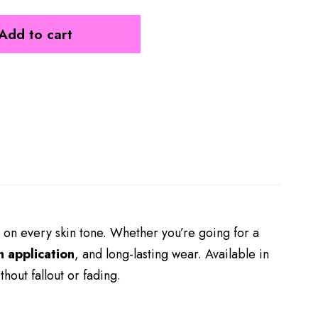
Add to cart
 on every skin tone. Whether you’re going for a
 application
, and long-lasting wear. Available in
thout fallout or fading.