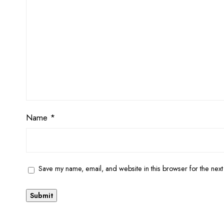
Name
*
Save my name, email, and website in this browser for the next