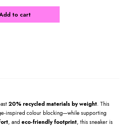
Add to cart
east
20% recycled materials by weight
. This
age-inspired colour blocking—while supporting
ort
, and
eco-friendly footprint
, this sneaker is