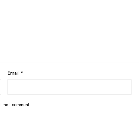
Email
*
 time I comment.