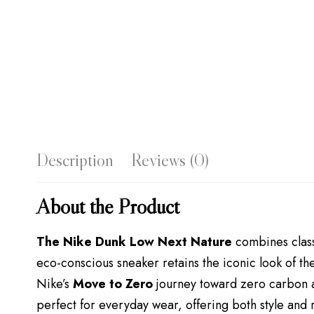
Description
Reviews (0)
About the Product
The Nike Dunk Low Next Nature
combines class
eco-conscious sneaker retains the iconic look of t
Nike’s
Move to Zero
journey toward zero carbon a
perfect for everyday wear, offering both style and r