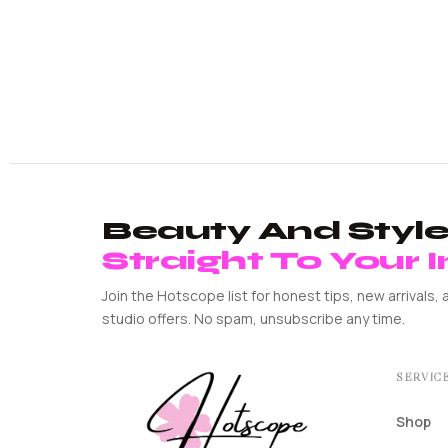
Beauty And Style 
Straight To Your 
Join the Hotscope list for honest tips, new arrivals, 
studio offers. No spam, unsubscribe any time.
SERVIC
Shop