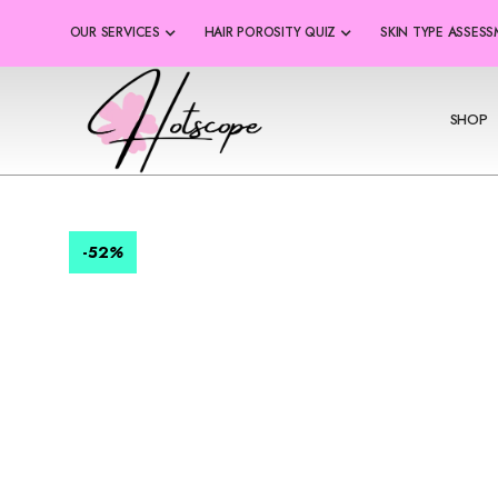
OUR SERVICES
HAIR POROSITY QUIZ
SKIN TYPE ASSES
SHOP
-52
%