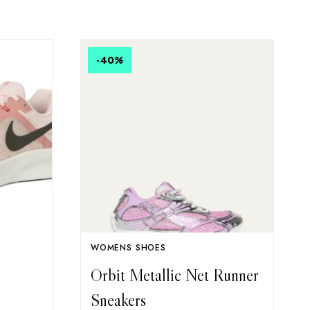
-40
%
WOMENS SHOES
Orbit Metallic Net Runner
Sneakers