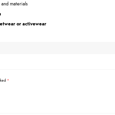
 and materials
n
eetwear or activewear
arked
*