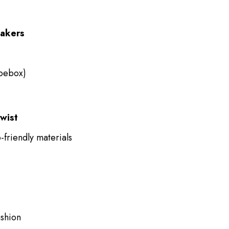
eakers
oebox)
wist
friendly materials
ashion