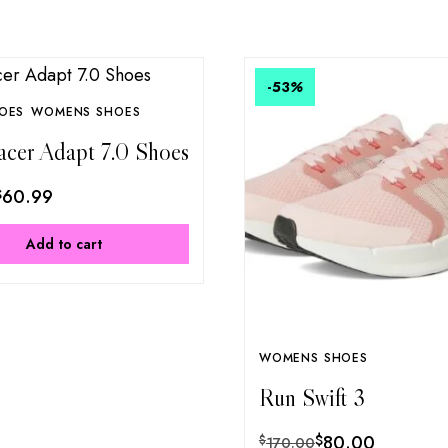
-53
%
OES
WOMENS SHOES
acer Adapt 7.0 Shoes
$
60.99
Add to cart
WOMENS SHOES
Run Swift 3
$
80.00
$
170.00