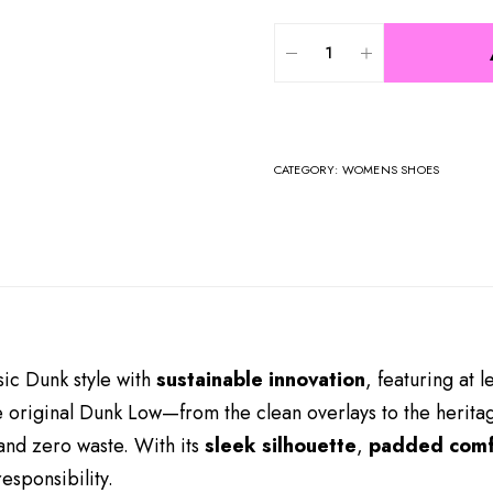
CATEGORY:
WOMENS SHOES
ic Dunk style with
sustainable innovation
, featuring at l
he original Dunk Low—from the clean overlays to the herit
nd zero waste. With its
sleek silhouette
,
padded comf
esponsibility.