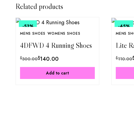
Related products
-53
%
-45
%
MENS SHOES
WOMENS SHOES
MENS SH
4DFWD 4 Running Shoes
Lite R
$
140.00
$
$
300.00
110.00
Add to cart