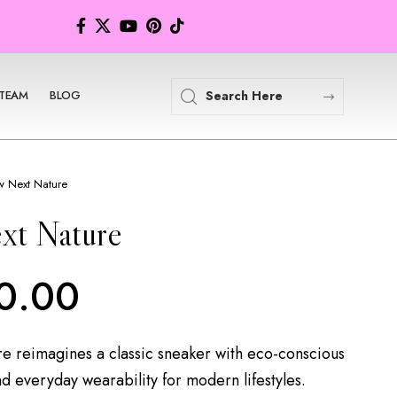
TEAM
BLOG
 Next Nature
xt Nature
0.00
 reimagines a classic sneaker with eco-conscious
nd everyday wearability for modern lifestyles.