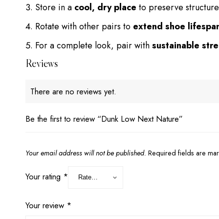
Store in a
cool, dry place
to preserve structure
Rotate with other pairs to
extend shoe lifespa
For a complete look, pair with
sustainable str
Reviews
There are no reviews yet.
Be the first to review “Dunk Low Next Nature”
Your email address will not be published.
Required fields are m
Your rating
*
Your review
*