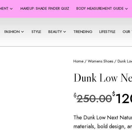
SMENT
MAKEUP: SHADE FINDER QUIZ
BODY MEASUREMENT GUIDE
FASHION
STYLE
BEAUTY
TRENDING
LIFESTYLE
OUR 
Home
/
Womens Shoes
/ Dunk Low
Dunk Low Ne
12
$
250.00
$
The Dunk Low Next Nature
materials, bold design, a