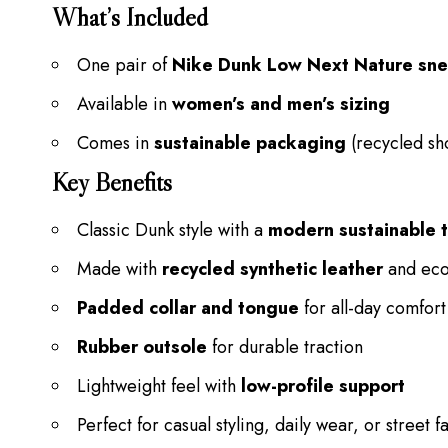
What’s Included
One pair of
Nike Dunk Low Next Nature sn
Available in
women’s and men’s sizing
Comes in
sustainable packaging
(recycled sh
Key Benefits
Classic Dunk style with a
modern sustainable t
Made with
recycled synthetic leather
and eco-
Padded collar and tongue
for all-day comfort
Rubber outsole
for durable traction
Lightweight feel with
low-profile support
Perfect for casual styling, daily wear, or street f