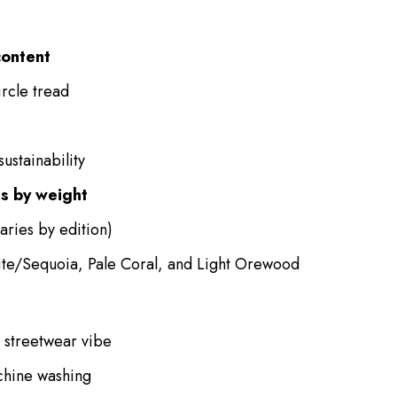
content
ircle tread
ustainability
s by weight
aries by edition)
ite/Sequoia, Pale Coral, and Light Orewood
l streetwear vibe
hine washing