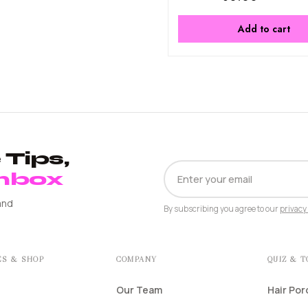
Add to cart
Tips,
EMAIL
Inbox
ADDRESS
and
By subscribing you agree to our
privacy 
ES & SHOP
COMPANY
QUIZ & 
Our Team
Hair Por