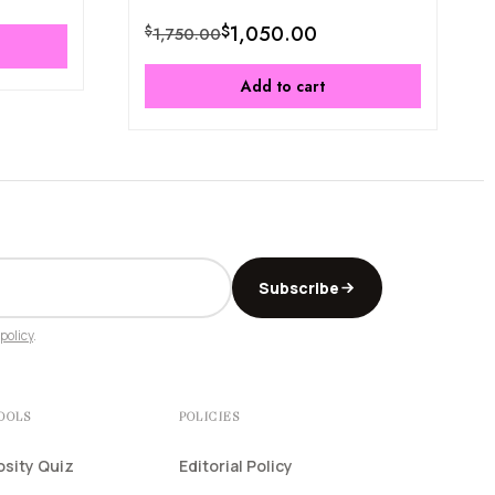
$
1,050.00
$
1,750.00
Add to cart
Subscribe
policy
.
TOOLS
POLICIES
osity Quiz
Editorial Policy