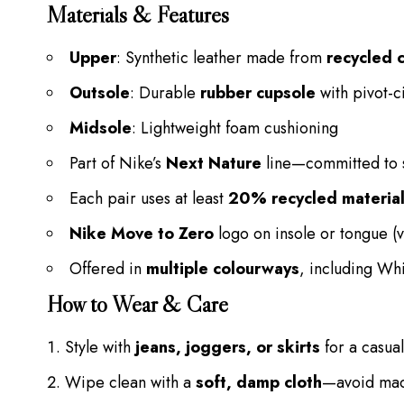
Materials & Features
Upper
: Synthetic leather made from
recycled 
Outsole
: Durable
rubber cupsole
with pivot-c
Midsole
: Lightweight foam cushioning
Part of Nike’s
Next Nature
line—committed to s
Each pair uses at least
20% recycled material
Nike Move to Zero
logo on insole or tongue (v
Offered in
multiple colourways
, including Wh
How to Wear & Care
Style with
jeans, joggers, or skirts
for a casua
Wipe clean with a
soft, damp cloth
—avoid mac