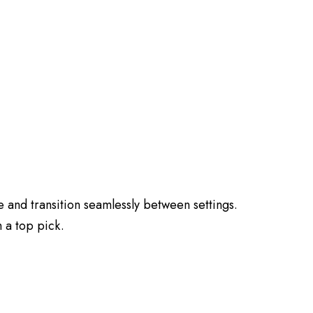
 and transition seamlessly between settings.
 a top pick.