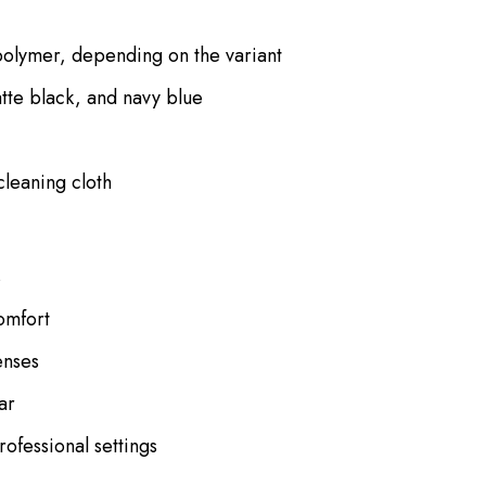
polymer, depending on the variant
atte black, and navy blue
cleaning cloth
s
omfort
enses
ar
rofessional settings