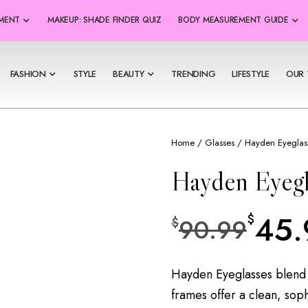
SMENT
MAKEUP: SHADE FINDER QUIZ
BODY MEASUREMENT GUIDE
FASHION
STYLE
BEAUTY
TRENDING
LIFESTYLE
OUR 
Home
/
Glasses
/ Hayden Eyeglas
Hayden Eyegl
45.
$
90.99
$
Hayden Eyeglasses blend 
frames offer a clean, soph