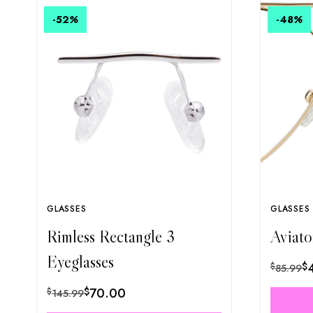
-52
%
-48
%
GLASSES
GLASSES
Rimless Rectangle 3
Aviato
Eyeglasses
$
$
85.99
$
70.00
$
145.99