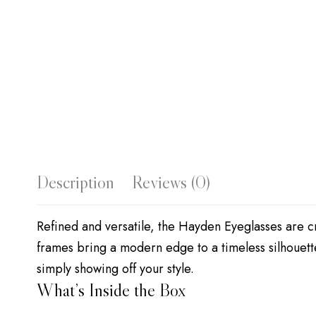
Description
Reviews (0)
Refined and versatile, the Hayden Eyeglasses are cr
frames bring a modern edge to a timeless silhouett
simply showing off your style.
What’s Inside the Box