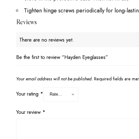
Tighten hinge screws periodically for long-lasti
Reviews
There are no reviews yet.
Be the first to review “Hayden Eyeglasses”
Your email address will not be published.
Required fields are m
Your rating
*
Your review
*