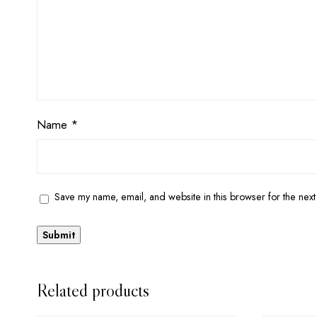
Name
*
Save my name, email, and website in this browser for the next
Related products