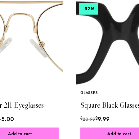
-52
%
GLASSES
r 211 Eyeglasses
Square Black Glasse
45.00
$
9.99
$
20.99
Add to cart
Add to cart