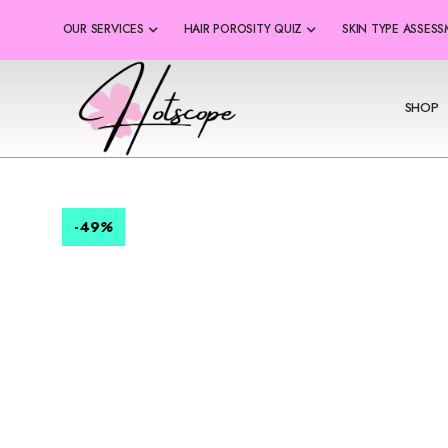
OUR SERVICES
HAIR POROSITY QUIZ
SKIN TYPE ASSES
SHOP
-49
%