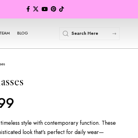
TEAM
BLOG
ses
asses
99
timeless style with contemporary function. These
isticated look that’s perfect for daily wear—