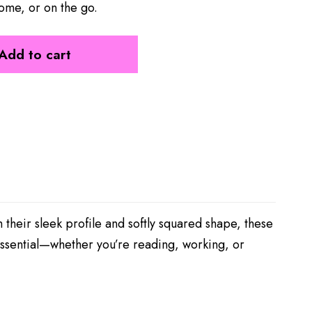
ome, or on the go.
Add to cart
 their sleek profile and softly squared shape, these
essential—whether you’re reading, working, or