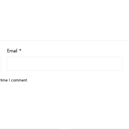
Email
*
 time I comment.