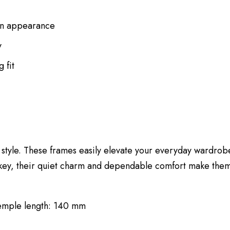
rn appearance
y
 fit
tyle. These frames easily elevate your everyday wardrobe
key, their quiet charm and dependable comfort make them
Temple length: 140 mm