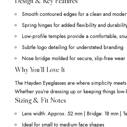
Design & Key Features
Smooth contoured edges for a clean and mode
Spring hinges for added flexibility and durabilit
Low-profile temples provide a comfortable, snug
Subtle logo detailing for understated branding
Nose bridge molded for secure, slip-free wear
Why You’ll Love It
The Hayden Eyeglasses are where simplicity meets s
Whether you’re dressing up or keeping things low-
Sizing & Fit Notes
Lens width: Approx. 52 mm | Bridge: 18 mm | 
Ideal for small to medium face shapes