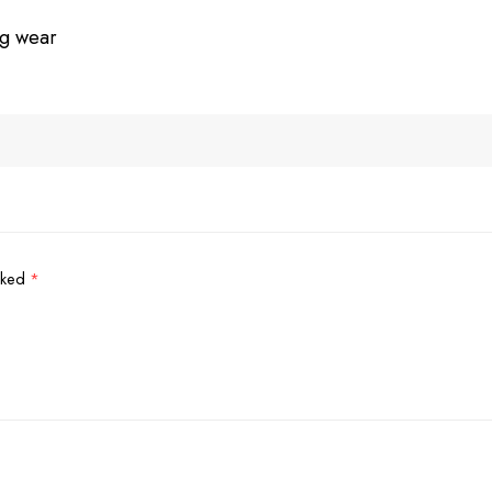
ng wear
arked
*