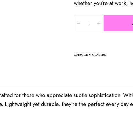
whether you’re at work, h
CATEGORY:
GLASSES
afted for those who appreciate subtle sophistication. With
e. Lightweight yet durable, they’re the perfect every day 