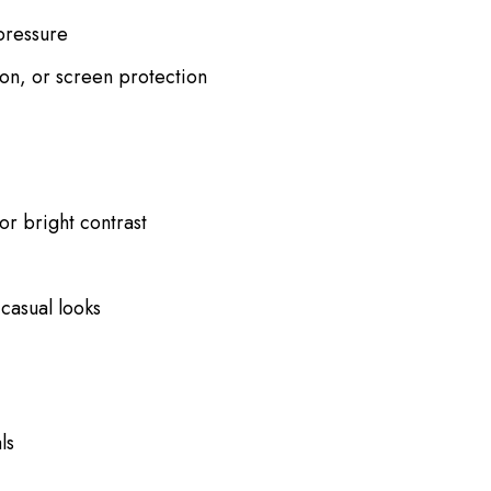
pressure
ion, or screen protection
or bright contrast
casual looks
ls