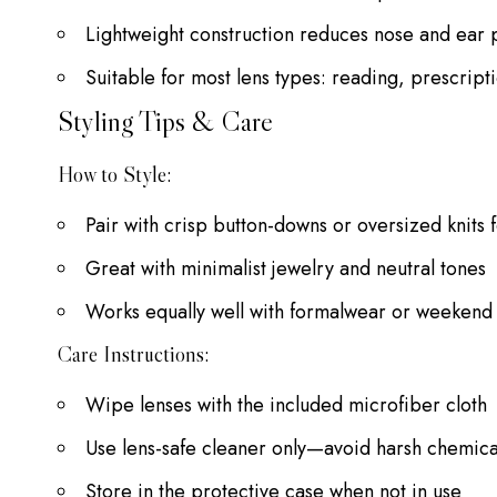
Lightweight construction reduces nose and ear 
Suitable for most lens types: reading, prescript
Styling Tips & Care
How to Style:
Pair with crisp button-downs or oversized knits f
Great with minimalist jewelry and neutral tones
Works equally well with formalwear or weekend 
Care Instructions:
Wipe lenses with the included microfiber cloth
Use lens-safe cleaner only—avoid harsh chemica
Store in the protective case when not in use