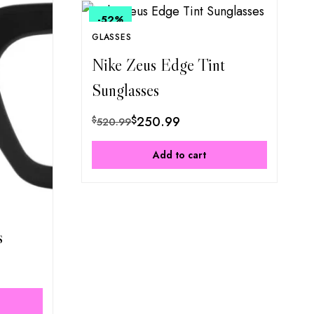
-52
%
GLASSES
Nike Zeus Edge Tint
Sunglasses
$
250.99
$
520.99
Add to cart
s