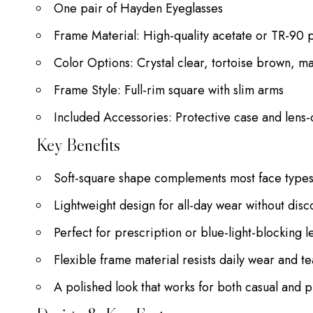
One pair of Hayden Eyeglasses
Frame Material: High-quality acetate or TR-90 
Color Options: Crystal clear, tortoise brown, m
Frame Style: Full-rim square with slim arms
Included Accessories: Protective case and lens-
Key Benefits
Soft-square shape complements most face type
Lightweight design for all-day wear without disc
Perfect for prescription or blue-light-blocking l
Flexible frame material resists daily wear and te
A polished look that works for both casual and p