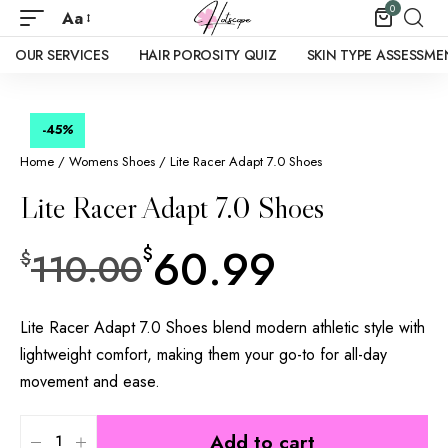
0
Aa
OUR SERVICES
HAIR POROSITY QUIZ
SKIN TYPE ASSESSME
-45
%
Home
/
Womens Shoes
/ Lite Racer Adapt 7.0 Shoes
Lite Racer Adapt 7.0 Shoes
60.99
$
110.00
$
Lite Racer Adapt 7.0 Shoes blend modern athletic style with
lightweight comfort, making them your go-to for all-day
movement and ease.
Add to cart