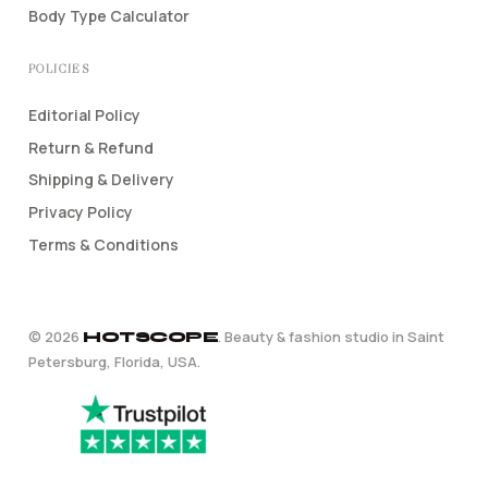
Body Type Calculator
POLICIES
Editorial Policy
Return & Refund
Shipping & Delivery
Privacy Policy
Terms & Conditions
©
2026
. Beauty & fashion studio in Saint
HOTSCOPE
Petersburg, Florida, USA.