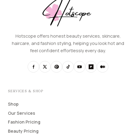
Hotscope offers honest beauty services, skincare,
haircare, and fashion styling, helping you look hot and
feel confident effortlessly every day.
SERVICES & SHOP
Shop
Our Services
Fashion Pricing
Beauty Pricing