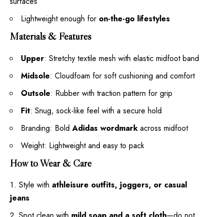
surfaces
Lightweight enough for
on-the-go lifestyles
Materials & Features
Upper
: Stretchy textile mesh with elastic midfoot band
Midsole
: Cloudfoam for soft cushioning and comfort
Outsole
: Rubber with traction pattern for grip
Fit
: Snug, sock-like feel with a secure hold
Branding: Bold
Adidas wordmark
across midfoot
Weight: Lightweight and easy to pack
How to Wear & Care
Style with
athleisure outfits, joggers, or casual
jeans
Spot clean with
mild soap and a soft cloth
—do not