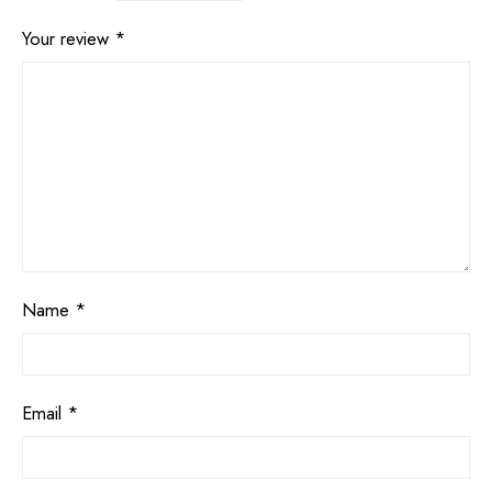
Your review
*
Name
*
Email
*