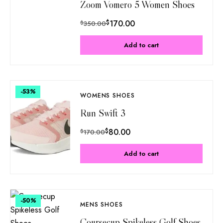
Zoom Vomero 5 Women Shoes
$
170.00
$
350.00
Add to cart
-53
%
WOMENS SHOES
Run Swift 3
$
80.00
$
170.00
Add to cart
-50
%
MENS SHOES
Coursecup Spikeless Golf Shoes