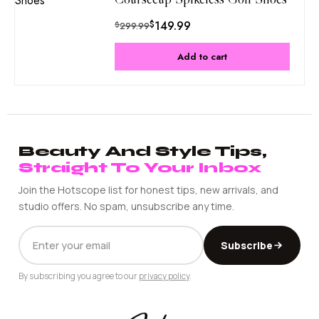
$
149.99
$
299.99
Add to cart
Beauty And Style Tips,
Straight To Your Inbox
Join the Hotscope list for honest tips, new arrivals, and
studio offers. No spam, unsubscribe any time.
EMAIL
Subscribe
ADDRESS
By subscribing you agree to our
privacy policy
.