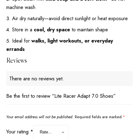
machine wash
Air dry naturally—avoid direct sunlight or heat exposure
Store in a
cool, dry space
to maintain shape
Ideal for
walks, light workouts, or everyday
errands
Reviews
There are no reviews yet.
Be the first to review “Lite Racer Adapt 7.0 Shoes”
Your email address will not be published.
Required fields are marked
*
Your rating
*