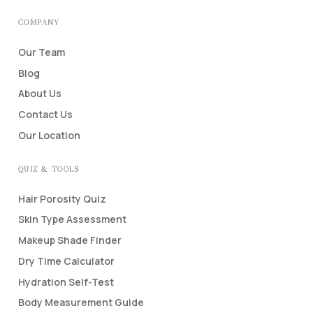
COMPANY
Our Team
Blog
About Us
Contact Us
Our Location
QUIZ & TOOLS
Hair Porosity Quiz
Skin Type Assessment
Makeup Shade Finder
Dry Time Calculator
Hydration Self-Test
Body Measurement Guide