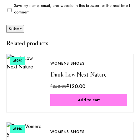
Save my name, email, and website in this browser for the next time I
comment.
Related products
-52
%
WOMENS SHOES
Dunk Low Next Nature
$
120.00
$
250.00
Add to cart
-51
%
WOMENS SHOES