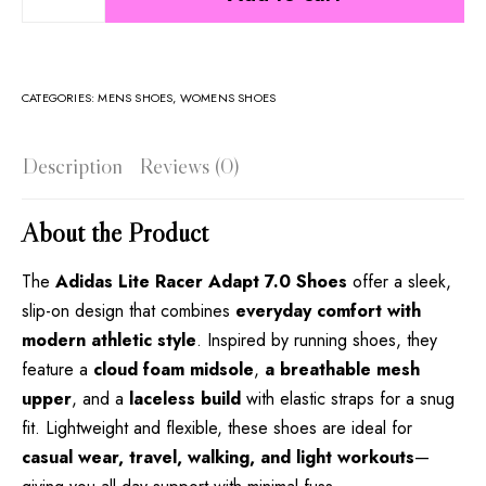
CATEGORIES:
MENS SHOES
,
WOMENS SHOES
Description
Reviews (0)
About the Product
The
Adidas Lite Racer Adapt 7.0 Shoes
offer a sleek,
slip-on design that combines
everyday comfort with
modern athletic style
. Inspired by running shoes, they
feature a
cloud foam midsole
,
a
breathable mesh
upper
, and a
laceless build
with elastic straps for a snug
fit. Lightweight and flexible, these shoes are ideal for
casual wear, travel, walking, and light workouts
—