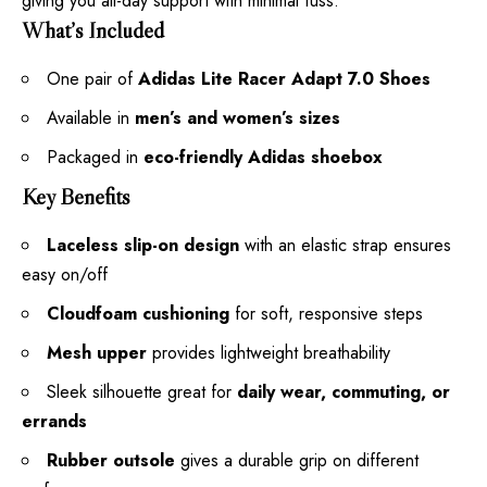
giving you all-day support with minimal fuss.
What’s Included
One pair of
Adidas Lite Racer Adapt 7.0 Shoes
Available in
men’s and women’s sizes
Packaged in
eco-friendly Adidas shoebox
Key Benefits
Laceless slip-on design
with an elastic strap ensures
easy on/off
Cloudfoam cushioning
for soft, responsive steps
Mesh upper
provides lightweight breathability
Sleek silhouette great for
daily wear, commuting, or
errands
Rubber outsole
gives a durable grip on different