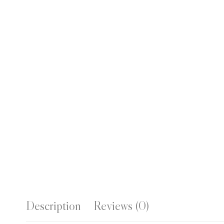
Description
Reviews (0)