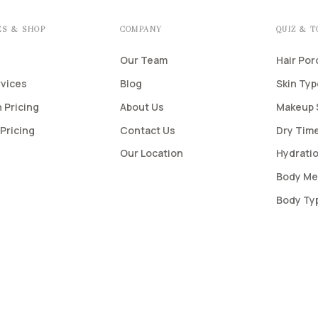
ES & SHOP
COMPANY
QUIZ & 
Our Team
Hair Por
rvices
Blog
Skin Ty
 Pricing
About Us
Makeup 
Pricing
Contact Us
Dry Time
Our Location
Hydratio
Body Me
Body Ty