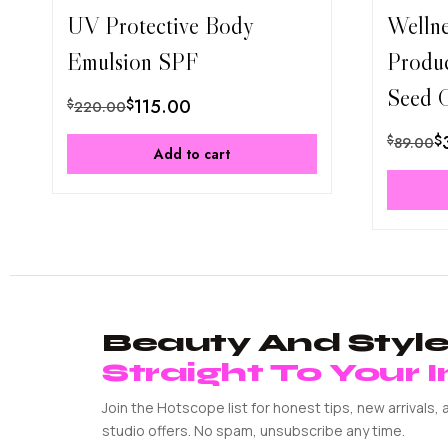
UV Protective Body
Welln
Emulsion SPF
Produ
Seed O
$
115.00
$
220.00
$
$
89.00
Add to cart
Beauty And Style 
Straight To Your 
Join the Hotscope list for honest tips, new arrivals, 
studio offers. No spam, unsubscribe any time.