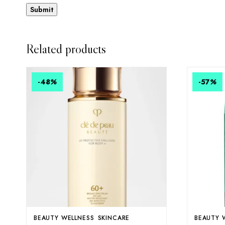
Related products
-48
%
-57
%
BEAUTY WELLNESS
SKINCARE
BEAUTY 