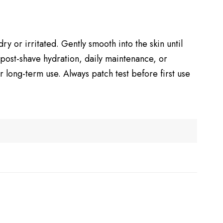
y or irritated. Gently smooth into the skin until
 post-shave hydration, daily maintenance, or
 long-term use. Always patch test before first use