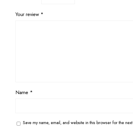
Your review
*
Name
*
Save my name, email, and website in this browser for the next