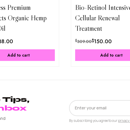
ess Premium
Bio-Retinol Intensiv
cts Organic Hemp
Cellular Renewal
il
Treatment
38.00
$
150.00
$
309.00
Add to cart
Add to cart
Tips,
EMAIL
Inbox
ADDRESS
and
By subscribing you agree to our
privacy 