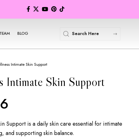
TEAM
BLOG
lness Intimate Skin Support
 Intimate Skin Support
86
n Support is a daily skin care essential for intimate
, and supporting skin balance.