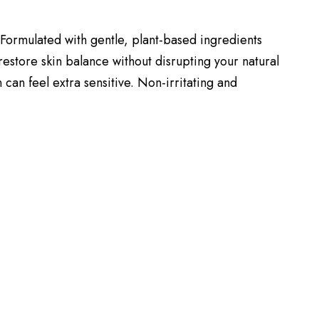
. Formulated with gentle, plant-based ingredients
 restore skin balance without disrupting your natural
 can feel extra sensitive. Non-irritating and