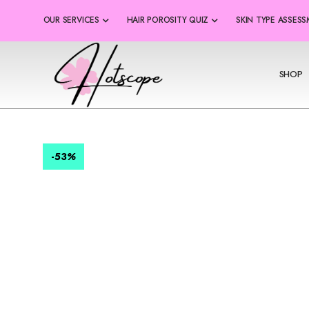
OUR SERVICES
HAIR POROSITY QUIZ
SKIN TYPE ASSES
SHOP
-53
%