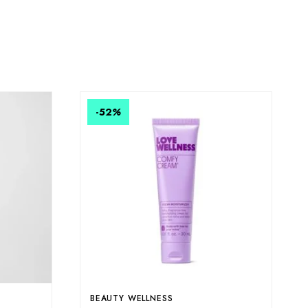
-52
%
E
BEAUTY WELLNESS