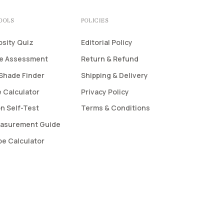
TOOLS
POLICIES
osity Quiz
Editorial Policy
pe Assessment
Return & Refund
Shade Finder
Shipping & Delivery
 Calculator
Privacy Policy
n Self-Test
Terms & Conditions
asurement Guide
pe Calculator