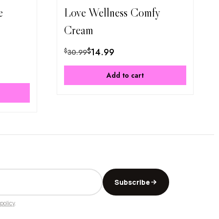
e
Love Wellness Comfy
Cream
$
14.99
$
30.99
Add to cart
Subscribe
policy
.