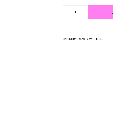
CATEGORY:
BEAUTY WELLNESS