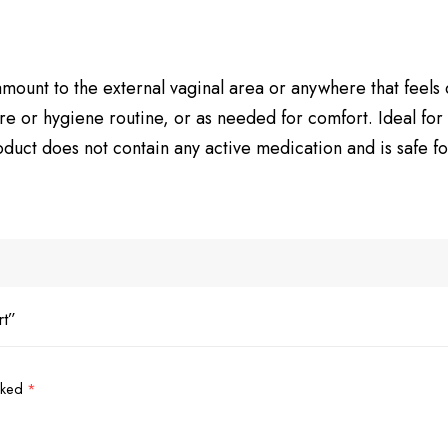
mount to the external vaginal area or anywhere that feels dr
re or hygiene routine, or as needed for comfort. Ideal for
uct does not contain any active medication and is safe for
rt”
arked
*