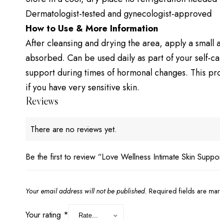
Dermatologist-tested and gynecologist-approved
How to Use & More Information
After cleansing and drying the area, apply a small a
absorbed. Can be used daily as part of your self-ca
support during times of hormonal changes. This prod
if you have very sensitive skin.
Reviews
There are no reviews yet.
Be the first to review “Love Wellness Intimate Skin Suppo
Your email address will not be published.
Required fields are m
Your rating
*