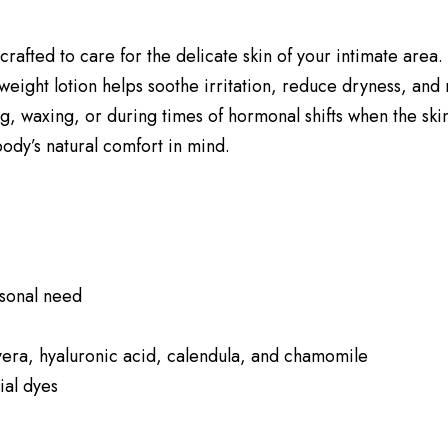
crafted to care for the delicate skin of your intimate area
tweight lotion helps soothe irritation, reduce dryness, and
ing, waxing, or during times of hormonal shifts when the skin
body’s natural comfort in mind.
sonal need
 vera, hyaluronic acid, calendula, and chamomile
ial dyes