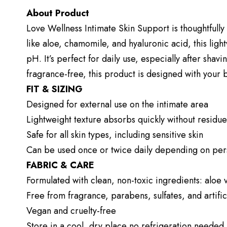
About Product
Love Wellness Intimate Skin Support is thoughtfully 
like aloe, chamomile, and hyaluronic acid, this ligh
pH. It’s perfect for daily use, especially after shav
fragrance-free, this product is designed with your 
FIT & SIZING
Designed for external use on the intimate area
Lightweight texture absorbs quickly without residue
Safe for all skin types, including sensitive skin
Can be used once or twice daily depending on per
FABRIC & CARE
Formulated with clean, non-toxic ingredients: aloe
Free from fragrance, parabens, sulfates, and artific
Vegan and cruelty-free
Store in a cool, dry place no refrigeration needed