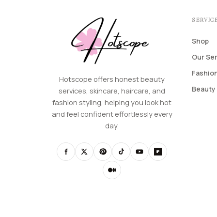
SERVIC
Shop
Our Se
Fashion
Hotscope offers honest beauty
Beauty 
services, skincare, haircare, and
fashion styling, helping you look hot
and feel confident effortlessly every
day.