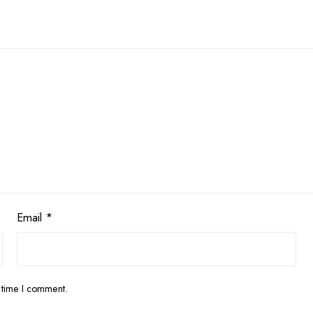
Email
*
 time I comment.