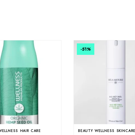
-51
%
WELLNESS
HAIR CARE
BEAUTY WELLNESS
SKINCAR