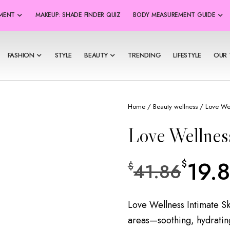
SMENT
MAKEUP: SHADE FINDER QUIZ
BODY MEASUREMENT GUIDE
FASHION
STYLE
BEAUTY
TRENDING
LIFESTYLE
OUR 
Home
/
Beauty wellness
/ Love Wel
Love Wellness
19.
$
41.86
$
Love Wellness Intimate Ski
areas—soothing, hydrating