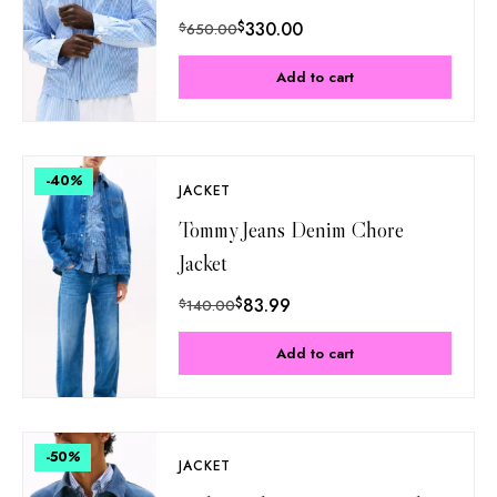
$
330.00
$
650.00
Add to cart
-40
%
JACKET
Tommy Jeans Denim Chore
Jacket
$
83.99
$
140.00
Add to cart
-50
%
JACKET