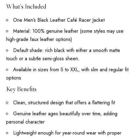
What’s Included
One Men’s Black Leather Café Racer Jacket
Material: 100% genuine leather (some styles may use
high-grade faux leather options)
Default shade: rich black with either a smooth matte
touch or a subtle semi-gloss sheen.
Available in sizes from S to XXL, with slim and regular fit
options
Key Benefits
Clean, structured design that offers a flattering fit
Genuine leather ages beautifully over time, adding
personal character
Lightweight enough for year-round wear with proper