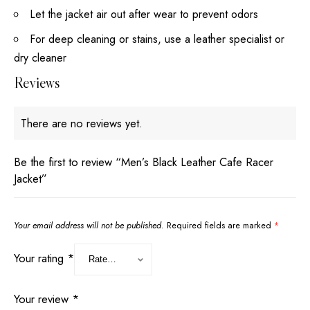
Let the jacket air out after wear to prevent odors
For deep cleaning or stains, use a leather specialist or
dry cleaner
Reviews
There are no reviews yet.
Be the first to review “Men’s Black Leather Cafe Racer
Jacket”
Your email address will not be published.
Required fields are marked
*
Your rating
*
Your review
*