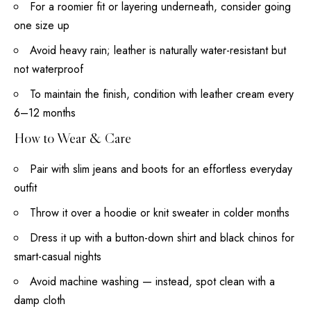
For a roomier fit or layering underneath, consider going
one size up
Avoid heavy rain; leather is naturally water-resistant but
not waterproof
To maintain the finish, condition with leather cream every
6–12 months
How to Wear & Care
Pair with slim jeans and boots for an effortless everyday
outfit
Throw it over a hoodie or knit sweater in colder months
Dress it up with a button-down shirt and black chinos for
smart-casual nights
Avoid machine washing — instead, spot clean with a
damp cloth