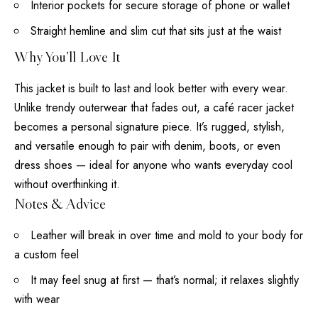
Interior pockets for secure storage of phone or wallet
Straight hemline and slim cut that sits just at the waist
Why You’ll Love It
This jacket is built to last and look better with every wear.
Unlike trendy outerwear that fades out, a café racer jacket
becomes a personal signature piece. It’s rugged, stylish,
and versatile enough to pair with denim, boots, or even
dress shoes — ideal for anyone who wants everyday cool
without overthinking it.
Notes & Advice
Leather will break in over time and mold to your body for
a custom feel
It may feel snug at first — that’s normal; it relaxes slightly
with wear