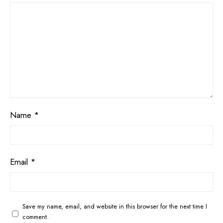
Name
*
Email
*
Save my name, email, and website in this browser for the next time I
comment.