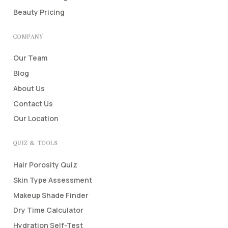
Beauty Pricing
COMPANY
Our Team
Blog
About Us
Contact Us
Our Location
QUIZ & TOOLS
Hair Porosity Quiz
Skin Type Assessment
Makeup Shade Finder
Dry Time Calculator
Hydration Self-Test