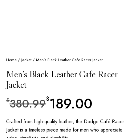
Home
/
Jacket
/ Men’s Black Leather Cafe Racer Jacket
Men’s Black Leather Cafe Racer
Jacket
189.00
$
380.99
$
Crafted from high-quality leather, the Dodge Café Racer
Jacket is a timeless piece made for men who appreciate