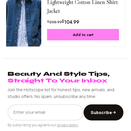
Lightweight Cotton Linen Shirt
Jacket
$
104.99
$
208.99
Add to cart
Beauty And Style Tips,
Straight To Your Inbox
Join the Hotscope list for honest tips, new arrivals, and
studio offers. No spam, unsubscribe any time.
EMAIL
Subscribe
ADDRESS
By subscribing you agree to our
privacy policy
.