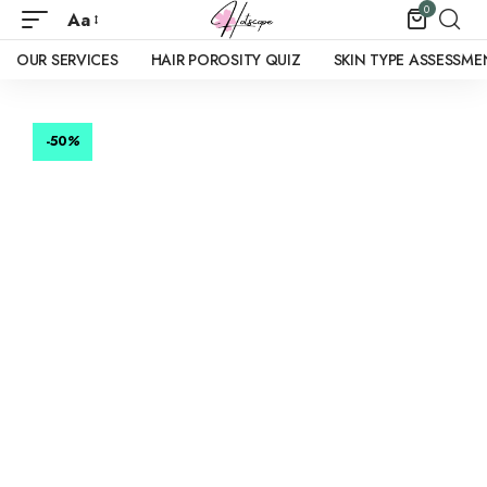
0
Aa
OUR SERVICES
HAIR POROSITY QUIZ
SKIN TYPE ASSESSME
-50
%