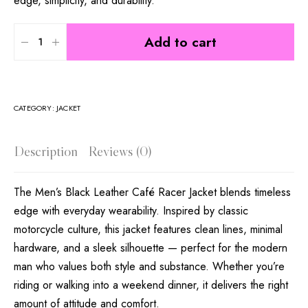
edge, simplicity, and durability.
Add to cart
CATEGORY:
JACKET
Description
Reviews (0)
The Men’s Black Leather Café Racer Jacket blends timeless
edge with everyday wearability. Inspired by classic
motorcycle culture, this jacket features clean lines, minimal
hardware, and a sleek silhouette — perfect for the modern
man who values both style and substance. Whether you’re
riding or walking into a weekend dinner, it delivers the right
amount of attitude and comfort.