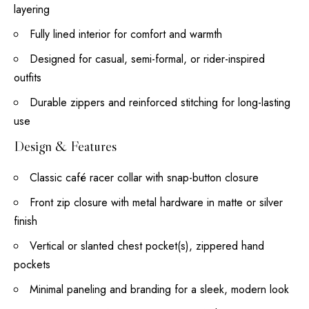
layering
Fully lined interior for comfort and warmth
Designed for casual, semi-formal, or rider-inspired
outfits
Durable zippers and reinforced stitching for long-lasting
use
Design & Features
Classic café racer collar with snap-button closure
Front zip closure with metal hardware in matte or silver
finish
Vertical or slanted chest pocket(s), zippered hand
pockets
Minimal paneling and branding for a sleek, modern look