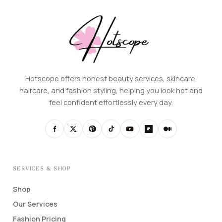
Hotscope offers honest beauty services, skincare,
haircare, and fashion styling, helping you look hot and
feel confident effortlessly every day.
SERVICES & SHOP
Shop
Our Services
Fashion Pricing