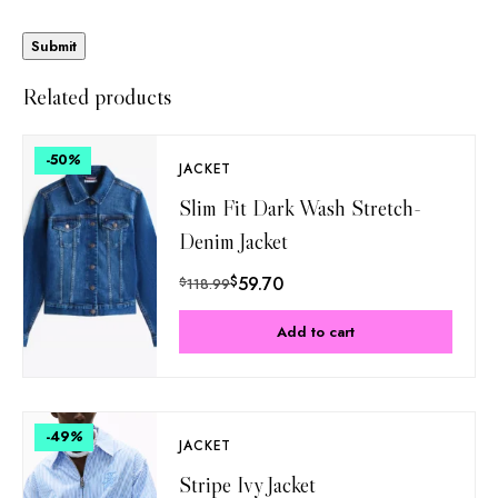
Related products
-50
%
JACKET
Slim Fit Dark Wash Stretch-
Denim Jacket
$
59.70
$
118.99
Add to cart
-49
%
JACKET
Stripe Ivy Jacket