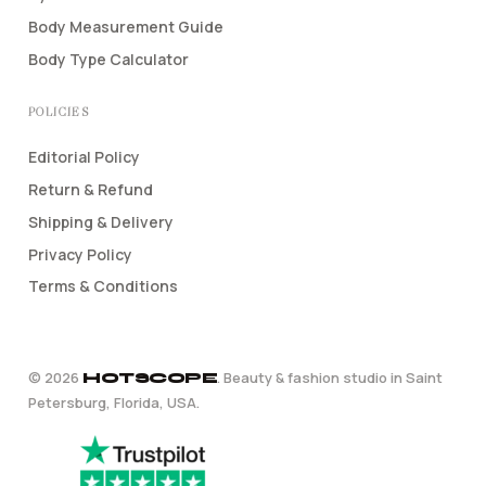
Body Measurement Guide
Body Type Calculator
POLICIES
Editorial Policy
Return & Refund
Shipping & Delivery
Privacy Policy
Terms & Conditions
©
2026
. Beauty & fashion studio in Saint
HOTSCOPE
Petersburg, Florida, USA.