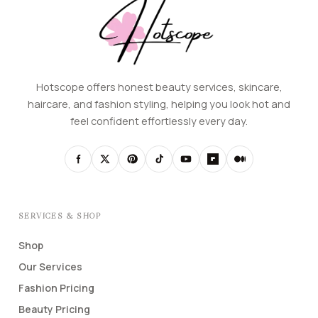
Hotscope offers honest beauty services, skincare,
haircare, and fashion styling, helping you look hot and
feel confident effortlessly every day.
SERVICES & SHOP
Shop
Our Services
Fashion Pricing
Beauty Pricing