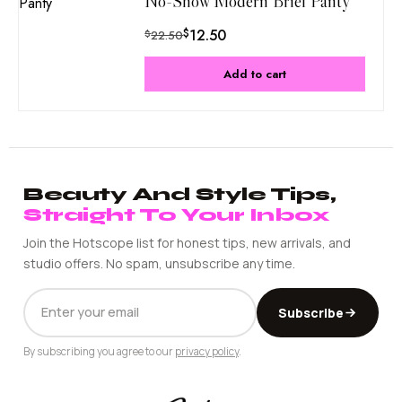
No-Show Modern Brief Panty
$
12.50
$
22.50
Add to cart
Beauty And Style Tips,
Straight To Your Inbox
Join the Hotscope list for honest tips, new arrivals, and
studio offers. No spam, unsubscribe any time.
EMAIL
Subscribe
ADDRESS
By subscribing you agree to our
privacy policy
.