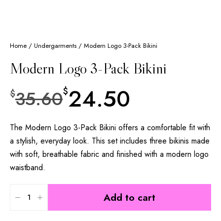
Home
/
Undergarments
/ Modern Logo 3-Pack Bikini
Modern Logo 3-Pack Bikini
24.50
$
35.60
$
The Modern Logo 3-Pack Bikini offers a comfortable fit with
a stylish, everyday look. This set includes three bikinis made
with soft, breathable fabric and finished with a modern logo
waistband.
Add to cart