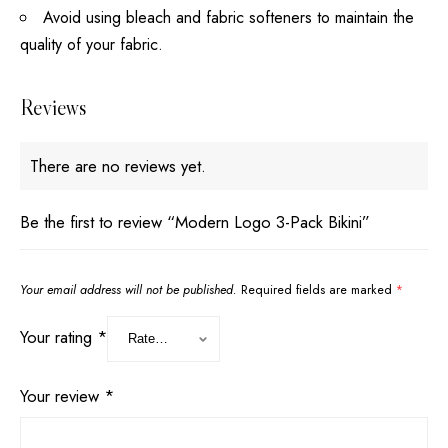
Avoid using bleach and fabric softeners to maintain the
quality of your fabric.
Reviews
There are no reviews yet.
Be the first to review “Modern Logo 3-Pack Bikini”
Your email address will not be published.
Required fields are marked
*
Your rating
*
Your review
*