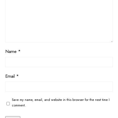
Name
*
Email
*
Save my name, email, and website in this browser for the next time I
comment.