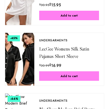
$
15.95
$
30.95
Add to cart
-45
%
UNDERGARMENTS
LecGee Womens Silk Satin
Pajamas Short Sleeve
$
16.99
$
30.99
Add to cart
-44
%
UNDERGARMENTS