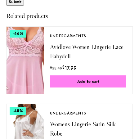
Related products
-46
%
UNDERGARMENTS
Avidlove Women Lingerie Lace
Babydoll
$
17.99
$
33.49
Add to cart
-48
%
UNDERGARMENTS
Womens Lingerie Satin Silk
Robe