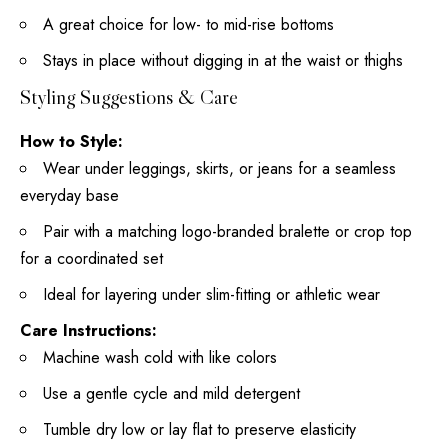
A great
choice for low- to mid-rise bottoms
Stays in place without digging in at the waist or thighs
Styling Suggestions & Care
How to Style:
Wear under leggings, skirts, or jeans for a seamless
everyday base
Pair with a matching logo-branded bralette or crop top
for a coordinated set
Ideal for layering under slim-fitting or athletic wear
Care Instructions:
Machine wash cold with like colors
Use a gentle cycle and mild detergent
Tumble dry low or lay flat to preserve elasticity