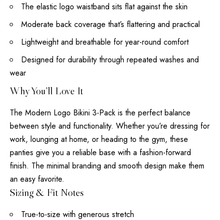
The elastic logo waistband sits flat against the skin
Moderate back coverage that’s flattering and practical
Lightweight and breathable for year-round comfort
Designed for durability through repeated washes and
wear
Why You’ll Love It
The Modern Logo Bikini 3-Pack is the perfect balance
between style and functionality. Whether you’re dressing for
work, lounging at home, or heading to the gym, these
panties give you a reliable base with a fashion-forward
finish. The minimal branding and smooth design make them
an easy favorite.
Sizing & Fit Notes
True-to-size with generous stretch