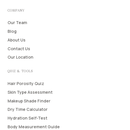
COMPANY
Our Team
Blog
About Us
Contact Us
Our Location
QUIZ & TOOLS
Hair Porosity Quiz
Skin Type Assessment
Makeup Shade Finder
Dry Time Calculator
Hydration Self-Test
Body Measurement Guide