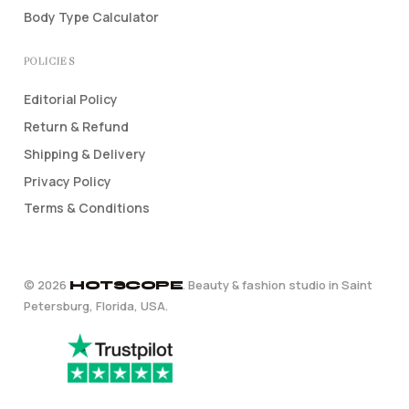
Body Type Calculator
POLICIES
Editorial Policy
Return & Refund
Shipping & Delivery
Privacy Policy
Terms & Conditions
©
2026
. Beauty & fashion studio in Saint
HOTSCOPE
Petersburg, Florida, USA.