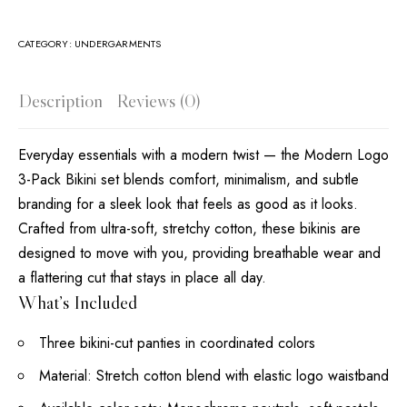
CATEGORY:
UNDERGARMENTS
Description
Reviews (0)
Everyday essentials with a modern twist — the Modern Logo
3-Pack Bikini set blends comfort, minimalism, and subtle
branding for a sleek look that feels as good as it looks.
Crafted from ultra-soft, stretchy cotton, these bikinis are
designed to move with you, providing breathable wear and
a flattering cut that stays in place all day.
What’s Included
Three bikini-cut panties in coordinated colors
Material: Stretch cotton blend with elastic logo waistband