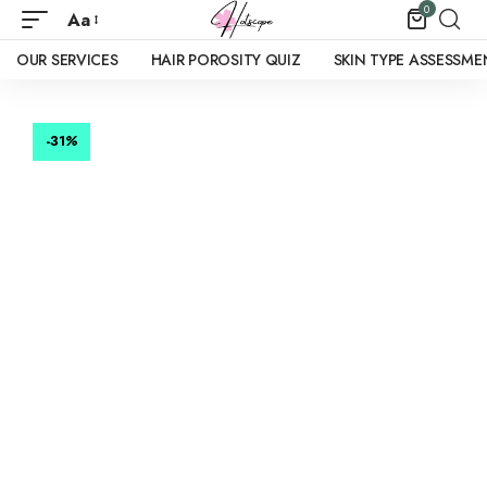
0
Aa
OUR SERVICES
HAIR POROSITY QUIZ
SKIN TYPE ASSESSME
-31
%