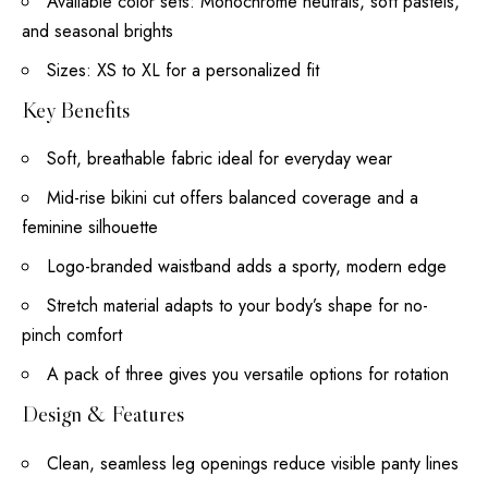
Available color sets: Monochrome neutrals, soft pastels,
and seasonal brights
Sizes: XS to XL for a personalized fit
Key Benefits
Soft, breathable fabric ideal for everyday wear
Mid-rise bikini cut offers balanced coverage and a
feminine silhouette
Logo-branded waistband adds a sporty, modern edge
Stretch material adapts to your body’s shape for no-
pinch comfort
A pack of three gives you versatile options for rotation
Design & Features
Clean, seamless leg openings reduce visible panty lines