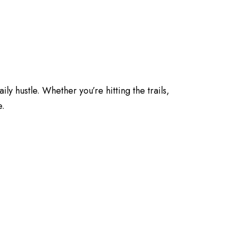
ily hustle. Whether you’re hitting the trails,
e.