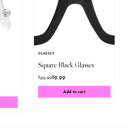
GLASSES
Square Black Glasses
$
9.99
$
20.99
Add to cart