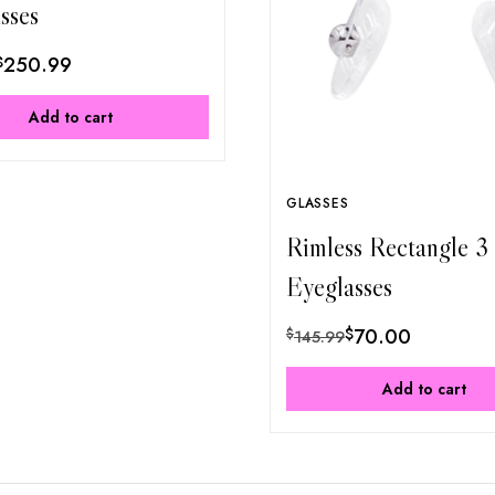
sses
$
250.99
Add to cart
GLASSES
Rimless Rectangle 3
Eyeglasses
$
70.00
$
145.99
Add to cart