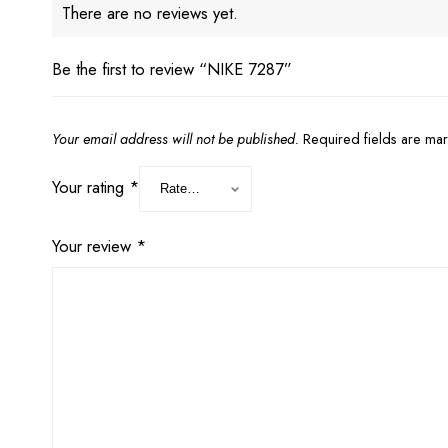
There are no reviews yet.
Be the first to review “NIKE 7287”
Your email address will not be published.
Required fields are m
Your rating
*
Your review
*