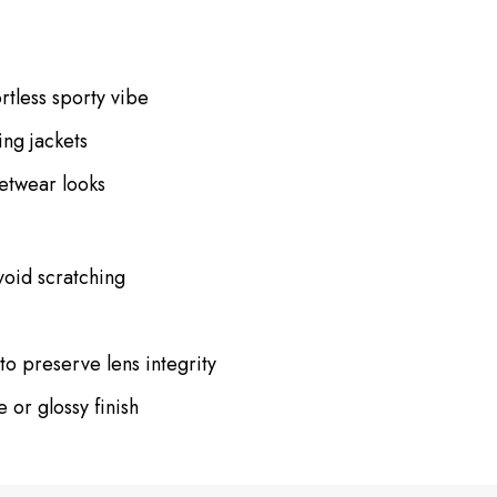
rtless sporty vibe
ing jackets
eetwear looks
void scratching
to preserve lens integrity
 or glossy finish