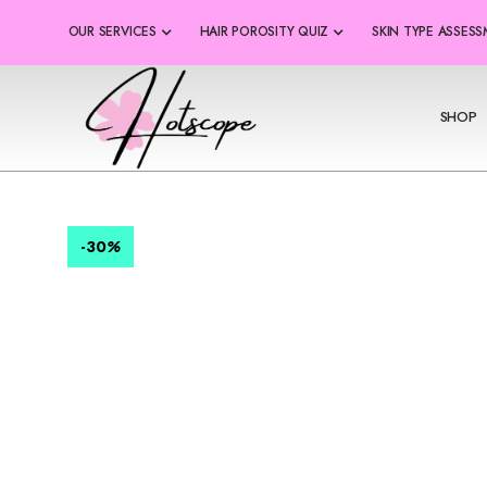
OUR SERVICES
HAIR POROSITY QUIZ
SKIN TYPE ASSES
SHOP
-30
%