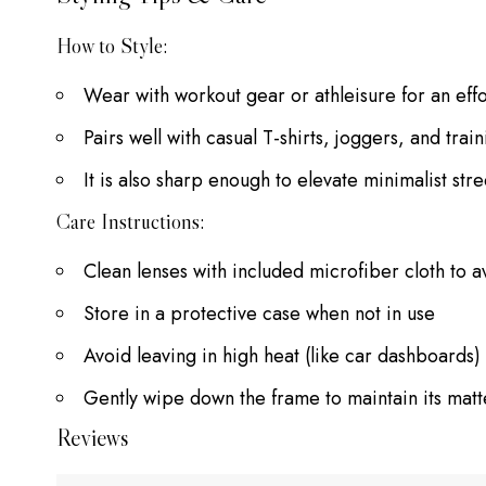
How to Style:
Wear with workout gear or athleisure for an effo
Pairs well with casual T-shirts, joggers, and train
It is also sharp enough to elevate minimalist str
Care Instructions:
Clean lenses with included microfiber cloth to a
Store in a protective case when not in use
Avoid leaving in high heat (like car dashboards) 
Gently wipe down the frame to maintain its matte
Reviews