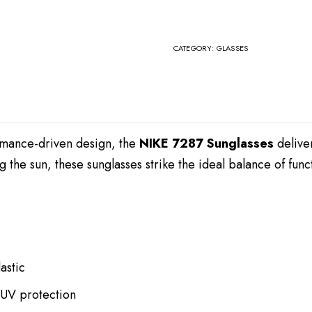
CATEGORY:
GLASSES
ormance-driven design, the
NIKE 7287 Sunglasses
deliver
g the sun, these sunglasses strike the ideal balance of fu
astic
 UV protection