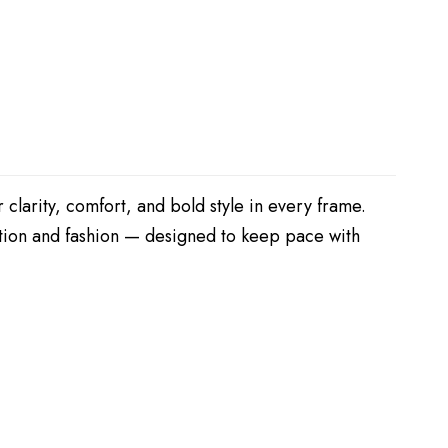
 clarity, comfort, and bold style in every frame.
nction and fashion — designed to keep pace with