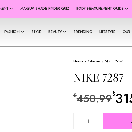
SMENT
MAKEUP: SHADE FINDER QUIZ
BODY MEASUREMENT GUIDE
FASHION
STYLE
BEAUTY
TRENDING
LIFESTYLE
OUR 
Home
/
Glasses
/ NIKE 7287
NIKE 7287
31
$
450.99
$