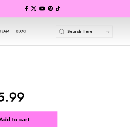
TEAM
BLOG
5.99
Add to cart