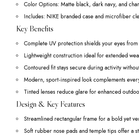
Color Options: Matte black, dark navy, and cha
Includes: NIKE branded case and microfiber cl
Key Benefits
Complete UV protection shields your eyes from 
Lightweight construction ideal for extended w
Contoured fit stays secure during activity witho
Modern, sport-inspired look complements ever
Tinted lenses reduce glare for enhanced outdoor 
Design & Key Features
Streamlined rectangular frame for a bold yet v
Soft rubber nose pads and temple tips offer a sta