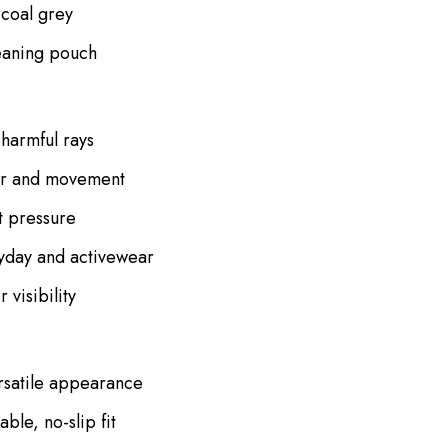
rcoal grey
eaning pouch
harmful rays
ear and movement
ut pressure
yday and activewear
visibility
ersatile appearance
ble, no-slip fit