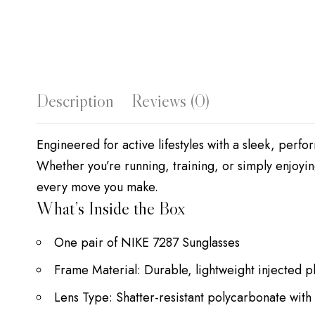
Description
Reviews (0)
Engineered for active lifestyles with a sleek, perf
Whether you’re running, training, or simply enjoyin
every move you make.
What’s Inside the Box
One pair of NIKE 7287 Sunglasses
Frame Material: Durable, lightweight injected pl
Lens Type: Shatter-resistant polycarbonate with