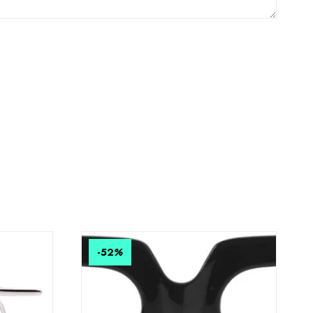
-52
%