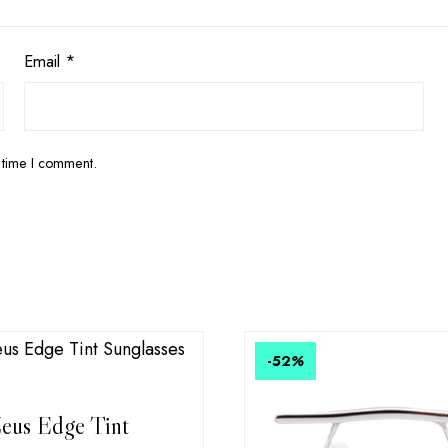
Email
*
 time I comment.
-52
%
eus Edge Tint