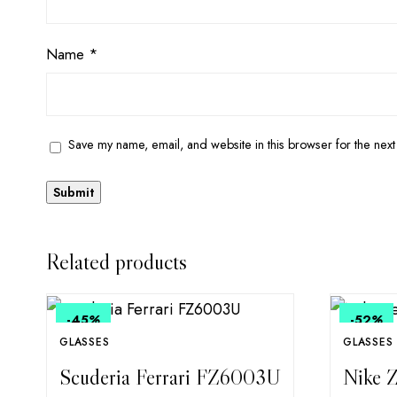
Name
*
Save my name, email, and website in this browser for the next
Related products
-45
%
-52
%
GLASSES
GLASSES
Scuderia Ferrari FZ6003U
Nike Z