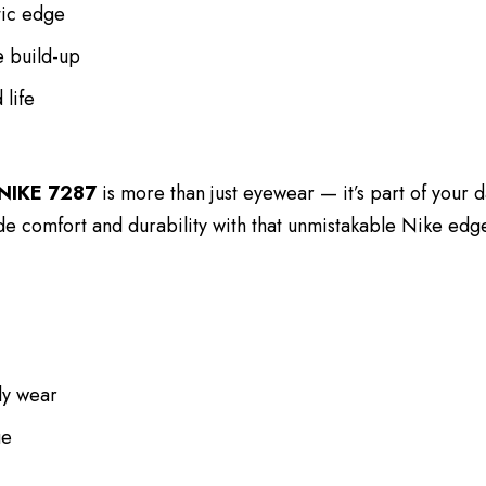
tic edge
e build-up
 life
NIKE 7287
is more than just eyewear — it’s part of your da
ide comfort and durability with that unmistakable Nike edg
ly wear
ue