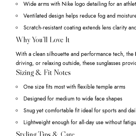
Wide arms with Nike logo detailing for an athle
Ventilated design helps reduce fog and moistur
Scratch-resistant coating extends lens clarity and
Why You’ll Love It
With a clean silhouette and performance tech, the
driving, or relaxing outside, these sunglasses prov
Sizing & Fit Notes
One size fits most with flexible temple arms
Designed for medium to wide face shapes
Snug yet comfortable fit ideal for sports and dai
Lightweight enough for all-day use without fatig
Styling Tips & Care