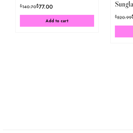
Sungla
$
77.00
$
140.70
$
520.99
Add to cart