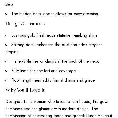
step
The hidden back zipper allows for easy dressing
Design & Features
Lustrous gold finish adds statement-making shine
Shirring detail enhances the bust and adds elegant
draping
Halter-style ties or clasps at the back of the neck
Fully lined for comfort and coverage
Floor-length hem adds formal drama and grace
Why You’ll Love It
Designed for a woman who loves to turn heads, this gown
combines timeless glamour with modern design. The
combination of shimmering fabric and graceful lines makes it