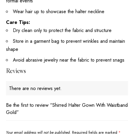
formal events
Wear hair up to showcase the halter neckline
Care Tips:
Dry clean only to protect the fabric and structure
Store in a garment bag to prevent wrinkles and maintain
shape
Avoid abrasive jewelry near the fabric to prevent snags
Reviews
There are no reviews yet.
Be the first to review “Shirred Halter Gown With Waistband
Gold”
Your email address will not be published.
Required fields are marked
*