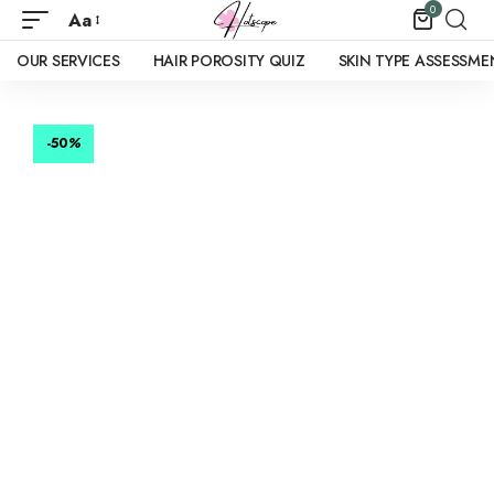
0
Aa
OUR SERVICES
HAIR POROSITY QUIZ
SKIN TYPE ASSESSME
-50
%