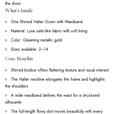
the show.
What’s Inside
One Shirred Halter Gown with Waistband
Material: Luxe satin-like fabric with soft lining
Color: Gleaming metallic gold
Sizes available: 2–14
Core Benefits
Shirred bodice offers flattering texture and visual interest
The Halter neckline elongates the frame and highlights
the shoulders
A wide waistband defines the waist for a structured
silhouette
The
full-length
flowy skirt moves beautifully with every