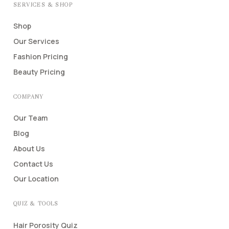
SERVICES & SHOP
Shop
Our Services
Fashion Pricing
Beauty Pricing
COMPANY
Our Team
Blog
About Us
Contact Us
Our Location
QUIZ & TOOLS
Hair Porosity Quiz