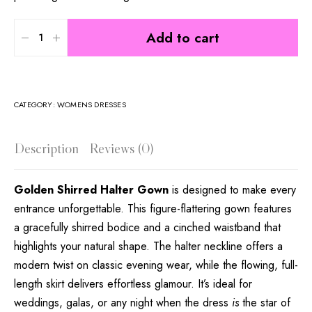
Add to cart
CATEGORY:
WOMENS DRESSES
Description
Reviews (0)
Golden Shirred Halter Gown
is designed to make every
entrance unforgettable. This figure-flattering gown features
a gracefully shirred bodice and a cinched waistband that
highlights your natural shape. The halter neckline offers a
modern twist on classic evening wear, while the flowing, full-
length skirt delivers effortless glamour. It’s ideal for
weddings, galas, or any night when the dress
is
the star of