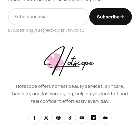
EMAIL
Subscribe
ADDRESS
By subscribing you agree to our
privacy policy
.
Hotscope offers honest beauty services, skincare,
haircare, and fashion styling, helping you look hot and
feel confident effortlessly every day.