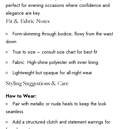
perfect for evening occasions where confidence and
elegance are key.
Fit & Fabric Notes
Form-skimming through bodice; flowy from the waist
down
True to size – consult size chart for best fit
Fabric: High-shine polyester with inner lining
Lightweight but opaque for all-night wear
Styling Suggestions & Care
How to Wear:
Pair with metallic or nude heels to keep the look
seamless
Add a structured clutch and statement earrings for