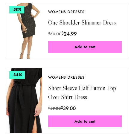
-58
%
WOMENS DRESSES
One Shoulder Shimmer Dress
$
24.99
$
60.00
Add to cart
-34
%
WOMENS DRESSES
Short Sleeve Half Button Pop
Over Shirt Dress
$
39.00
$
59.00
Add to cart