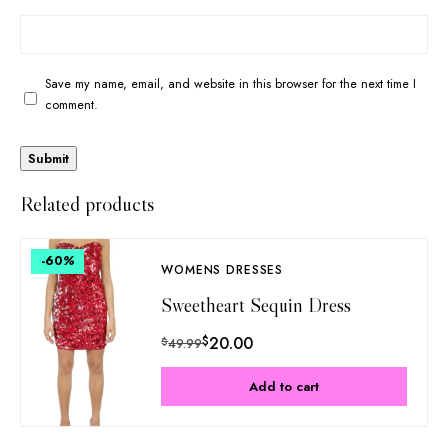
Save my name, email, and website in this browser for the next time I
comment.
Related products
-60
%
WOMENS DRESSES
Sweetheart Sequin Dress
$
20.00
$
49.99
Add to cart