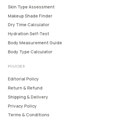
Skin Type Assessment
Makeup Shade Finder
Dry Time Calculator
Hydration Self-Test
Body Measurement Guide
Body Type Calculator
POLICIES
Editorial Policy
Return & Refund
Shipping & Delivery
Privacy Policy
Terms & Conditions