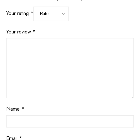
Your rating
*
Your review
*
Name
*
Email
*