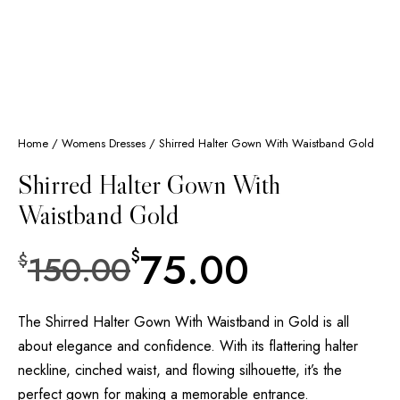
Home
/
Womens Dresses
/ Shirred Halter Gown With Waistband Gold
Shirred Halter Gown With
Waistband Gold
75.00
$
150.00
$
The Shirred Halter Gown With Waistband in Gold is all
about elegance and confidence. With its flattering halter
neckline, cinched waist, and flowing silhouette, it’s the
perfect gown for making a memorable entrance.