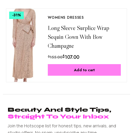
-31
%
WOMENS DRESSES
Long Sleeve Surplice Wrap
Sequin Gown With Bow
Champagne
$
107.00
$
155.00
Add to cart
Beauty And Style Tips,
Straight To Your Inbox
Join the Hotscope list for honest tips, new arrivals, and
studio offers. No spam, unsubscribe any time.