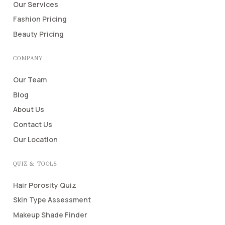
Our Services
Fashion Pricing
Beauty Pricing
COMPANY
Our Team
Blog
About Us
Contact Us
Our Location
QUIZ & TOOLS
Hair Porosity Quiz
Skin Type Assessment
Makeup Shade Finder