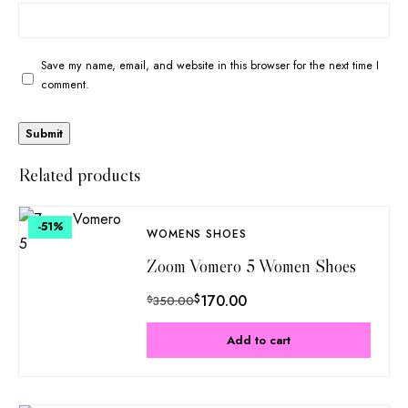
Save my name, email, and website in this browser for the next time I
comment.
Related products
-51
%
WOMENS SHOES
Zoom Vomero 5 Women Shoes
$
170.00
$
350.00
Add to cart