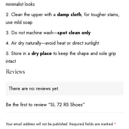
minimalist looks
Clean the upper with a
damp cloth
; for tougher stains,
use mild soap
Do not machine wash—
spot clean only
Air dry naturally—avoid heat or direct sunlight
Store in a
dry place
to keep the shape and sole grip
intact
Reviews
There are no reviews yet.
Be the first to review “SL 72 RS Shoes”
Your email address will not be published.
Required fields are marked
*