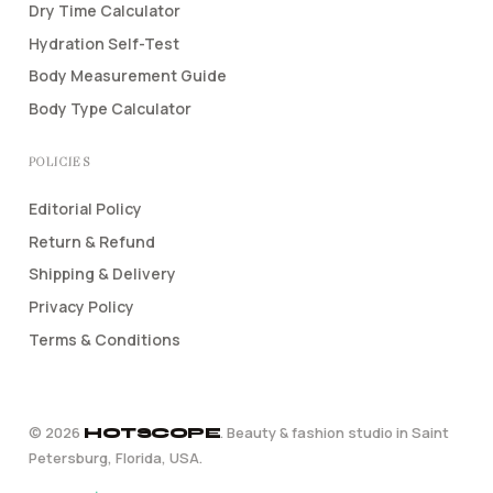
Dry Time Calculator
Hydration Self-Test
Body Measurement Guide
Body Type Calculator
POLICIES
Editorial Policy
Return & Refund
Shipping & Delivery
Privacy Policy
Terms & Conditions
©
2026
. Beauty & fashion studio in Saint
HOTSCOPE
Petersburg, Florida, USA.