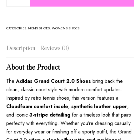
CATEGORIES:
MENS SHOES
,
WOMENS SHOES
Description
Reviews (0)
About the Product
The
Adidas Grand Court 2.0 Shoes
bring back the
clean, classic court style with modern comfort updates.
Inspired by retro tennis shoes, this version features a
Cloudfoam comfort insole
,
synthetic leather upper
,
and iconic
3-stripe detailing
for a timeless look that pairs
perfectly with everything. Whether you’re dressing casually
for everyday wear or finishing off a sporty outfit, the Grand