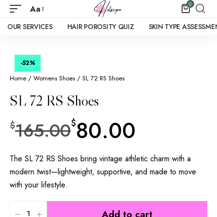
0
Aa
OUR SERVICES
HAIR POROSITY QUIZ
SKIN TYPE ASSESSME
-52
%
Home
/
Womens Shoes
/ SL 72 RS Shoes
SL 72 RS Shoes
80.00
$
165.00
$
The SL 72 RS Shoes bring vintage athletic charm with a
modern twist—lightweight, supportive, and made to move
with your lifestyle.
Add to cart