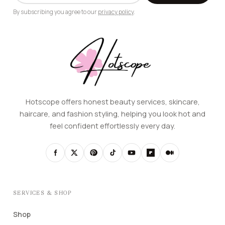
By subscribing you agree to our
privacy policy
.
Hotscope offers honest beauty services, skincare,
haircare, and fashion styling, helping you look hot and
feel confident effortlessly every day.
SERVICES & SHOP
Shop