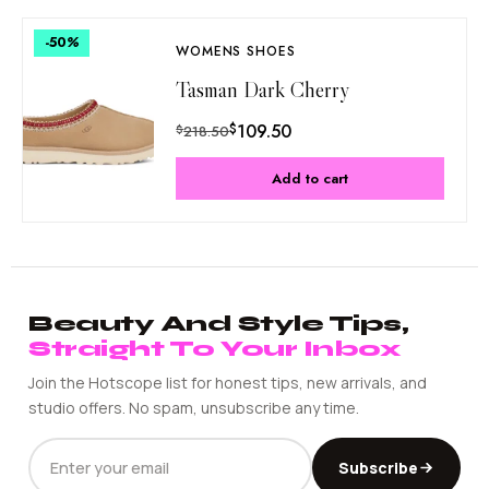
-50
%
WOMENS SHOES
Tasman Dark Cherry
$
109.50
$
218.50
Add to cart
Beauty And Style Tips,
Straight To Your Inbox
Join the Hotscope list for honest tips, new arrivals, and
studio offers. No spam, unsubscribe any time.
EMAIL
Subscribe
ADDRESS