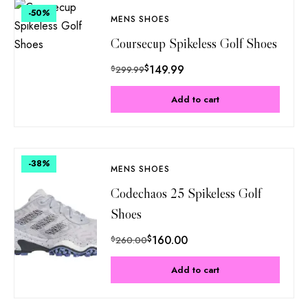
-50
%
MENS SHOES
Coursecup Spikeless Golf Shoes
$
149.99
$
299.99
Add to cart
-38
%
MENS SHOES
Codechaos 25 Spikeless Golf
Shoes
$
160.00
$
260.00
Add to cart