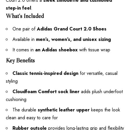
Court 2.0 offers a
sleek silhouette and cushioned
step-in feel
.
What’s Included
One pair of
Adidas Grand Court 2.0 Shoes
Available in
men’s, women’s, and unisex sizing
It comes in
an Adidas shoebox
with tissue wrap
Key Benefits
Classic tennis-inspired design
for versatile, casual
styling
Cloudfoam Comfort sock liner
adds plush underfoot
cushioning
The durable
synthetic leather upper
keeps the look
clean and easy to care for
Rubber outsole
provides long-lasting grip and flexibility