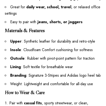
Great for
daily wear, school, travel
, or relaxed office
settings
Easy to pair with
jeans, shorts, or joggers
Materials & Features
Upper
: Synthetic leather for durability and retro-style
Insole
: Cloudfoam Comfort cushioning for softness
Outsole
: Rubber with pivot-point pattern for traction
Lining
: Soft textile for breathable wear
Branding
: Signature 3-Stripes and Adidas logo heel tab
Weight: Lightweight and comfortable for all-day use
How to Wear & Care
Pair with
casual fits
, sporty streetwear, or clean,