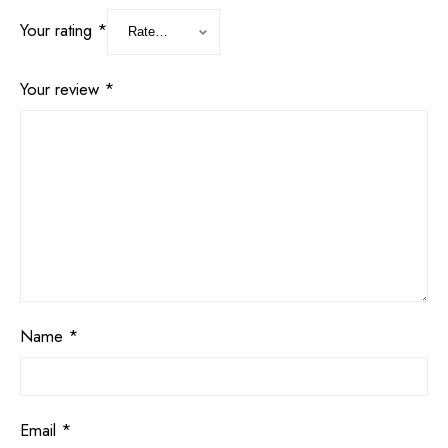
Your rating
*
Your review
*
Name
*
Email
*