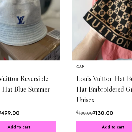
CAP
Vuitton Reversible
Louis Vuitton Hat B
t Hat Blue Summer
Hat Embroidered G
Unisex
$
499.00
$
130.00
$
180.00
Add to cart
Add to cart