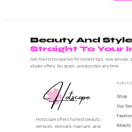
Beauty And Style 
Straight To Your 
Join the Hotscope list for honest tips, new arrivals, 
studio offers. No spam, unsubscribe any time.
SERVIC
Shop
Our Se
Fashion
Hotscope offers honest beauty
Beauty 
services, skincare, haircare, and