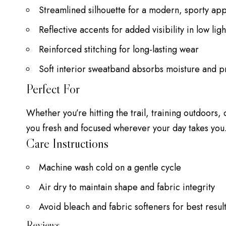
Streamlined silhouette for a modern, sporty a
Reflective accents for added visibility in low ligh
Reinforced stitching for long-lasting wear
Soft interior sweatband absorbs moisture and pr
Perfect For
Whether you’re hitting the trail, training outdoors,
you fresh and focused wherever your day takes you
Care Instructions
Machine wash cold on a gentle cycle
Air dry to maintain shape and fabric integrity
Avoid bleach and fabric softeners for best resul
Reviews