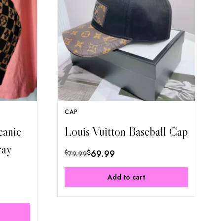
CAP
eanie
Louis Vuitton Baseball Cap
ray
$
69.99
$
79.99
Add to cart