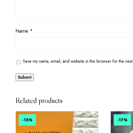
Name
*
Save my name, email, and website in this browser for the next
Related products
-15
%
-17
%