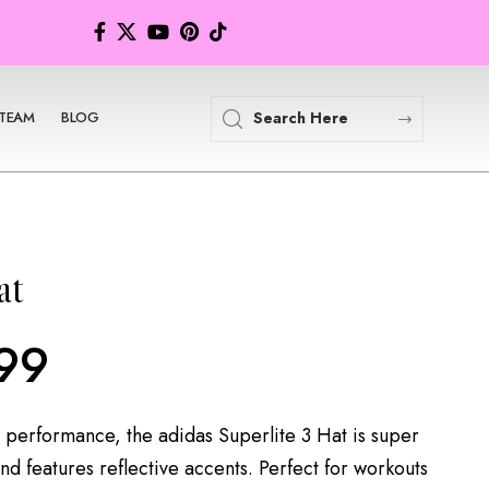
TEAM
BLOG
at
99
 performance, the adidas Superlite 3 Hat is super
nd features reflective accents. Perfect for workouts