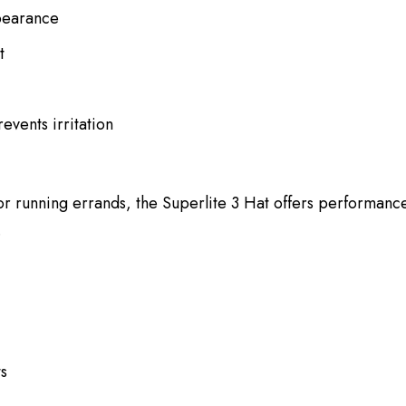
ppearance
t
events irritation
 or running errands, the Superlite 3 Hat offers performance-
.
ts