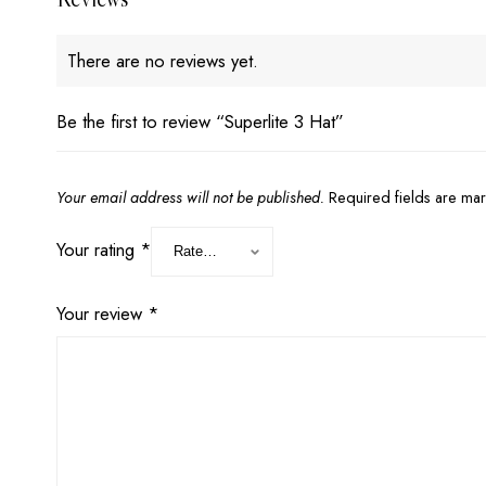
There are no reviews yet.
Be the first to review “Superlite 3 Hat”
Your email address will not be published.
Required fields are m
Your rating
*
Your review
*