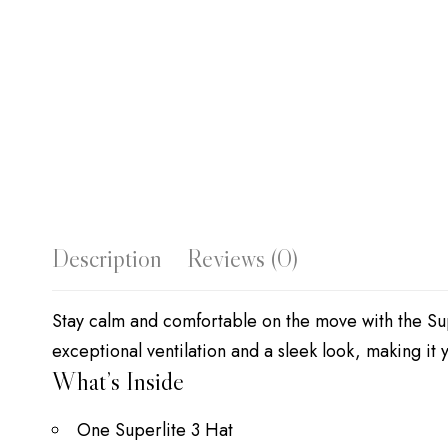
Description
Reviews (0)
Stay calm and comfortable on the move with the Sup
exceptional ventilation and a sleek look, making i
What’s Inside
One Superlite 3 Hat