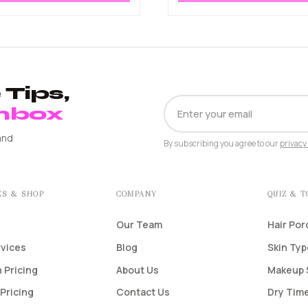
Tips,
EMAIL
Inbox
ADDRESS
and
By subscribing you agree to our
privacy 
ES & SHOP
COMPANY
QUIZ & 
Our Team
Hair Por
rvices
Blog
Skin Ty
 Pricing
About Us
Makeup 
Pricing
Contact Us
Dry Time