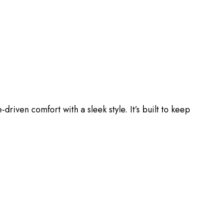
driven comfort with a sleek style. It’s built to keep