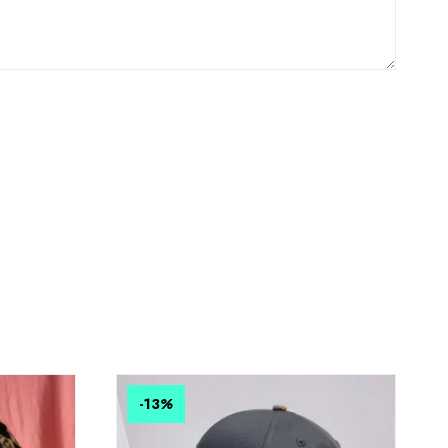
-13
%