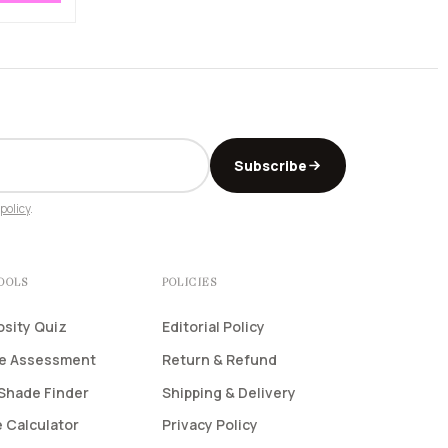
Subscribe
policy
.
TOOLS
POLICIES
osity Quiz
Editorial Policy
pe Assessment
Return & Refund
Shade Finder
Shipping & Delivery
 Calculator
Privacy Policy