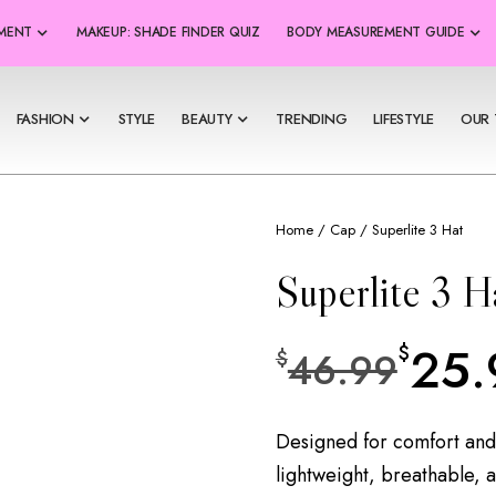
SMENT
MAKEUP: SHADE FINDER QUIZ
BODY MEASUREMENT GUIDE
FASHION
STYLE
BEAUTY
TRENDING
LIFESTYLE
OUR 
Home
/
Cap
/ Superlite 3 Hat
Superlite 3 H
25.
$
46.99
$
Designed for comfort and
lightweight, breathable, a