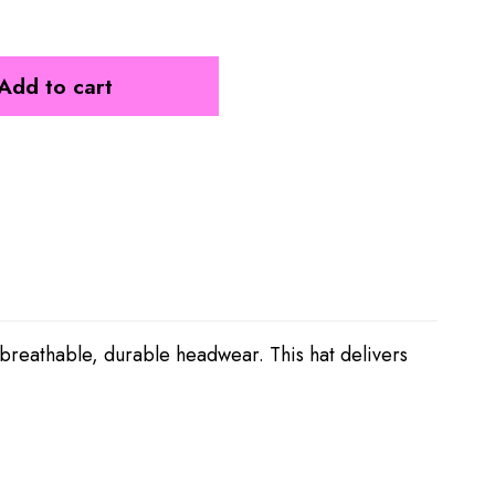
Add to cart
 breathable, durable headwear. This hat delivers