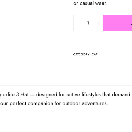
or casual wear.
CATEGORY:
CAP
erlite 3 Hat — designed for active lifestyles that demand
t your perfect companion for outdoor adventures.