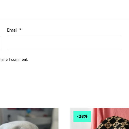
Email
*
 time I comment.
-28
%