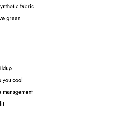
ynthetic fabric
ive green
uildup
p you cool
ure management
it