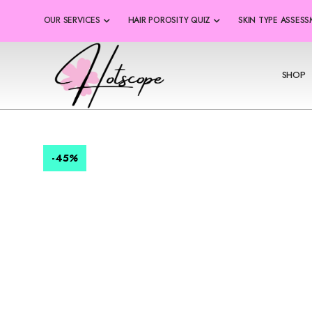
OUR SERVICES
HAIR POROSITY QUIZ
SKIN TYPE ASSES
SHOP
-45
%