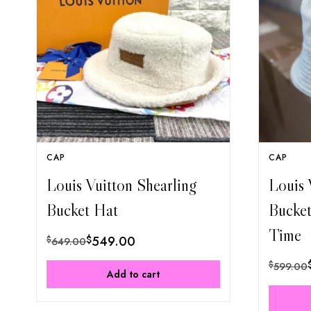
CAP
CAP
Louis Vuitton Shearling
Louis 
Bucket Hat
Bucke
Time
$
549.00
$
649.00
$
599.00
Add to cart