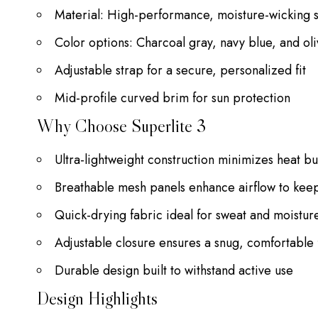
Material: High-performance, moisture-wicking s
Color options: Charcoal gray, navy blue, and ol
Adjustable strap for a secure, personalized fit
Mid-profile curved brim for sun protection
Why Choose Superlite 3
Ultra-lightweight construction minimizes heat b
Breathable mesh panels enhance airflow to kee
Quick-drying fabric ideal for sweat and moist
Adjustable closure ensures a snug, comfortable f
Durable design built to withstand active use
Design Highlights