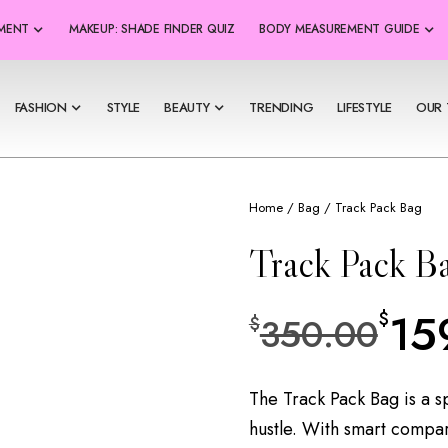
SMENT
MAKEUP: SHADE FINDER QUIZ
BODY MEASUREMENT GUIDE
FASHION
STYLE
BEAUTY
TRENDING
LIFESTYLE
OUR 
Home
/
Bag
/ Track Pack Bag
Track Pack B
15
$
350.00
$
The Track Pack Bag is a s
hustle. With smart compar