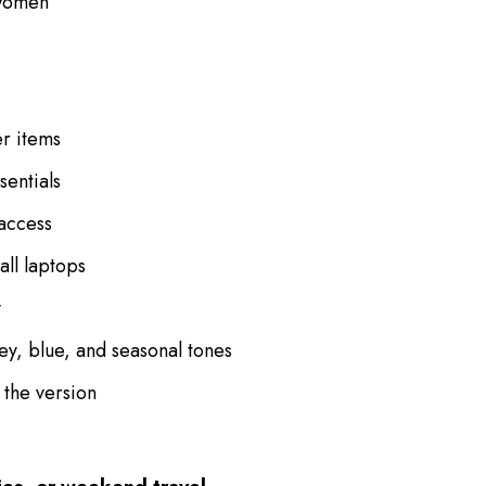
 women
er items
sentials
 access
all laptops
y
rey, blue, and seasonal tones
 the version