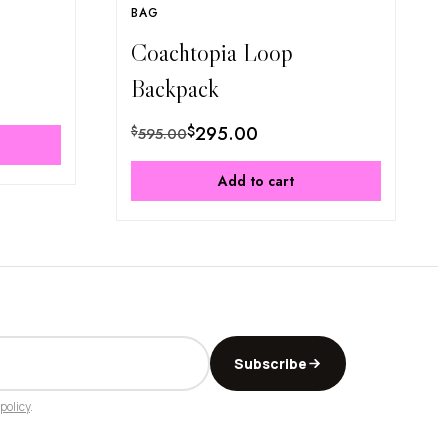
BAG
Coachtopia Loop
Backpack
$
295.00
$
595.00
Add to cart
Subscribe
policy
.