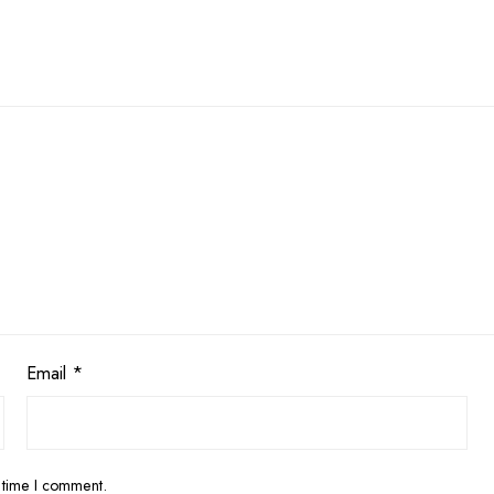
Email
*
 time I comment.