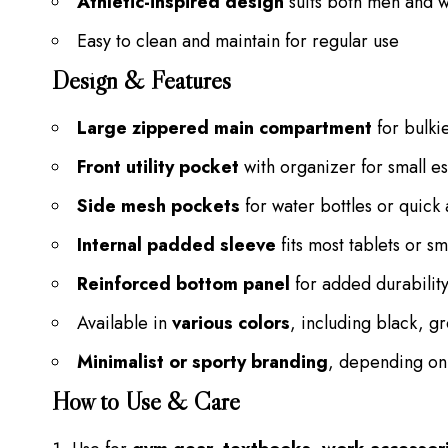
Athletic-inspired design
suits both men and
Easy to clean and maintain for regular use
Design & Features
Large zippered main compartment
for bulki
Front utility pocket
with organizer for small es
Side mesh pockets
for water bottles or quick
Internal padded sleeve
fits most tablets or sm
Reinforced bottom panel
for added durabilit
Available in
various colors
, including black, g
Minimalist or sporty branding
, depending on
How to Use & Care