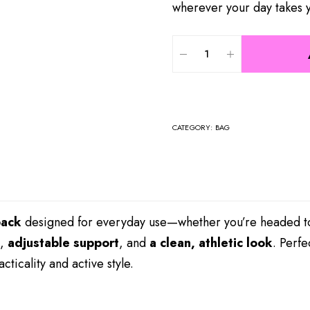
wherever your day takes 
CATEGORY:
BAG
pack
designed for everyday use—whether you’re headed to 
,
adjustable support
, and
a clean, athletic look
. Perfe
ticality and active style.