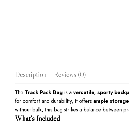
Description
Reviews (0)
The
Track Pack Bag
is a
versatile, sporty back
for comfort and durability, it offers
ample storage
without bulk, this bag strikes a balance between prac
What’s Included