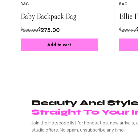
BAG
BAG
Baby Backpack Bag
Ellie 
$
275.00
$
$
580.00
299.99
Add to cart
Beauty And Style 
Straight To Your 
Join the Hotscope list for honest tips, new arrivals, 
studio offers. No spam, unsubscribe any time.