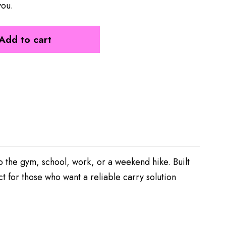
you.
Add to cart
the gym, school, work, or a weekend hike. Built
ct for those who want a reliable carry solution