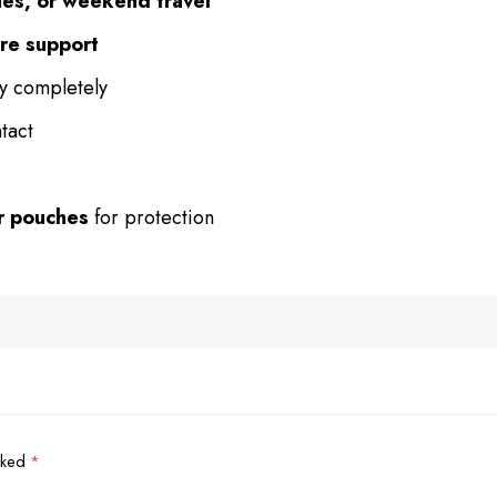
ies, or weekend travel
ure support
ry completely
tact
or pouches
for protection
arked
*