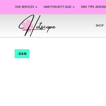
OUR SERVICES
HAIR POROSITY QUIZ
SKIN TYPE ASSES
SHOP
-54
%