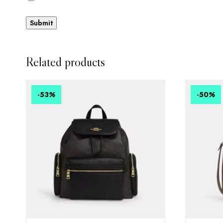
Related products
-53
%
-50
%