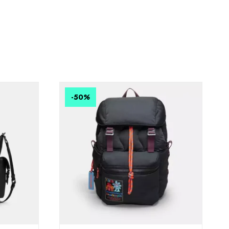
-50
%