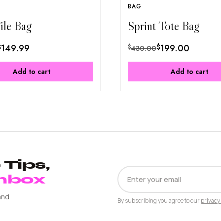
BAG
File Bag
Sprint Tote Bag
$
149.99
$
199.00
$
430.00
Add to cart
Add to cart
Tips,
EMAIL
Inbox
ADDRESS
and
By subscribing you agree to our
privacy 