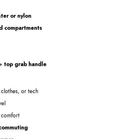
ter or nylon
ned compartments
+
top grab handle
 clothes, or tech
vel
 comfort
l commuting