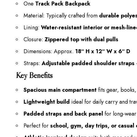
One
Track Pack Backpack
Material: Typically crafted from
durable polyes
Lining:
Water-resistant interior or mesh-li
Closure:
Zippered top with dual pulls
Dimensions: Approx.
18″ H x 12″ W x 6″ D
Straps:
Adjustable padded shoulder straps
Key Benefits
Spacious main compartment
fits gear, books,
Lightweight build
ideal for daily carry and tra
Padded straps and back panel
for long-wear
Perfect for
school, gym, day trips, or casua