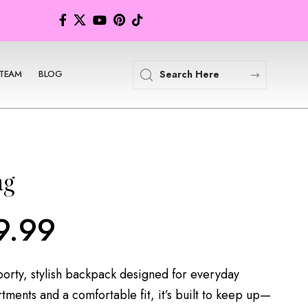
TEAM
BLOG
ag
9.99
porty, stylish backpack designed for everyday
tments and a comfortable fit, it’s built to keep up—