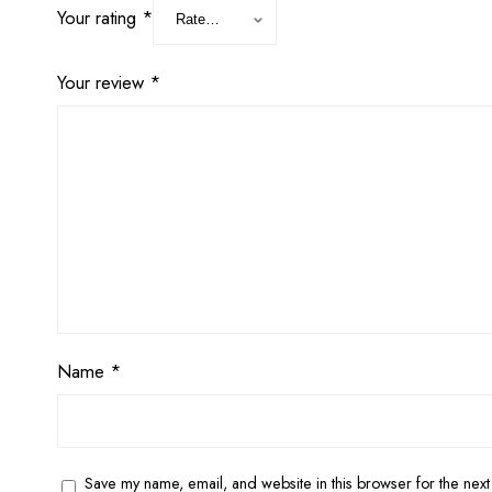
Your rating
*
Your review
*
Name
*
Save my name, email, and website in this browser for the next