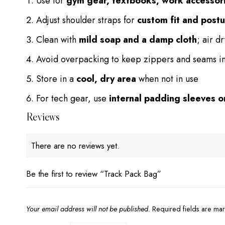
Use for
gym gear, textbooks, work accessor
Adjust shoulder straps for
custom fit and post
Clean with
mild soap and a damp cloth
; air d
Avoid overpacking to keep zippers and seams in
Store in a
cool, dry area
when not in use
For tech gear, use
internal padding sleeves 
Reviews
There are no reviews yet.
Be the first to review “Track Pack Bag”
Your email address will not be published.
Required fields are m