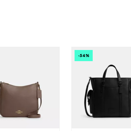
-54
%