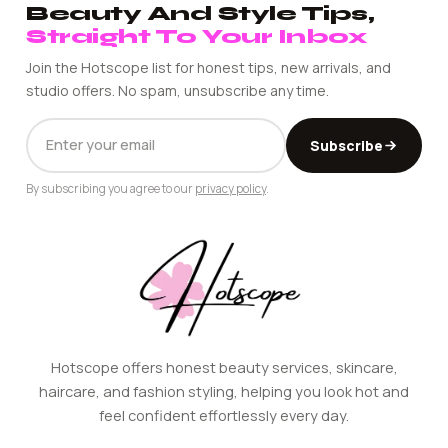
Beauty And Style Tips,
Straight To Your Inbox
Join the Hotscope list for honest tips, new arrivals, and
studio offers. No spam, unsubscribe any time.
EMAIL
Subscribe
ADDRESS
By subscribing you agree to our
privacy policy
.
Hotscope offers honest beauty services, skincare,
haircare, and fashion styling, helping you look hot and
feel confident effortlessly every day.