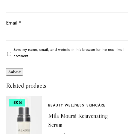
Email
*
Save my name, email, and website in this browser for the next time I
comment.
Related products
-30
%
BEAUTY WELLNESS
SKINCARE
Mila Moursi Rejuvenating
Serum