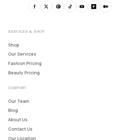
SERVICES & SHOP
Shop
Our Services
Fashion Pricing
Beauty Pricing
COMPANY
Our Team
Blog
About Us
Contact Us
Our Location