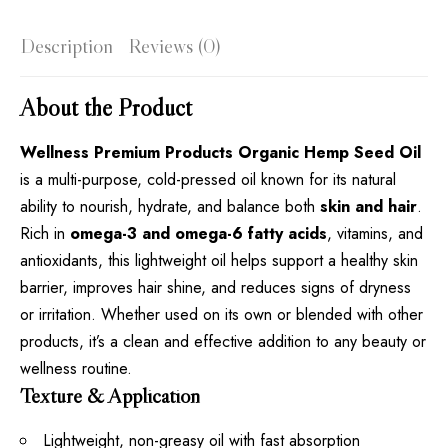
Description
Reviews (0)
About the Product
Wellness Premium Products Organic Hemp Seed Oil
is a multi-purpose, cold-pressed oil known for its natural
ability to nourish, hydrate, and balance both
skin and hair
.
Rich in
omega-3 and omega-6 fatty acids
, vitamins, and
antioxidants, this lightweight oil helps support a healthy skin
barrier, improves hair shine, and reduces signs of dryness
or irritation. Whether used on its own or blended with other
products, it’s a clean and effective addition to any beauty or
wellness routine.
Texture & Application
Lightweight, non-greasy oil with fast absorption