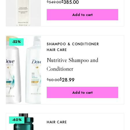
$
385.00
$
549.00
Add to cart
-52
%
SHAMPOO & CONDITIONER
HAIR CARE
Nutritive Shampoo and
Conditioner
$
28.99
$
60.00
Add to cart
-60
%
HAIR CARE