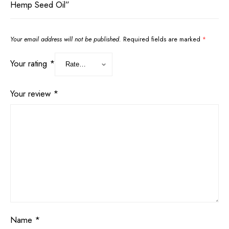
Hemp Seed Oil”
Your email address will not be published.
Required fields are marked
*
Your rating
*
Your review
*
Name
*