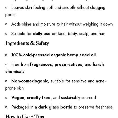
Leaves skin feeling soft and smooth without clogging
pores
Adds shine and moisture to hair without weighing it down
Suitable for
daily use
on face, body, scalp, and hair
Ingredients & Safety
100%
cold-pressed organic hemp seed oil
Free from
fragrances
,
preservatives
, and
harsh
chemicals
Non-comedogenic
, suitable for sensitive and acne-
prone skin
Vegan
,
cruelty-free
, and sustainably sourced
Packaged in a
dark glass bottle
to preserve freshness
How to Use + Tips