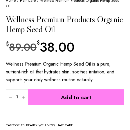
Home
/
Hair Care
/ Wellness Premium Products Organic Hemp Seed
Oil
Wellness Premium Products Organic
Hemp Seed Oil
38.00
$
89.00
$
Wellness Premium Organic Hemp Seed Oil is a pure,
nutrient-rich oil that hydrates skin, soothes irritation, and
supports your daily wellness routine naturally.
Add to cart
CATEGORIES:
BEAUTY WELLNESS
,
HAIR CARE