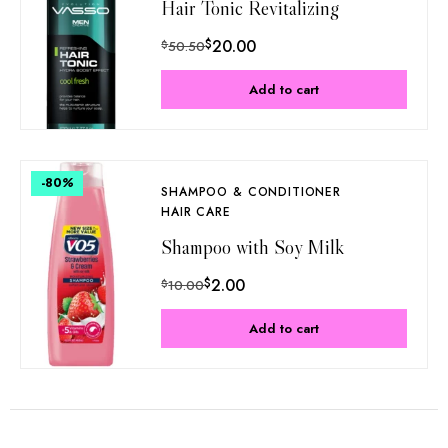
Hair Tonic Revitalizing
$
20.00
$
50.50
Add to cart
-80
%
SHAMPOO & CONDITIONER
HAIR CARE
Shampoo with Soy Milk
$
2.00
$
10.00
Add to cart