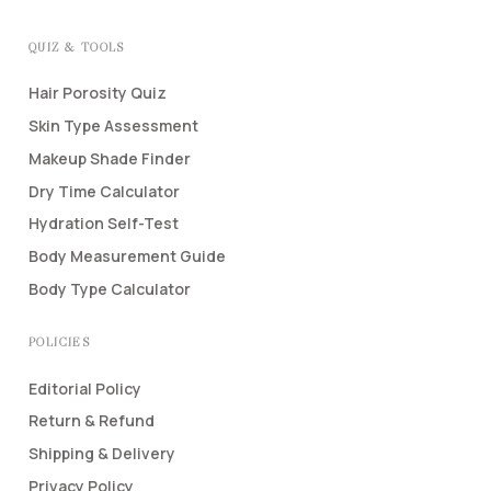
QUIZ & TOOLS
Hair Porosity Quiz
Skin Type Assessment
Makeup Shade Finder
Dry Time Calculator
Hydration Self-Test
Body Measurement Guide
Body Type Calculator
POLICIES
Editorial Policy
Return & Refund
Shipping & Delivery
Privacy Policy