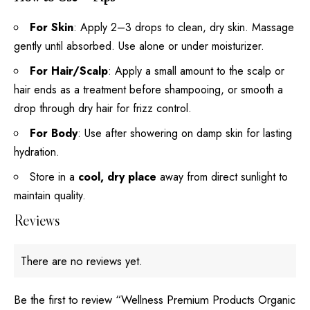
For Skin
: Apply 2–3 drops to clean, dry skin. Massage
gently until absorbed. Use alone or under moisturizer.
For Hair/Scalp
: Apply a small amount to the scalp or
hair ends as a treatment before shampooing, or smooth a
drop through dry hair for frizz control.
For Body
: Use after showering on damp skin for lasting
hydration.
Store in a
cool, dry place
away from direct sunlight to
maintain quality.
Reviews
There are no reviews yet.
Be the first to review “Wellness Premium Products Organic