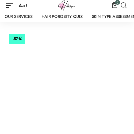
0
Aa
OUR SERVICES
HAIR POROSITY QUIZ
SKIN TYPE ASSESSME
-57
%