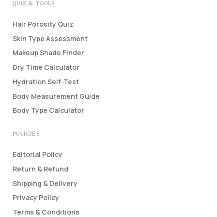
QUIZ & TOOLS
Hair Porosity Quiz
Skin Type Assessment
Makeup Shade Finder
Dry Time Calculator
Hydration Self-Test
Body Measurement Guide
Body Type Calculator
POLICIES
Editorial Policy
Return & Refund
Shipping & Delivery
Privacy Policy
Terms & Conditions