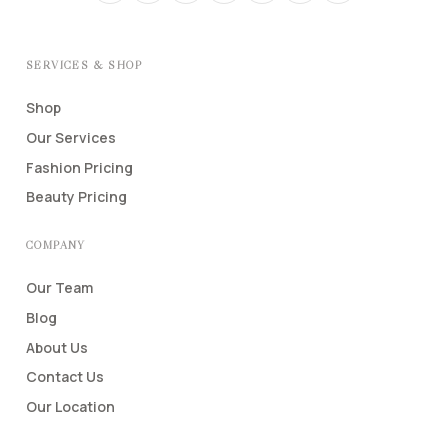
SERVICES & SHOP
Shop
Our Services
Fashion Pricing
Beauty Pricing
COMPANY
Our Team
Blog
About Us
Contact Us
Our Location