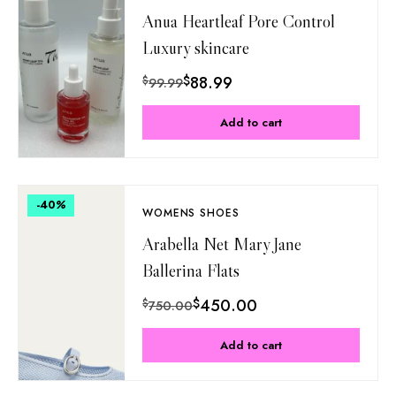
Anua Heartleaf Pore Control
Luxury skincare
$
88.99
$
99.99
Add to cart
-40
%
WOMENS SHOES
Arabella Net Mary Jane
Ballerina Flats
$
450.00
$
750.00
Add to cart