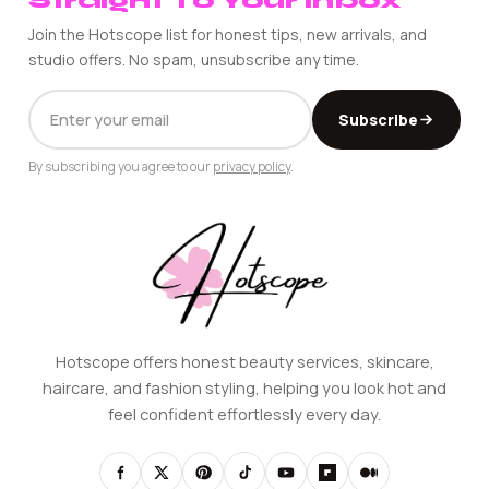
Straight To Your Inbox
Join the Hotscope list for honest tips, new arrivals, and
studio offers. No spam, unsubscribe any time.
EMAIL
Subscribe
ADDRESS
By subscribing you agree to our
privacy policy
.
Hotscope offers honest beauty services, skincare,
haircare, and fashion styling, helping you look hot and
feel confident effortlessly every day.