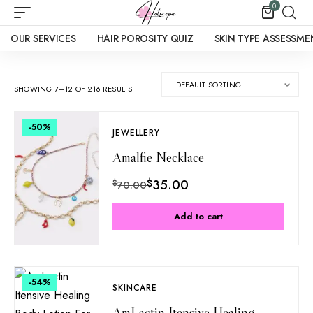
0
OUR SERVICES
HAIR POROSITY QUIZ
SKIN TYPE ASSESSME
SHOWING 7–12 OF 216 RESULTS
-50
%
JEWELLERY
Amalfie Necklace
$
35.00
$
70.00
Add to cart
-54
%
SKINCARE
AmLactin Itensive Healing