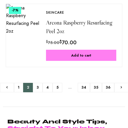
-7
%
SKINCARE
Arcona Raspberry Resurfacing
Peel 2oz
$
70.00
$
75.00
Add to cart
1
2
3
4
5
…
34
35
36
Beauty And Style Tips,