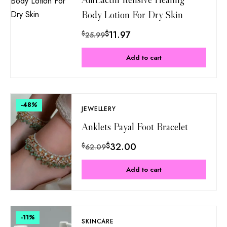
Body Lotion For Dry Skin
$
11.97
$
25.99
Add to cart
-48
%
JEWELLERY
Anklets Payal Foot Bracelet
$
32.00
$
62.09
Add to cart
-11
%
SKINCARE