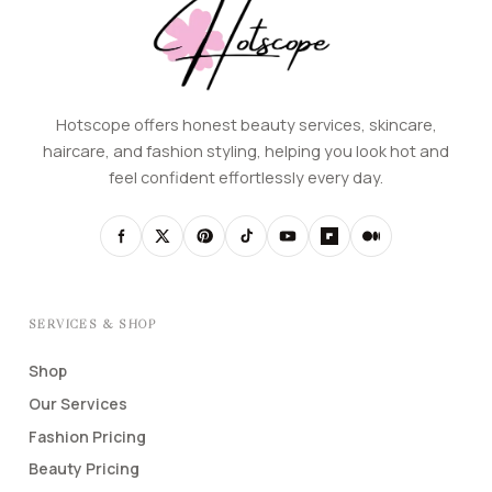
Hotscope offers honest beauty services, skincare,
haircare, and fashion styling, helping you look hot and
feel confident effortlessly every day.
SERVICES & SHOP
Shop
Our Services
Fashion Pricing
Beauty Pricing