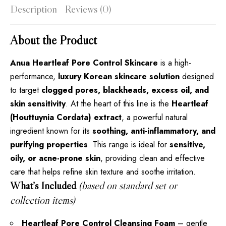
Description
Reviews (0)
About the Product
Anua Heartleaf Pore Control Skincare
is a high-
performance,
luxury Korean skincare solution
designed
to target
clogged pores, blackheads, excess oil, and
skin sensitivity
. At the heart of this line is the
Heartleaf
(Houttuynia Cordata) extract
, a powerful natural
ingredient known for its
soothing, anti-inflammatory, and
purifying properties
. This range is ideal for
sensitive,
oily, or acne-prone skin
, providing clean and effective
care that helps refine skin texture and soothe irritation.
What’s Included
(based on standard set or
collection items)
Heartleaf Pore Control Cleansing Foam
– gentle