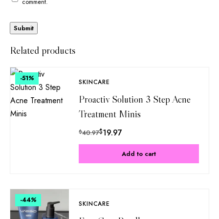
comment.
Related products
-51
%
SKINCARE
Proactiv Solution 3 Step Acne
Treatment Minis
$
19.97
$
40.97
Add to cart
-44
%
SKINCARE