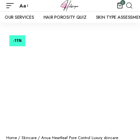
0
Aa
OUR SERVICES
HAIR POROSITY QUIZ
SKIN TYPE ASSESSME
-11
%
Home
/
Skincare
/ Anua Heartleaf Pore Control Luxury skincare