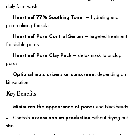
daily face wash
Heartleaf 77% Soothing Toner
– hydrating and
pore-calming formula
Heartleaf Pore Control Serum
– targeted treatment
for visible pores
Heartleaf Pore Clay Pack
– detox mask to unclog
pores
Optional moisturizers or sunscreen
, depending on
kit variation
Key Benefits
Minimizes the appearance of pores
and blackheads
Controls
excess sebum production
without drying out
skin