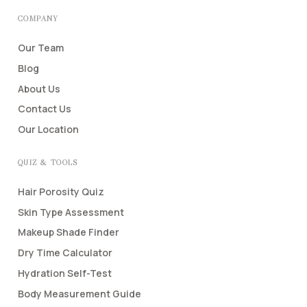
COMPANY
Our Team
Blog
About Us
Contact Us
Our Location
QUIZ & TOOLS
Hair Porosity Quiz
Skin Type Assessment
Makeup Shade Finder
Dry Time Calculator
Hydration Self-Test
Body Measurement Guide