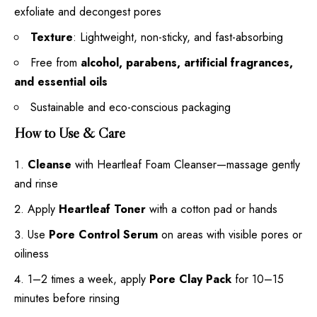
exfoliate and decongest pores
Texture
: Lightweight, non-sticky, and fast-absorbing
Free from
alcohol, parabens, artificial fragrances,
and essential oils
Sustainable and eco-conscious packaging
How to Use & Care
Cleanse
with Heartleaf Foam Cleanser—massage gently
and rinse
Apply
Heartleaf Toner
with a cotton pad or hands
Use
Pore Control Serum
on areas with visible pores or
oiliness
1–2 times a week, apply
Pore Clay Pack
for 10–15
minutes before rinsing