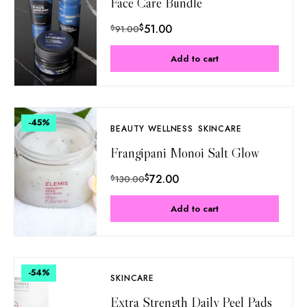
Face Care Bundle
$
51.00
$
91.00
Add to cart
-45
%
BEAUTY WELLNESS
SKINCARE
Frangipani Monoi Salt Glow
$
72.00
$
130.00
Add to cart
-54
%
SKINCARE
Extra Strength Daily Peel Pads