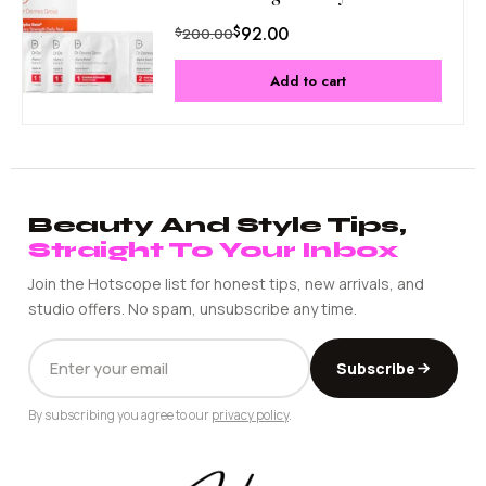
$
92.00
$
200.00
Add to cart
Beauty And Style Tips,
Straight To Your Inbox
Join the Hotscope list for honest tips, new arrivals, and
studio offers. No spam, unsubscribe any time.
EMAIL
Subscribe
ADDRESS
By subscribing you agree to our
privacy policy
.