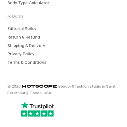
Body Type Calculator
POLICIES
Editorial Policy
Return & Refund
Shipping & Delivery
Privacy Policy
Terms & Conditions
©
2026
. Beauty & fashion studio in Saint
HOTSCOPE
Petersburg, Florida, USA.