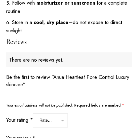
Follow with
moisturizer or sunscreen
for a complete
routine
Store in a
cool, dry place
—do not expose to direct
sunlight
Reviews
There are no reviews yet.
Be the first to review “Anua Heartleaf Pore Control Luxury
skincare”
Your email address will not be published.
Required fields are marked
*
Your rating
*