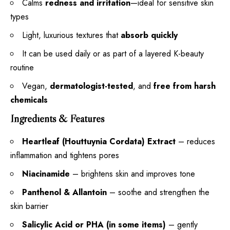
Calms
redness and irritation
—ideal for sensitive skin
types
Light, luxurious textures that
absorb quickly
It can be used daily or as part of a layered K-beauty
routine
Vegan,
dermatologist-tested
, and
free from harsh
chemicals
Ingredients & Features
Heartleaf (Houttuynia Cordata) Extract
– reduces
inflammation and tightens pores
Niacinamide
– brightens skin and improves tone
Panthenol & Allantoin
– soothe and strengthen the
skin barrier
Salicylic Acid or PHA (in some items)
– gently