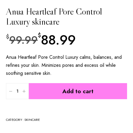
Anua Heartleaf Pore Control
Luxury skincare
88.99
$
99.99
$
Anua Heartleaf Pore Control Luxury calms, balances, and
refines your skin. Minimizes pores and excess oil while
soothing sensitive skin.
Add to cart
CATEGORY:
SKINCARE