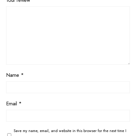
Your review
*
Name
*
Email
*
Save my name, email, and website in this browser for the next time I