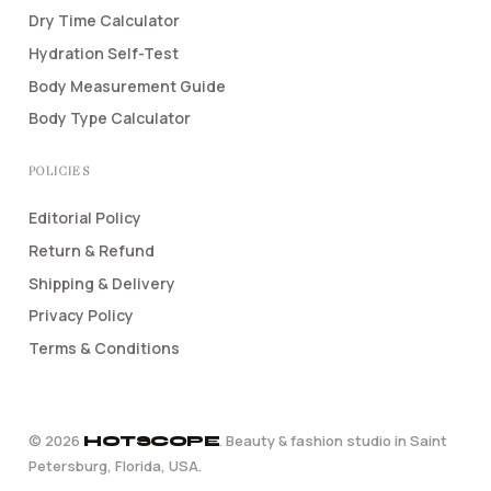
Dry Time Calculator
Hydration Self-Test
Body Measurement Guide
Body Type Calculator
POLICIES
Editorial Policy
Return & Refund
Shipping & Delivery
Privacy Policy
Terms & Conditions
©
2026
. Beauty & fashion studio in Saint
HOTSCOPE
Petersburg, Florida, USA.