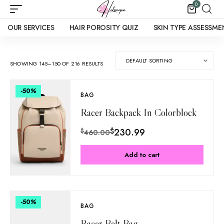
0
OUR SERVICES
HAIR POROSITY QUIZ
SKIN TYPE ASSESSME
SHOWING 145–150 OF 216 RESULTS
-50
%
BAG
Racer Backpack In Colorblock
$
230.99
$
460.00
Add to cart
-50
%
BAG
Racer Belt Bag