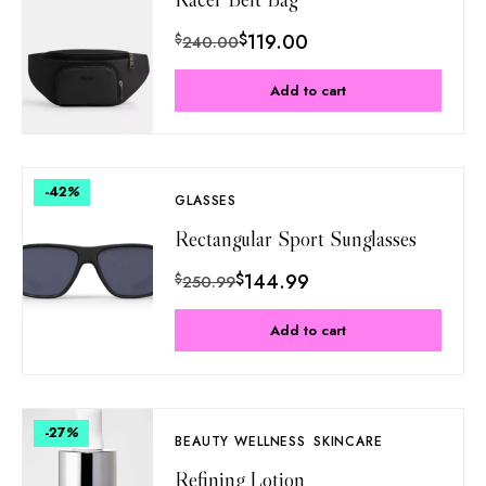
$
119.00
$
240.00
Add to cart
-42
%
GLASSES
Rectangular Sport Sunglasses
$
144.99
$
250.99
Add to cart
-27
%
BEAUTY WELLNESS
SKINCARE
Refining Lotion