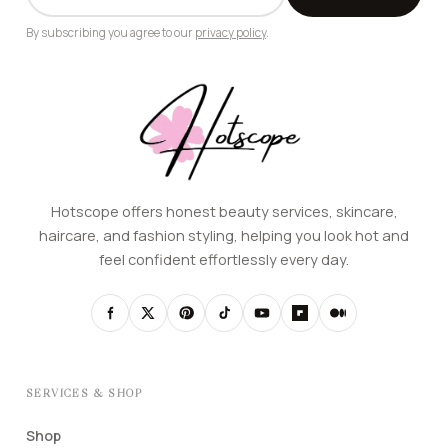
ADDRESS
By subscribing you agree to our
privacy policy
.
Hotscope offers honest beauty services, skincare,
haircare, and fashion styling, helping you look hot and
feel confident effortlessly every day.
SERVICES & SHOP
Shop