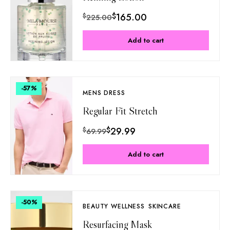
$
165.00
$
225.00
Add to cart
-57
%
MENS DRESS
Regular Fit Stretch
$
29.99
$
69.99
Add to cart
-50
%
BEAUTY WELLNESS
SKINCARE
Resurfacing Mask