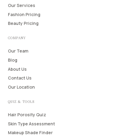
Our Services
Fashion Pricing
Beauty Pricing
COMPANY
Our Team
Blog
About Us
Contact Us
Our Location
QUIZ & TOOLS
Hair Porosity Quiz
Skin Type Assessment
Makeup Shade Finder