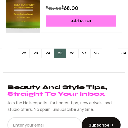
$
68.00
$
135.00
Add to cart
…
22
23
24
25
26
27
28
…
34
Beauty And Style Tips,
Straight To Your Inbox
Join the Hotscope list for honest tips, new arrivals, and
studio offers. No spam, unsubscribe any time.
EMAIL
Subscribe