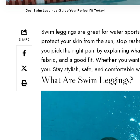
Best Swim Leggings Guide Your Perfect Fit Today!
Swim leggings are great for water sport
SHARE
protect your skin from the sun, stop ras
you pick the right pair by explaining wha
fabric, and a good fit. Whether you want 
you. Stay stylish, safe, and comfortable 
What Are Swim Leggings?