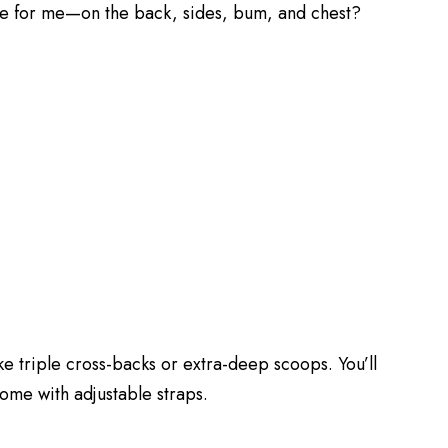
e for me—on the back, sides, bum, and chest?
e triple cross-backs or extra-deep scoops. You’ll
some with adjustable straps.