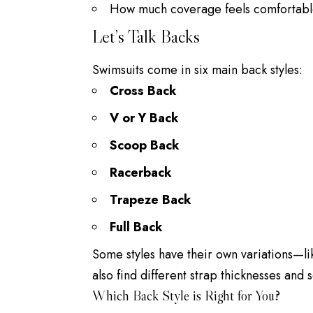
How much coverage feels comfortabl
Let’s Talk Backs
Swimsuits come in six main back styles:
Cross Back
V or Y Back
Scoop Back
Racerback
Trapeze Back
Full Back
Some styles have their own variations—lik
also find different strap thicknesses and 
Which Back Style is Right for You?