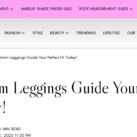
SMENT
MAKEUP: SHADE FINDER QUIZ
BODY MEASUREMENT GUIDE
FASHION
STYLE
BEAUTY
TRENDING
LIFESTYLE
OUR 
 Swim Leggings Guide Your Perfect Fit Today!
m Leggings Guide Your
!
6 MIN READ
2, 2025 11:30 PM