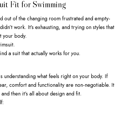
uit Fit for Swimming
 out of the changing room frustrated and empty-
didn’t work. It’s exhausting, and trying on styles that
t your body.
wimsuit.
nd a suit that actually works for
you
.
is understanding what feels right on your body. If
, comfort and functionality are non-negotiable. It
and then it’s all about design and fit.
f: