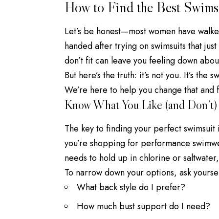
How to Find the Best Swims
Let’s be honest—most women have walked
handed after trying on swimsuits that just 
don’t fit can leave you feeling down abou
But here’s the truth: it’s not you. It’s the s
We’re here to help you change that and fi
Know What You Like (and Don’t)
The key to finding your perfect swimsuit 
you’re shopping for performance swimwear
needs to hold up in chlorine or saltwater, 
To narrow down your options, ask yoursel
What back style do I prefer?
How much bust support do I need?