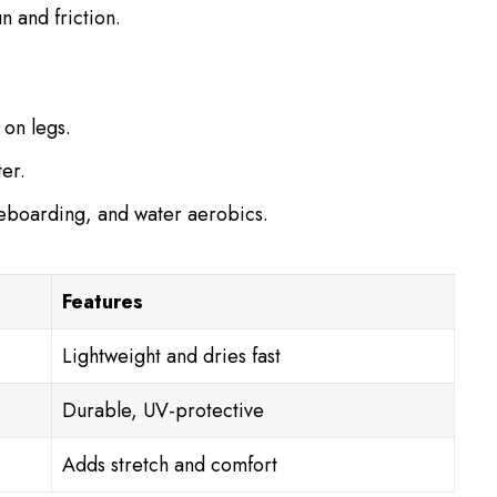
n and friction.
 on legs.
ter.
leboarding, and water aerobics.
Features
Lightweight and dries fast
Durable, UV-protective
Adds stretch and comfort