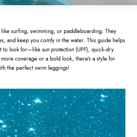
s like surfing, swimming, or paddleboarding. They
hes, and keep you comfy in the water. This guide helps
t to look for—like
sun protection
(UPF), quick-dry
more coverage or a bold look, there’s a style for
with the perfect swim leggings!