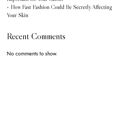
How Fast Fashion Could Be Secretly Affecting
Your Skin
Recent Comments
No comments to show.