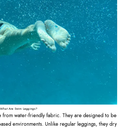
What Are Swim Leggings?
 from water-friendly fabric. They are designed to be
ased environments. Unlike regular leggings, they dry