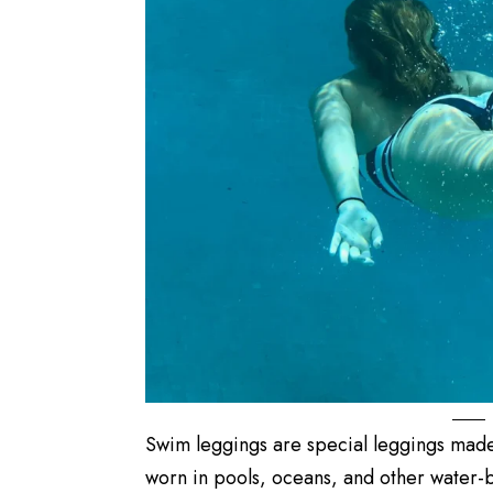
Swim leggings are special leggings made
worn in pools, oceans, and other water-b