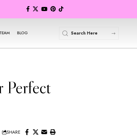
TEAM
BLOG
 Perfect
SHARE