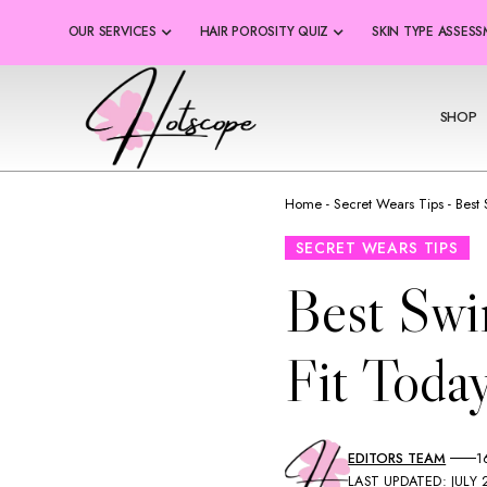
OUR SERVICES
HAIR POROSITY QUIZ
SKIN TYPE ASSES
SHOP
Home
-
Secret Wears Tips
-
Best
SECRET WEARS TIPS
Best Swi
Fit Today
EDITORS TEAM
1
LAST UPDATED: JULY 