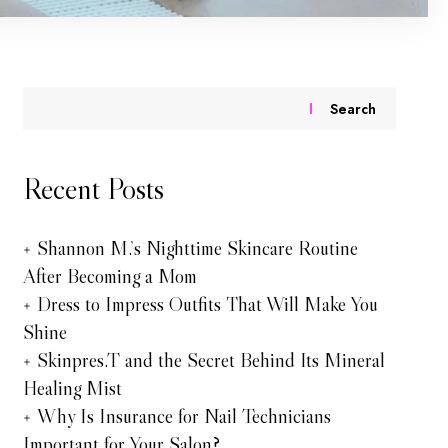
Search
Recent Posts
Shannon M.’s Nighttime Skincare Routine
After Becoming a Mom
Dress to Impress Outfits That Will Make You
Shine
Skinpres.T and the Secret Behind Its Mineral
Healing Mist
Why Is Insurance for Nail Technicians
Important for Your Salon?