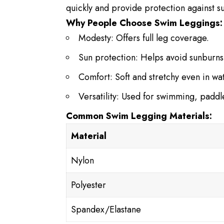
quickly and provide protection against su
Why People Choose Swim Leggings:
Modesty: Offers full leg coverage.
Sun protection: Helps avoid sunburns
Comfort: Soft and stretchy even in wa
Versatility: Used for swimming, padd
Common Swim Legging Materials:
Material
Nylon
Polyester
Spandex/Elastane