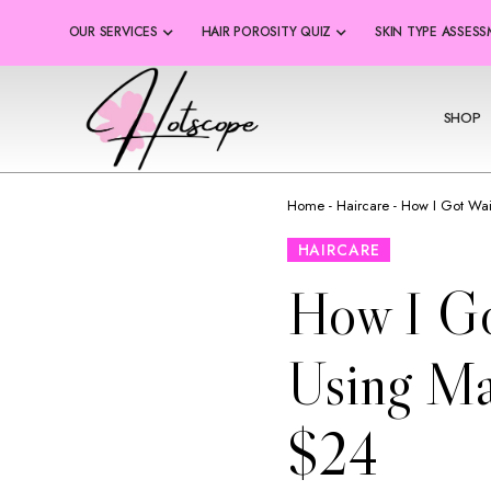
OUR SERVICES
HAIR POROSITY QUIZ
SKIN TYPE ASSES
SHOP
Home
-
Haircare
-
How I Got Wai
HAIRCARE
How I Go
Using Ma
$24