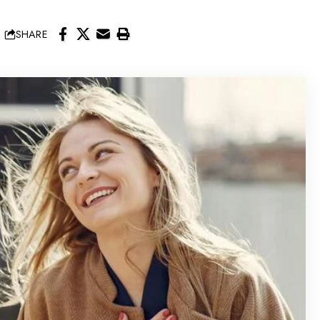
SHARE