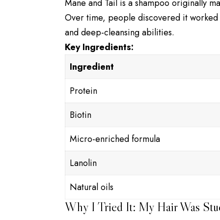
Mane and Tail is a shampoo originally ma
Over time, people discovered it worked we
and deep-cleansing abilities.
Key Ingredients:
Ingredient
Protein
Biotin
Micro-enriched formula
Lanolin
Natural oils
Why I Tried It: My Hair Was Stu