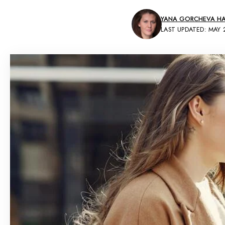
YANA GORCHEVA HAI
LAST UPDATED: MAY 