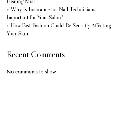
Healing Mist
Why Is Insurance for Nail Technicians
Important for Your Salon?
How Fast Fashion Could Be Secretly Affecting
Your Skin
Recent Comments
No comments to show.