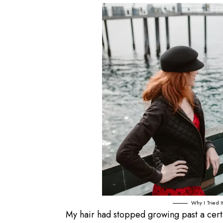
Why I Tried 
My hair had stopped growing past a certai