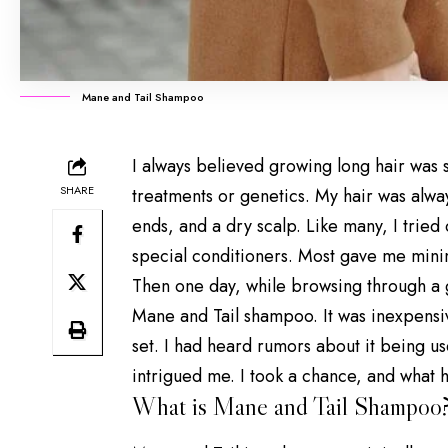
Mane and Tail Shampoo
I always believed
growing long hair
was s
SHARE
treatments or genetics. My hair was alwa
ends, and a dry scalp. Like many, I tried
special conditioners. Most gave me minim
Then one day, while browsing through a g
Mane and Tail shampoo. It was inexpensiv
set. I had heard rumors about it being u
intrigued me. I took a chance, and what
What is Mane and Tail Shampoo