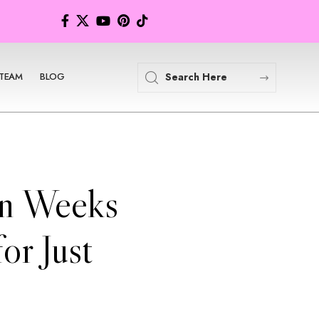
TEAM
BLOG
in Weeks
or Just