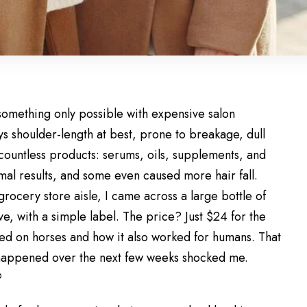
omething only possible with expensive salon
ys shoulder-length at best, prone to breakage, dull
 countless products: serums, oils, supplements, and
al results, and some even caused more hair fall.
rocery store aisle, I came across a large bottle of
e, with a simple label. The price? Just $24 for the
sed on horses and how it also worked for humans. That
 happened over the next few weeks shocked me.
?