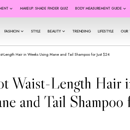
SMENT
MAKEUP: SHADE FINDER QUIZ
BODY MEASUREMENT GUIDE
FASHION
STYLE
BEAUTY
TRENDING
LIFESTYLE
OUR 
st-Length Hair in Weeks Using Mane and Tail Shampoo for Just $24
t Waist-Length Hair 
ne and Tail Shampoo f