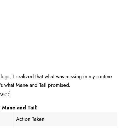
ogs, I realized that what was missing in my routine
t’s what Mane and Tail promised.
owed
 Mane and Tail:
Action Taken