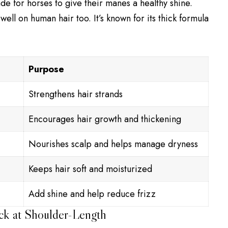
de for horses to give their manes a healthy shine.
ll on human hair too. It’s known for its thick formula
Purpose
Strengthens hair strands
Encourages hair growth and thickening
Nourishes scalp and helps manage dryness
Keeps hair soft and moisturized
Add shine and help reduce frizz
ck at Shoulder-Length