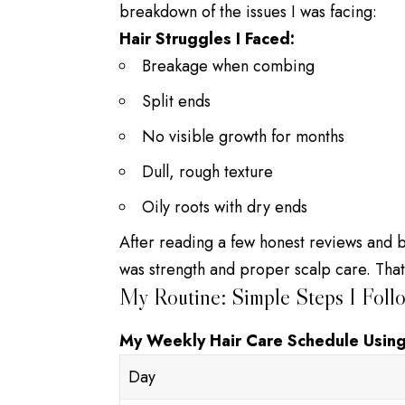
breakdown of the issues I was facing:
Hair Struggles I Faced:
Breakage when combing
Split ends
No visible growth for months
Dull, rough texture
Oily roots with dry ends
After reading a few honest reviews and bl
was strength and proper scalp care. Tha
My Routine: Simple Steps I Foll
My Weekly Hair Care Schedule Using
Day