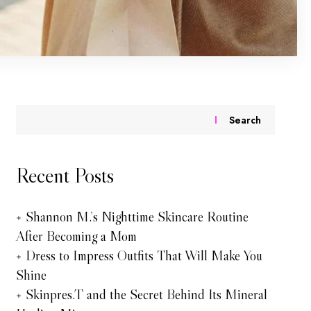
Search
Recent Posts
Shannon M.’s Nighttime Skincare Routine
After Becoming a Mom
Dress to Impress Outfits That Will Make You
Shine
Skinpres.T and the Secret Behind Its Mineral