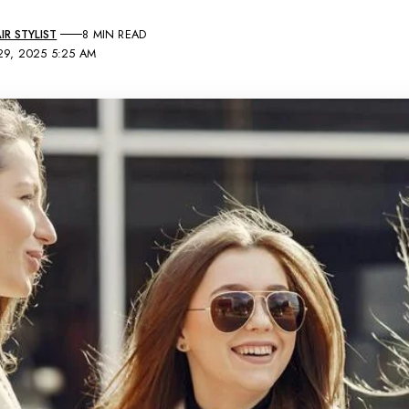
R STYLIST
8 MIN READ
29, 2025 5:25 AM