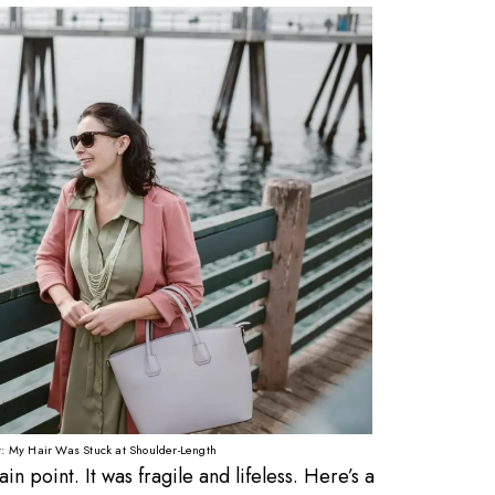
It: My Hair Was Stuck at Shoulder-Length
n point. It was fragile and lifeless. Here’s a