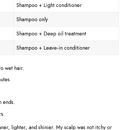
Shampoo + Light conditioner
Shampoo only
Shampoo + Deep oil treatment
Shampoo + Leave-in conditioner
o wet hair.
utes.
n ends.
es
eaner, lighter, and shinier. My scalp was not itchy or