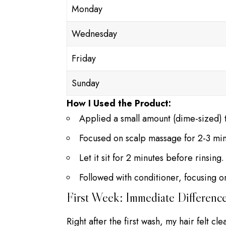
Monday
Wednesday
Friday
Sunday
How I Used the Product:
Applied a small amount (dime-sized) t
Focused on scalp massage for 2-3 min
Let it sit for 2 minutes before rinsing.
Followed with conditioner, focusing o
First Week: Immediate Differenc
Right after the first wash, my hair felt cl