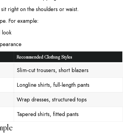
t sit right on the shoulders or waist.
ape. For example:
 look
ppearance
Recommended Clothing Styles
Slim-cut trousers, short blazers
Longline shirts, full-length pants
Wrap dresses, structured tops
Tapered shirts, fitted pants
mple