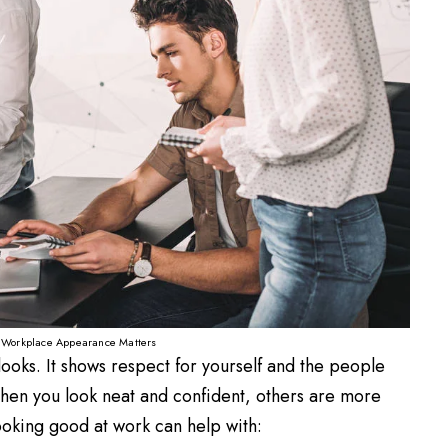
Workplace Appearance Matters
looks. It shows respect for yourself and the people
 When you look neat and confident, others are more
looking good at work can help with: