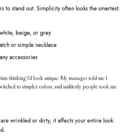
s to stand out. Simplicity often looks the smartest.
 white, beige, or grey
atch or simple necklace
any accessories
rints thinking I’d look unique. My manager told me I
 switched to simpler colors, and suddenly people took me
re wrinkled or dirty, it affects your entire look.
od.