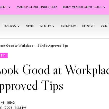
SMENT
MAKEUP: SHADE FINDER QUIZ
BODY MEASUREMENT GUIDE
FASHION
STYLE
BEAUTY
TRENDING
LIFESTYLE
OUR 
ook Good at Workplace – 5 Stylist-Approved Tips
UTY
ook Good at Workplac
Approved Tips
 MIN READ
1, 2025 11:25 PM