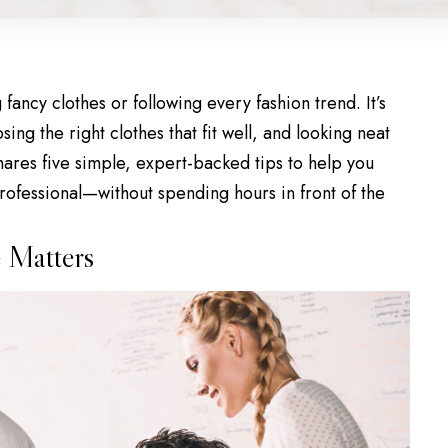
 fancy clothes or
following every fashion trend
. It’s
sing the right clothes that fit well, and looking neat
hares five simple, expert-backed tips to help you
rofessional—without spending hours in front of the
 Matters