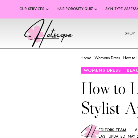
OUR SERVICES
HAIR POROSITY QUIZ
SKIN TYPE ASSES
SHOP
Home
-
Womens Dress
-
How to L
WOMENS DRESS
BEA
How to L
Stylist-
EDITORS TEAM
6
LAST UPDATED: MAY 2