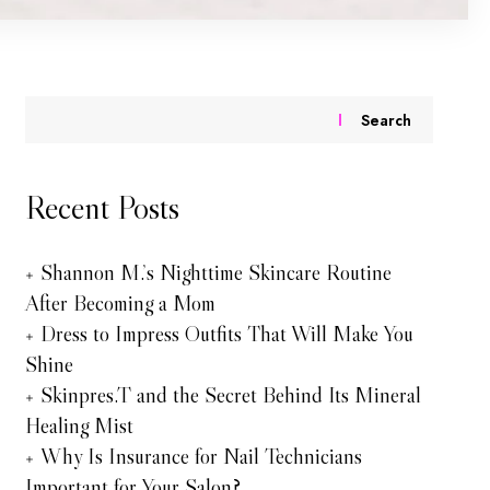
Search
Recent Posts
Shannon M.’s Nighttime Skincare Routine
After Becoming a Mom
Dress to Impress Outfits That Will Make You
Shine
Skinpres.T and the Secret Behind Its Mineral
Healing Mist
Why Is Insurance for Nail Technicians
Important for Your Salon?