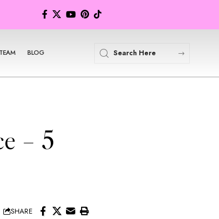
TEAM
BLOG
e – 5
SHARE