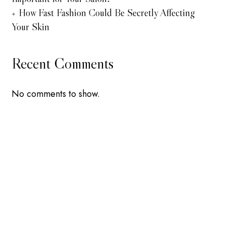
How Fast Fashion Could Be Secretly Affecting
Your Skin
Recent Comments
No comments to show.