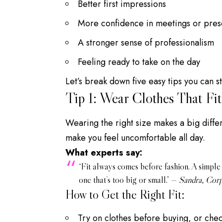
Better first impressions
More confidence in meetings or pres
A stronger sense of professionalism
Feeling ready to take on the day
Let’s break down five easy tips you can st
Tip 1: Wear Clothes That Fit
Wearing the right size makes a big differ
make you feel uncomfortable all day.
What experts say:
“Fit always comes before fashion. A simple s
one that’s too big or small.” —
Sandra, Corp
How to Get the Right Fit:
Try on clothes before buying, or check