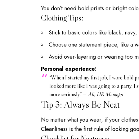
You don’t need bold prints or bright color
Clothing Tips:
Stick to basic colors like black, navy,
Choose one statement piece, like a w
Avoid over-layering or wearing too m
Personal experience:
“When I started my first job, I wore bold p
looked more like I was going to a party. I
more seriously.” —
Ali, HR Manager
Tip 3: Always Be Neat
No matter what you wear, if your clothes a
Cleanliness is the first rule of looking go
Checklist for Neatness: