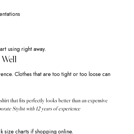
entations
art using right away.
 Well
ence. Clothes that are too tight or too loose can
hirt that fits perfectly looks better than an expensive
orate Stylist with 12 years of experience
 size charts if shopping online.