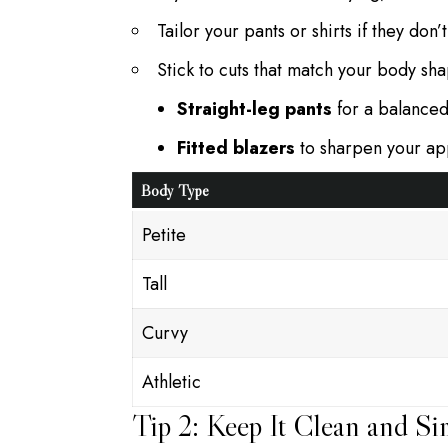
Tailor your pants or shirts if they don’
Stick to cuts that match your body sh
Straight-leg pants
for a balanced
Fitted blazers
to sharpen your a
Body Type
Petite
Tall
Curvy
Athletic
Tip 2: Keep It Clean and Si