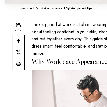
How to Look Good at Workplace – 5 Stylist-Approved Tips
Looking good at work isn’t about wearing
SHARE
about feeling
confident in your skin
, choo
and put together every day. This guide s
dress smart, feel comfortable, and stay p
mirror.
Why Workplace Appearance