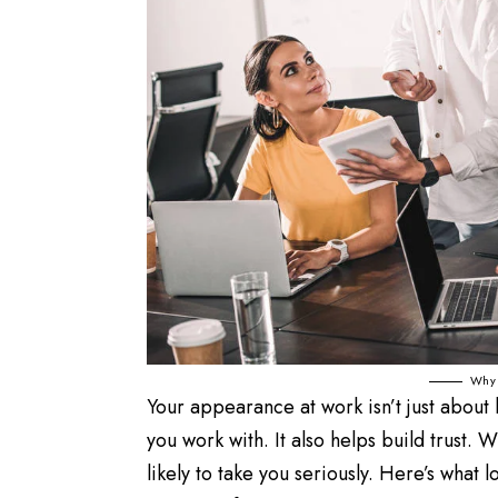
Why 
Your appearance at work isn’t just about 
you work with. It also helps build trust.
likely to take you seriously. Here’s what 