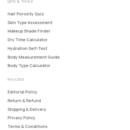
QUIZ & TOOLS
Hair Porosity Quiz
Skin Type Assessment
Makeup Shade Finder
Dry Time Calculator
Hydration Self-Test
Body Measurement Guide
Body Type Calculator
POLICIES
Editorial Policy
Return & Refund
Shipping & Delivery
Privacy Policy
Terms & Conditions