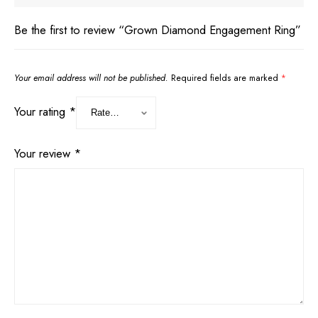
Be the first to review “Grown Diamond Engagement Ring”
Your email address will not be published.
Required fields are marked
*
Your rating
*
Your review
*