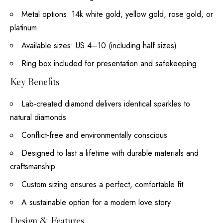
Metal options: 14k white gold, yellow gold, rose gold, or
platinum
Available sizes: US 4–10 (including half sizes)
Ring box included for presentation and safekeeping
Key Benefits
Lab-created diamond delivers identical sparkles to
natural diamonds
Conflict-free and environmentally conscious
Designed to last a lifetime with durable materials and
craftsmanship
Custom sizing ensures a perfect, comfortable fit
A sustainable option for a modern love story
Design & Features