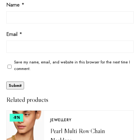
Name
*
Email
*
Save my name, email, and website in this browser for the next time I
comment.
Related products
-8
%
JEWELLERY
Pearl Multi Row Chain