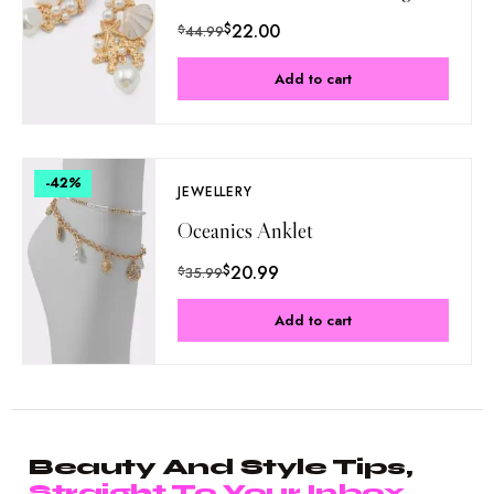
$
22.00
$
44.99
Add to cart
-42
%
JEWELLERY
Oceanics Anklet
$
20.99
$
35.99
Add to cart
Beauty And Style Tips,
Straight To Your Inbox