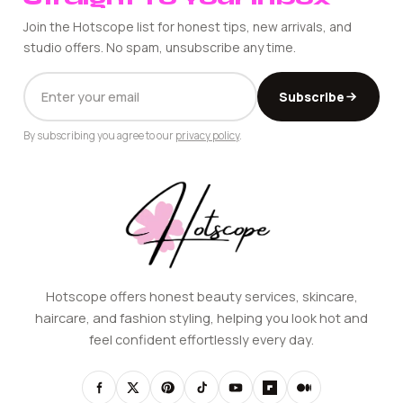
Join the Hotscope list for honest tips, new arrivals, and
studio offers. No spam, unsubscribe any time.
EMAIL
Subscribe
ADDRESS
By subscribing you agree to our
privacy policy
.
Hotscope offers honest beauty services, skincare,
haircare, and fashion styling, helping you look hot and
feel confident effortlessly every day.