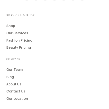
SERVICES & SHOP
Shop
Our Services
Fashion Pricing
Beauty Pricing
COMPANY
Our Team
Blog
About Us
Contact Us
Our Location