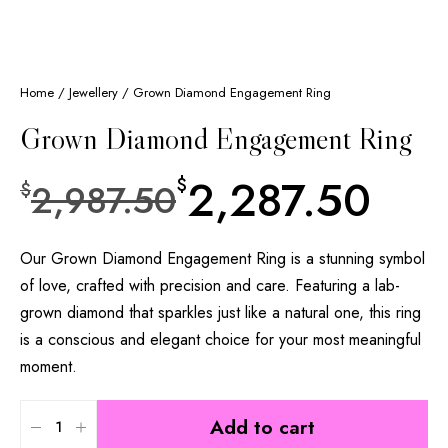
Home
/
Jewellery
/ Grown Diamond Engagement Ring
Grown Diamond Engagement Ring
2,287.50
$
2,987.50
$
Our Grown Diamond Engagement Ring is a stunning symbol
of love, crafted with precision and care. Featuring a lab-
grown diamond that sparkles just like a natural one, this ring
is a conscious and elegant choice for your most meaningful
moment.
Add to cart