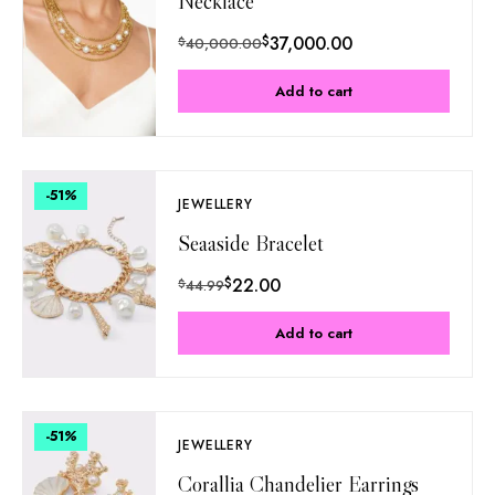
Necklace
$
37,000.00
$
40,000.00
Add to cart
-51
%
JEWELLERY
Seaaside Bracelet
$
22.00
$
44.99
Add to cart
-51
%
JEWELLERY
Corallia Chandelier Earrings