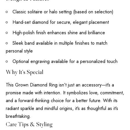
Classic solitaire or halo setting (based on selection)
Hand-set diamond for secure, elegant placement
High-polish finish enhances shine and brilliance
Sleek band available in multiple finishes to match
personal style
Optional engraving available for a personalized touch
Why It’s Special
This Grown Diamond Ring isn’t just an accessory—it’s a
promise made with intention. It symbolizes love, commitment,
and a forward-thinking choice for a better future. With its
radiant sparkle and mindful origins, it’s as thoughtful as it’s
breathtaking.
Care Tips & Styling