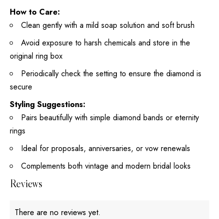
How to Care:
Clean gently with a mild soap solution and soft brush
Avoid exposure to harsh chemicals and store in the
original ring box
Periodically check the setting to ensure the diamond is
secure
Styling Suggestions:
Pairs beautifully with simple diamond bands or eternity
rings
Ideal for proposals, anniversaries, or vow renewals
Complements both vintage and modern bridal looks
Reviews
There are no reviews yet.