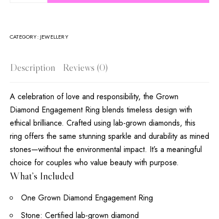
CATEGORY:
JEWELLERY
Description
Reviews (0)
A celebration of love and responsibility, the Grown
Diamond Engagement Ring blends timeless design with
ethical brilliance. Crafted using lab-grown diamonds, this
ring offers the same stunning sparkle and durability as mined
stones—without the environmental impact. It’s a meaningful
choice for couples who value beauty with purpose.
What’s Included
One Grown Diamond Engagement Ring
Stone: Certified lab-grown diamond