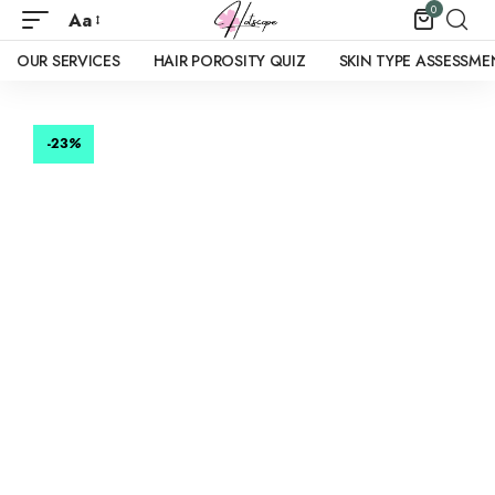
0
Aa
OUR SERVICES
HAIR POROSITY QUIZ
SKIN TYPE ASSESSME
-23
%