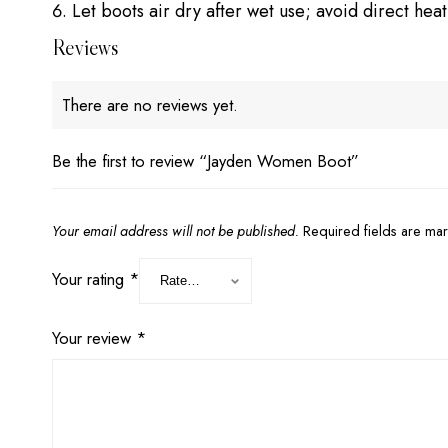
Let boots air dry after wet use; avoid direct heat
Reviews
There are no reviews yet.
Be the first to review “Jayden Women Boot”
Your email address will not be published.
Required fields are m
Your rating
*
Your review
*