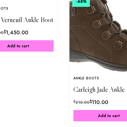
-48
%
OOTS
 Verneuil Ankle Boot
$
1,450.00
00
Add to cart
ANKLE BOOTS
Carleigh Jade Ankle
$
110.00
$
210.00
Add to cart