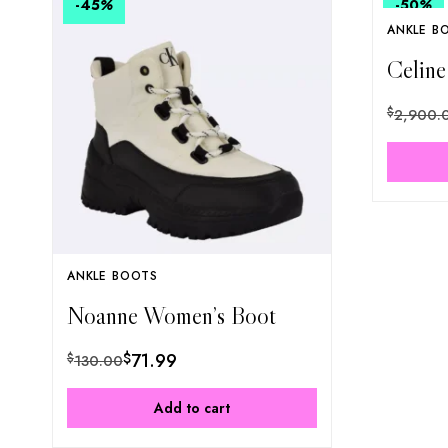
-45
%
-50
%
ANKLE B
Celine
$
2,900.
ANKLE BOOTS
Noanne Women’s Boot
$
71.99
$
130.00
Add to cart