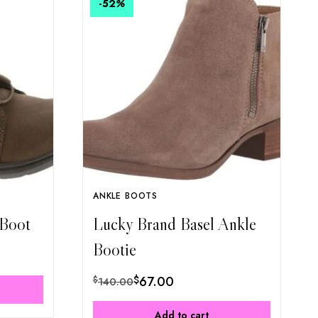
-52
%
ANKLE BOOTS
 Boot
Lucky Brand Basel Ankle
Bootie
$
67.00
$
140.00
Add to cart