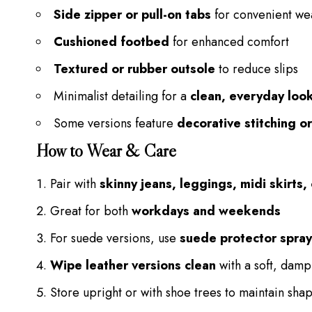
Side zipper or pull-on tabs
for convenient we
Cushioned footbed
for enhanced comfort
Textured or rubber outsole
to reduce slips
Minimalist detailing for a
clean, everyday loo
Some versions feature
decorative stitching o
How to Wear & Care
Pair with
skinny jeans, leggings, midi skirts
Great for both
workdays and weekends
For suede versions, use
suede protector spray
Wipe leather versions clean
with a soft, damp
Store upright or with shoe trees to maintain sha