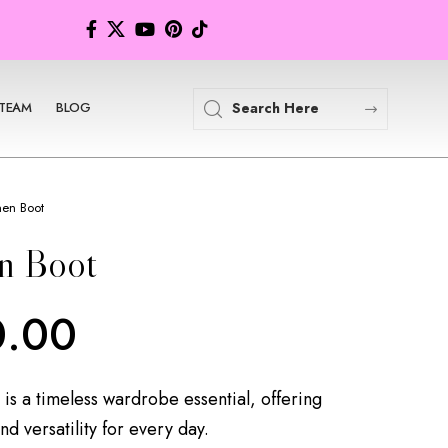
TEAM
BLOG
en Boot
n Boot
0.00
s a timeless wardrobe essential, offering
and versatility for every day.