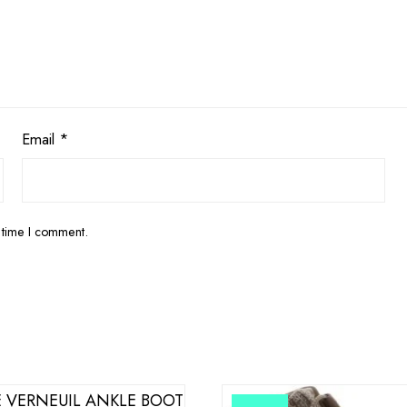
Email
*
 time I comment.