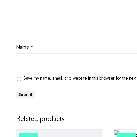
Name
*
Save my name, email, and website in this browser for the next
Related products