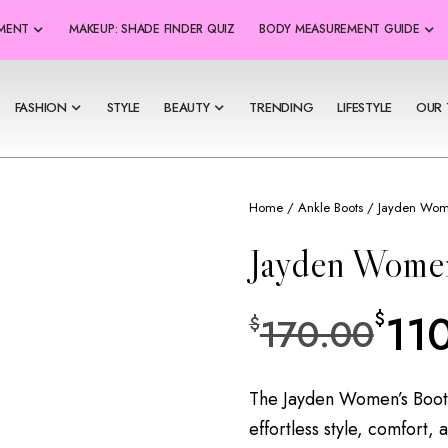
SMENT
MAKEUP: SHADE FINDER QUIZ
BODY MEASUREMENT GUIDE
FASHION
STYLE
BEAUTY
TRENDING
LIFESTYLE
OUR 
Home
/
Ankle Boots
/ Jayden Wom
Jayden Wome
11
$
170.00
$
The Jayden Women’s Boot i
effortless style, comfort, 