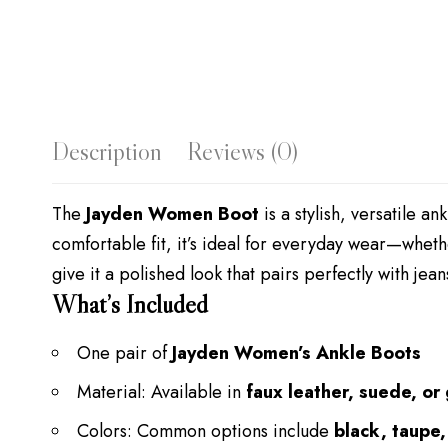
Description
Reviews (0)
The
Jayden Women Boot
is a stylish, versatile a
comfortable fit, it’s ideal for everyday wear—wheth
give it a polished look that pairs perfectly with jean
What’s Included
One pair of
Jayden Women’s Ankle Boots
Material: Available in
faux leather, suede, or
Colors: Common options include
black, taupe,