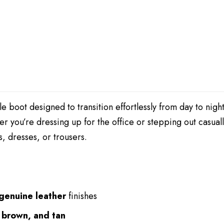
nkle boot designed to transition effortlessly from day to nigh
er you’re dressing up for the office or stepping out casual
s, dresses, or trousers.
 genuine leather
finishes
 brown, and tan