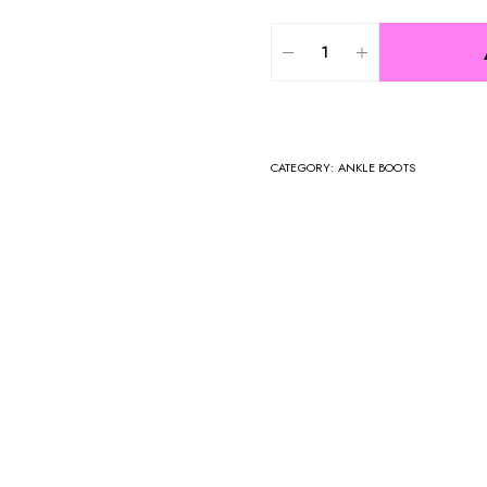
CATEGORY:
ANKLE BOOTS