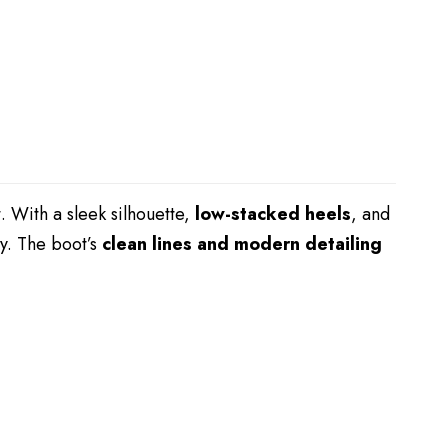
t. With a sleek silhouette,
low-stacked heels
, and
ly. The boot’s
clean lines and modern detailing