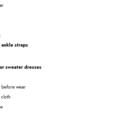
ar
k
r ankle straps
, or sweater dresses
before wear
 cloth
pe