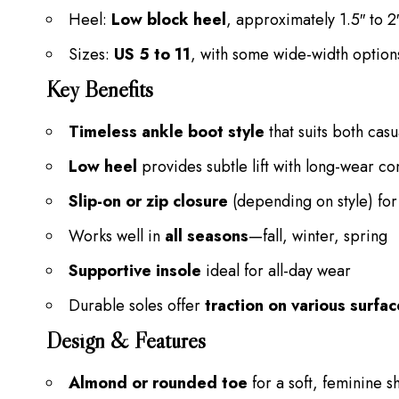
Heel:
Low block heel
, approximately 1.5″ to 2
Sizes:
US 5 to 11
, with some wide-width option
Key Benefits
Timeless ankle boot style
that suits both casu
Low heel
provides subtle lift with long-wear co
Slip-on or zip closure
(depending on style) for
Works well in
all seasons
—fall, winter, spring
Supportive insole
ideal for all-day wear
Durable soles offer
traction on various surfa
Design & Features
Almond or rounded toe
for a soft, feminine 