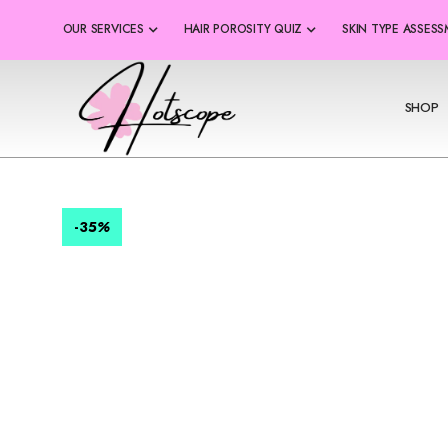
OUR SERVICES
HAIR POROSITY QUIZ
SKIN TYPE ASSES
SHOP
-35
%