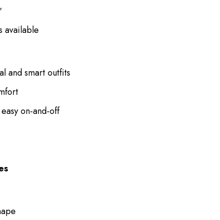
″
s available
al and smart outfits
mfort
 easy on-and-off
ces
shape