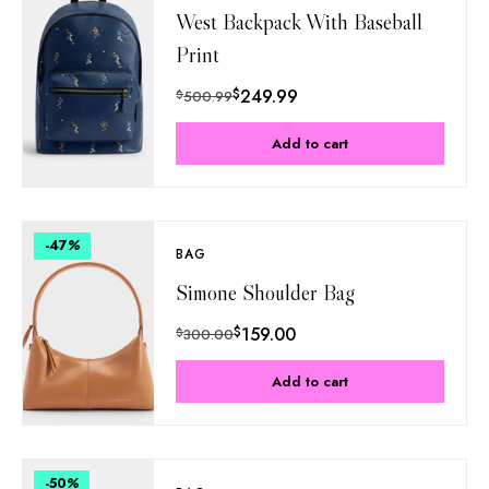
West Backpack With Baseball
Print
$
249.99
$
500.99
Add to cart
-47
%
BAG
Simone Shoulder Bag
$
159.00
$
300.00
Add to cart
-50
%