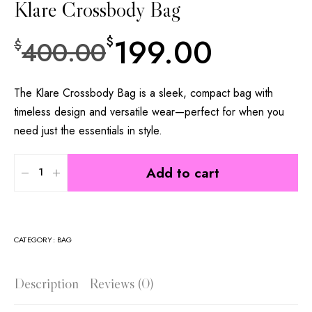
Klare Crossbody Bag
199.00
$
400.00
$
The Klare Crossbody Bag is a sleek, compact bag with
timeless design and versatile wear—perfect for when you
need just the essentials in style.
Add to cart
CATEGORY:
BAG
Description
Reviews (0)