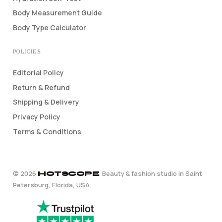
Body Measurement Guide
Body Type Calculator
POLICIES
Editorial Policy
Return & Refund
Shipping & Delivery
Privacy Policy
Terms & Conditions
©
2026
. Beauty & fashion studio in Saint
HOTSCOPE
Petersburg, Florida, USA.