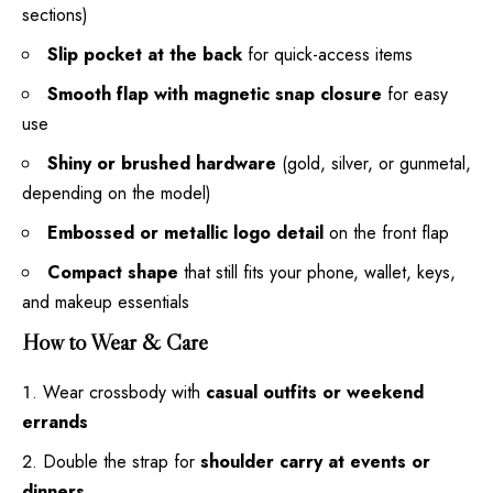
sections)
Slip pocket at the back
for quick-access items
Smooth flap with magnetic snap closure
for easy
use
Shiny or brushed hardware
(gold, silver, or gunmetal,
depending on the model)
Embossed or metallic logo detail
on the front flap
Compact shape
that still fits your phone, wallet, keys,
and makeup essentials
How to Wear & Care
Wear crossbody with
casual outfits or weekend
errands
Double the strap for
shoulder carry at events or
dinners