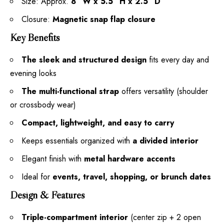
Size: Approx.
8″ W x 5.5″ H x 2.5″ D
Closure:
Magnetic snap flap closure
Key Benefits
The sleek and structured design
fits every day and
evening looks
The multi-functional strap
offers versatility (shoulder
or crossbody wear)
Compact, lightweight, and easy to carry
Keeps essentials organized with
a divided interior
Elegant finish with
metal hardware accents
Ideal for
events, travel, shopping, or brunch dates
Design & Features
Triple-compartment interior
(center zip + 2 open