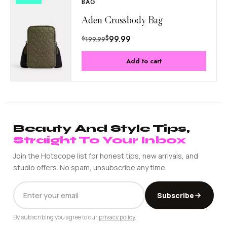
BAG
Aden Crossbody Bag
$
99.99
$
199.99
Add to cart
Beauty And Style Tips,
Straight To Your Inbox
Join the Hotscope list for honest tips, new arrivals, and
studio offers. No spam, unsubscribe any time.
EMAIL
Subscribe
ADDRESS
By subscribing you agree to our
privacy policy
.