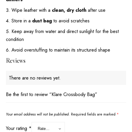
Wipe leather with a
clean, dry cloth
after use
Store in a
dust bag
to avoid scratches
Keep away from water and direct sunlight for the best
condition
Avoid overstuffing to maintain its structured shape
Reviews
There are no reviews yet.
Be the first to review “Klare Crossbody Bag”
Your email address will not be published.
Required fields are marked
*
Your rating
*