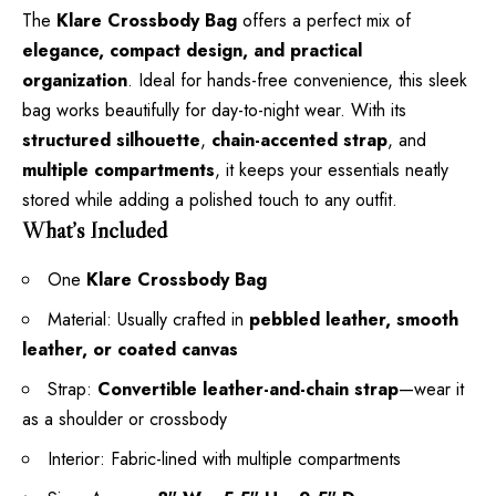
The
Klare Crossbody Bag
offers a perfect mix of
elegance, compact design, and practical
organization
. Ideal for hands-free convenience, this sleek
bag works beautifully for day-to-night wear. With its
structured silhouette
,
chain-accented strap
, and
multiple compartments
, it keeps your essentials neatly
stored while adding a polished touch to any outfit.
What’s Included
One
Klare Crossbody Bag
Material: Usually crafted in
pebbled leather, smooth
leather, or coated canvas
Strap:
Convertible leather-and-chain strap
—wear it
as a shoulder or crossbody
Interior: Fabric-lined with multiple compartments