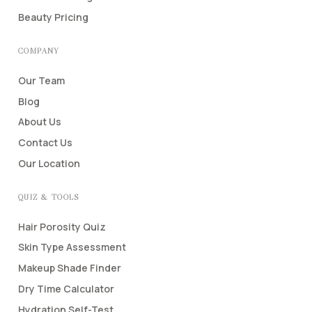
Beauty Pricing
COMPANY
Our Team
Blog
About Us
Contact Us
Our Location
QUIZ & TOOLS
Hair Porosity Quiz
Skin Type Assessment
Makeup Shade Finder
Dry Time Calculator
Hydration Self-Test