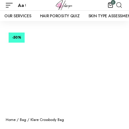
0
Aa
OUR SERVICES
HAIR POROSITY QUIZ
SKIN TYPE ASSESSME
-50
%
Home
/
Bag
/ Klare Crossbody Bag