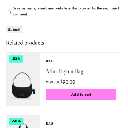
Save my name, email, and website in this browser for the next time I
comment.
Related products
-53
%
BAG
Mini Payton Bag
$
90.00
$
190.00
Add to cart
-50
%
BAG