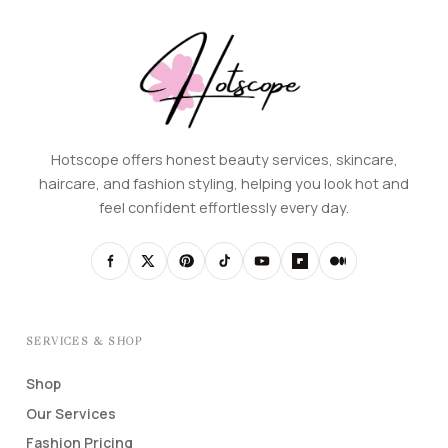
Hotscope offers honest beauty services, skincare,
haircare, and fashion styling, helping you look hot and
feel confident effortlessly every day.
SERVICES & SHOP
Shop
Our Services
Fashion Pricing