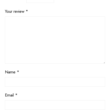
Your review
*
Name
*
Email
*