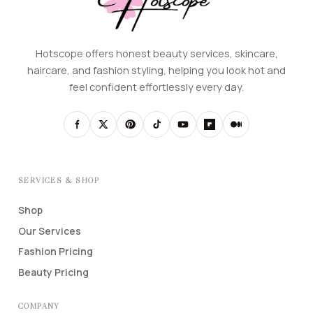
Hotscope offers honest beauty services, skincare,
haircare, and fashion styling, helping you look hot and
feel confident effortlessly every day.
SERVICES & SHOP
Shop
Our Services
Fashion Pricing
Beauty Pricing
COMPANY