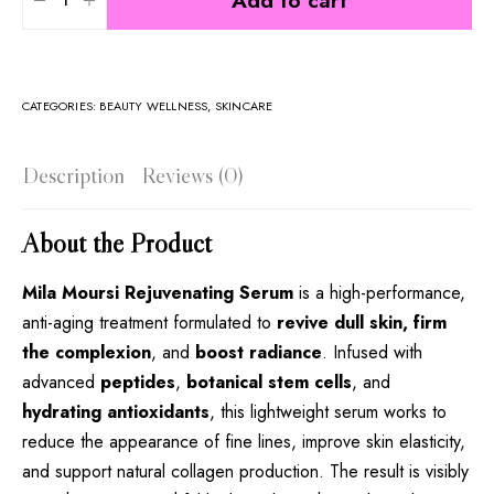
Add to cart
CATEGORIES:
BEAUTY WELLNESS
,
SKINCARE
Description
Reviews (0)
About the Product
Mila Moursi Rejuvenating Serum
is a high-performance,
anti-aging treatment formulated to
revive dull skin, firm
the complexion
, and
boost radiance
. Infused with
advanced
peptides
,
botanical stem cells
, and
hydrating antioxidants
, this lightweight serum works to
reduce the appearance of fine lines, improve skin elasticity,
and support natural collagen production. The result is visibly