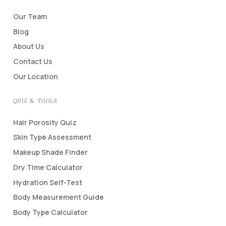
Our Team
Blog
About Us
Contact Us
Our Location
QUIZ & TOOLS
Hair Porosity Quiz
Skin Type Assessment
Makeup Shade Finder
Dry Time Calculator
Hydration Self-Test
Body Measurement Guide
Body Type Calculator