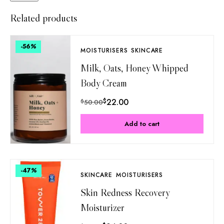
Related products
-56
%
MOISTURISERS
SKINCARE
Milk, Oats, Honey Whipped
Body Cream
$
22.00
$
50.00
Add to cart
-47
%
SKINCARE
MOISTURISERS
Skin Redness Recovery
Moisturizer