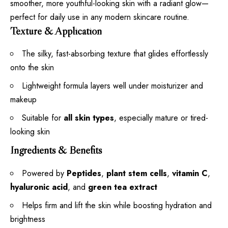
smoother, more youthful-looking skin with a radiant glow—
perfect for daily use in any modern skincare routine.
Texture & Application
The silky, fast-absorbing texture that glides effortlessly
onto the skin
Lightweight formula layers well under moisturizer and
makeup
Suitable for
all skin types
, especially mature or tired-
looking skin
Ingredients & Benefits
Powered by
Peptides
,
plant stem cells
,
vitamin C
,
hyaluronic acid
, and
green tea extract
Helps firm and lift the skin while boosting hydration and
brightness