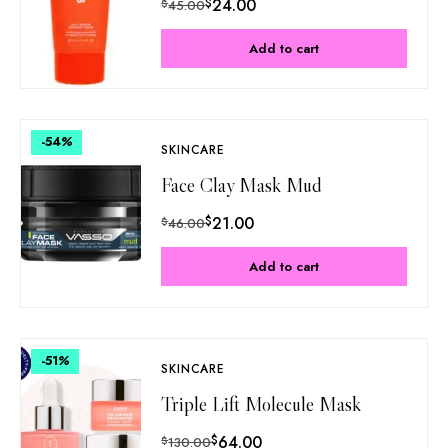
$
24.00
$
45.00
Add to cart
-54
%
SKINCARE
Face Clay Mask Mud
$
21.00
$
46.00
Add to cart
-51
%
SKINCARE
Triple Lift Molecule Mask
$
64.00
$
130.00