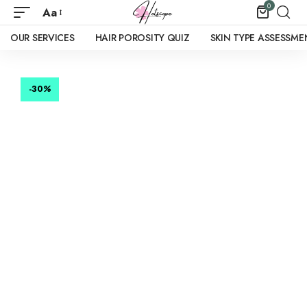
0
Aa
OUR SERVICES
HAIR POROSITY QUIZ
SKIN TYPE ASSESSME
-30
%