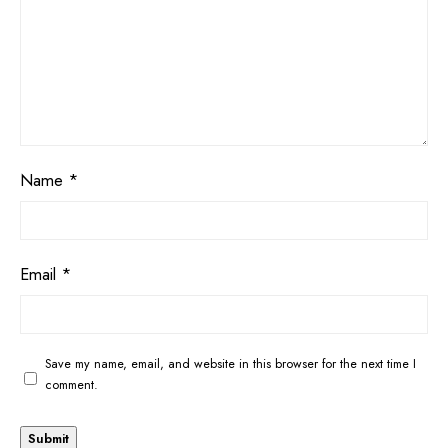
Name
*
Email
*
Save my name, email, and website in this browser for the next time I
comment.