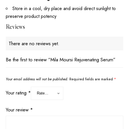
Store in a cool, dry place and avoid direct sunlight to
preserve product potency
Reviews
There are no reviews yet.
Be the first to review “Mila Moursi Rejuvenating Serum”
Your email address will not be published.
Required fields are marked
*
Your rating
*
Your review
*