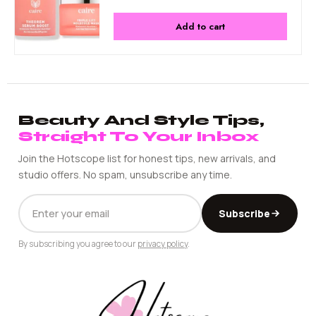
Add to cart
Beauty And Style Tips,
Straight To Your Inbox
Join the Hotscope list for honest tips, new arrivals, and
studio offers. No spam, unsubscribe any time.
EMAIL
Subscribe
ADDRESS
By subscribing you agree to our
privacy policy
.