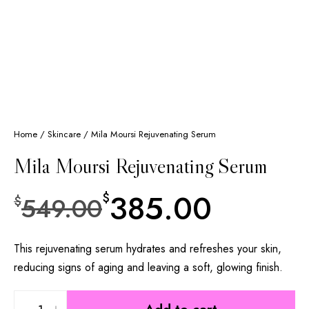
Home
/
Skincare
/ Mila Moursi Rejuvenating Serum
Mila Moursi Rejuvenating Serum
385.00
$
549.00
$
This rejuvenating serum hydrates and refreshes your skin,
reducing signs of aging and leaving a soft, glowing finish.