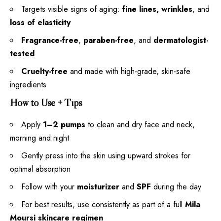
Targets visible signs of aging:
fine lines, wrinkles
, and
loss of elasticity
Fragrance-free
,
paraben-free
, and
dermatologist-
tested
Cruelty-free
and made with high-grade, skin-safe
ingredients
How to Use + Tips
Apply
1–2 pumps
to clean and dry face and neck,
morning and night
Gently press into the skin using upward strokes for
optimal absorption
Follow with your
moisturizer
and
SPF
during the day
For best results, use consistently as part of a full
Mila
Moursi skincare regimen