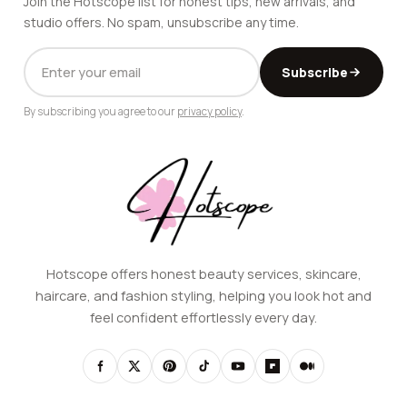
Join the Hotscope list for honest tips, new arrivals, and
studio offers. No spam, unsubscribe any time.
EMAIL
Subscribe
ADDRESS
By subscribing you agree to our
privacy policy
.
Hotscope offers honest beauty services, skincare,
haircare, and fashion styling, helping you look hot and
feel confident effortlessly every day.