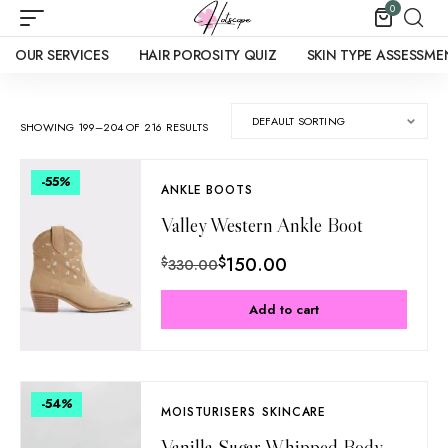
0
OUR SERVICES
HAIR POROSITY QUIZ
SKIN TYPE ASSESSME
SHOWING 199–204 OF 216 RESULTS
-55
%
ANKLE BOOTS
Valley Western Ankle Boot
$
150.00
$
330.00
Add to cart
-54
%
MOISTURISERS
SKINCARE
Vanilla Sugar Whipped Body