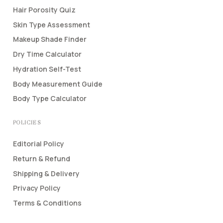
Hair Porosity Quiz
Skin Type Assessment
Makeup Shade Finder
Dry Time Calculator
Hydration Self-Test
Body Measurement Guide
Body Type Calculator
POLICIES
Editorial Policy
Return & Refund
Shipping & Delivery
Privacy Policy
Terms & Conditions