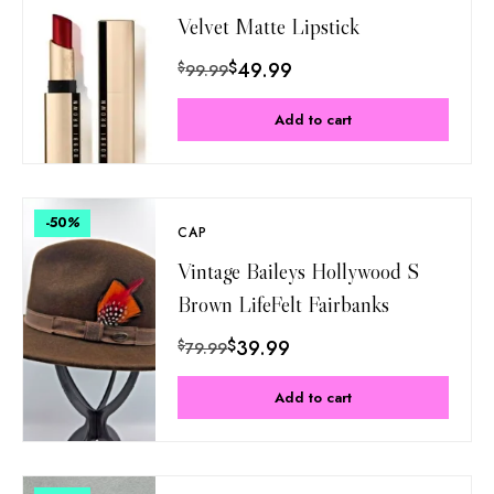
Velvet Matte Lipstick
$
49.99
$
99.99
Add to cart
-50
%
CAP
Vintage Baileys Hollywood S
Brown LifeFelt Fairbanks
$
39.99
$
79.99
Add to cart