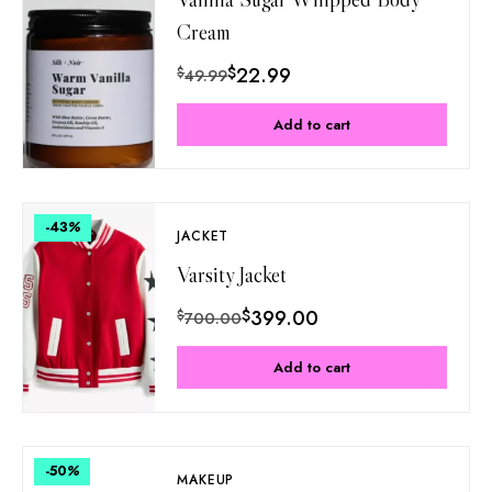
Cream
$
22.99
$
49.99
Add to cart
-43
%
JACKET
Varsity Jacket
$
399.00
$
700.00
Add to cart
-50
%
MAKEUP