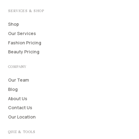
SERVICES & SHOP
Shop
Our Services
Fashion Pricing
Beauty Pricing
COMPANY
Our Team
Blog
About Us
Contact Us
Our Location
QUIZ & TOOLS