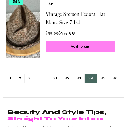
-54
%
CAP
Vintage Stetson Fedora Hat
Mens Size 7 1/4
$
25.99
$
55.99
Add to cart
1
2
3
…
31
32
33
34
35
36
Beauty And Style Tips,
Straight To Your Inbox