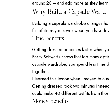
around 20 – and add more as they learn
Why Build a Capsule Wardr
Building a capsule wardrobe changes how 
full of items you never wear, you have fe
Time Benefits
Getting dressed becomes faster when yo
Barry Schwartz
shows that too many opti
capsule wardrobe, you spend less time 
together.
I learned this lesson when I moved to a n
Getting dressed took two minutes instead 
could make 40 different outfits from tho
Money Benefits