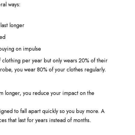
ral ways:
last longer
eed
 buying on impulse
clothing per year but only wears 20% of their
robe, you wear 80% of your clothes regularly.
m longer, you reduce your impact on the
gned to fall apart quickly so you buy more. A
s that last for years instead of months.