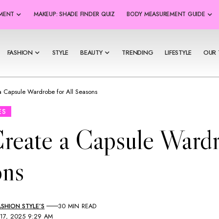
SMENT
MAKEUP: SHADE FINDER QUIZ
BODY MEASUREMENT GUIDE
FASHION
STYLE
BEAUTY
TRENDING
LIFESTYLE
OUR 
a Capsule Wardrobe for All Seasons
ES
reate a Capsule Wardr
ons
SHION STYLE’S
30 MIN READ
 17, 2025 9:29 AM