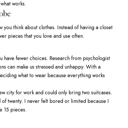
 what works.
obe
you think about clothes. Instead of having a closet
wer pieces that you love and use often.
u have fewer choices.
Research
from psychologist
ons can make us stressed and unhappy. With a
deciding what to wear because everything works
ew city for work and could only bring two suitcases.
of twenty. I never felt bored or limited because I
se 15 pieces.