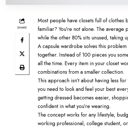
Most people have closets full of clothes b
SHARE
familiar? You’re not alone. The average p
while the other 80% sits unused, taking 
A capsule wardrobe solves this problem b
together. Instead of 100 pieces you som
all the time. Every item in your closet wo
combinations from a smaller collection.
This approach isn’t about having less for 
you need to look and feel your best eve
getting dressed becomes easier, shoppi
confident in what you’re wearing.
The concept works for any lifestyle, budg
working professional, college student, or