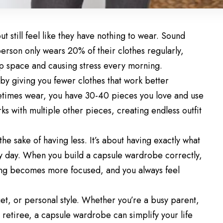
ut still feel like they have nothing to wear. Sound
erson only wears 20% of their clothes regularly,
up space and causing stress every morning.
y giving you fewer clothes that work better
etimes wear, you have 30-40 pieces you love and use
rks with multiple other pieces, creating endless outfit
the sake of having less. It’s about having exactly what
ry day. When you build a capsule wardrobe correctly,
ng becomes more focused, and you always feel
et, or personal style. Whether you’re a busy parent,
 retiree, a capsule wardrobe can simplify your life