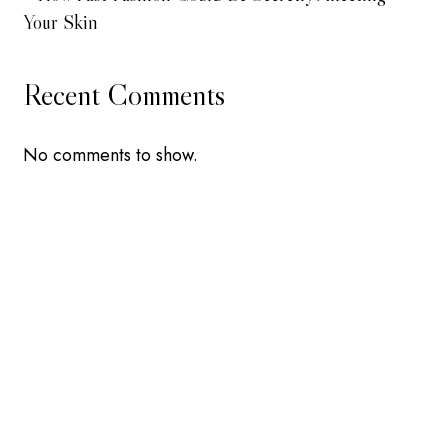
Your Skin
Recent Comments
No comments to show.