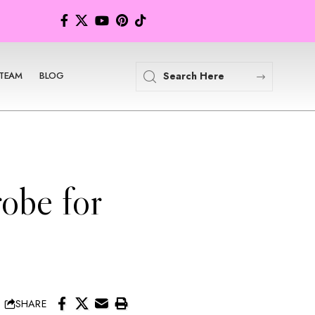
TEAM
BLOG
obe for
SHARE