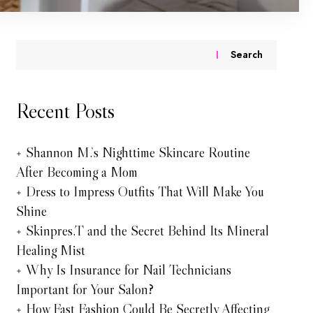
Search
Recent Posts
Shannon M.’s Nighttime Skincare Routine
After Becoming a Mom
Dress to Impress Outfits That Will Make You
Shine
Skinpres.T and the Secret Behind Its Mineral
Healing Mist
Why Is Insurance for Nail Technicians
Important for Your Salon?
How Fast Fashion Could Be Secretly Affecting