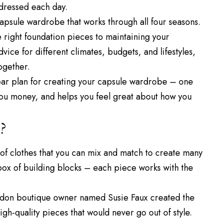
dressed each day.
 capsule wardrobe that works through all four seasons.
 right foundation pieces to maintaining your
vice for different climates, budgets, and lifestyles,
ogether.
 clear plan for creating your capsule wardrobe – one
you money, and helps you feel great about how you
?
 of clothes that you can mix and match to create many
 a box of building blocks – each piece works with the
ondon boutique owner named Susie Faux created the
h-quality pieces that would never go out of style.