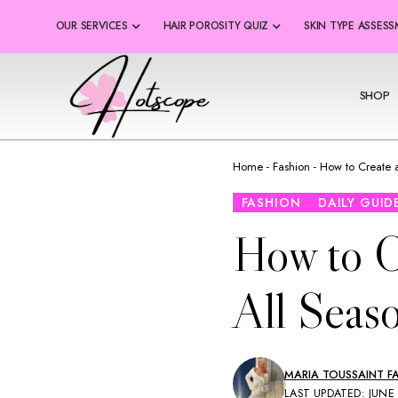
OUR SERVICES
HAIR POROSITY QUIZ
SKIN TYPE ASSES
SHOP
Home
-
Fashion
-
How to Create 
FASHION
DAILY GUID
How to C
All Seas
MARIA TOUSSAINT FA
LAST UPDATED: JUNE