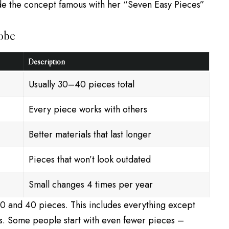
de the concept famous with her “Seven Easy Pieces”
obe
Description
Usually 30–40 pieces total
Every piece works with others
Better materials that last longer
Pieces that won’t look outdated
Small changes 4 times per year
 and 40 pieces. This includes everything except
s. Some people start with even fewer pieces –