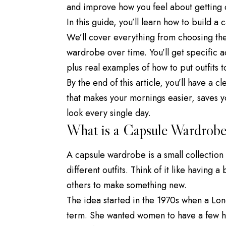
and improve how you feel about getting 
In this guide, you’ll learn how to build a
We’ll cover everything from choosing the
wardrobe over time. You’ll get specific ad
plus real examples of how to put outfits t
By the end of this article, you’ll have a
that makes your mornings easier, saves 
look every single day.
What is a Capsule Wardrobe
A capsule wardrobe is a small collection
different outfits. Think of it like having
others to make something new.
The idea started in the 1970s when a L
term. She wanted women to have a few hig