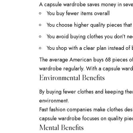
A capsule wardrobe saves money in seve
You buy fewer items overall
You choose higher quality pieces that 
You avoid buying clothes you don’t n
You
shop
with a clear plan instead of
The average American buys 68 pieces of 
wardrobe regularly. With a capsule ward
Environmental Benefits
By buying fewer clothes and keeping the
environment.
Fast fashion companies make clothes desi
capsule wardrobe focuses on quality piece
Mental Benefits