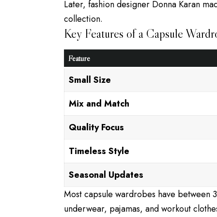
Later, fashion designer Donna Karan ma
collection.
Key Features of a Capsule Wardr
Feature
Small Size
Mix and Match
Quality Focus
Timeless Style
Seasonal Updates
Most capsule wardrobes have between 30
underwear, pajamas, and workout clothe