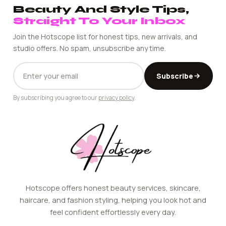
Beauty And Style Tips,
Straight To Your Inbox
Join the Hotscope list for honest tips, new arrivals, and
studio offers. No spam, unsubscribe any time.
EMAIL
Subscribe
ADDRESS
By subscribing you agree to our
privacy policy
.
Hotscope offers honest beauty services, skincare,
haircare, and fashion styling, helping you look hot and
feel confident effortlessly every day.