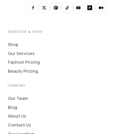
SERVICES & SHOP
Shop
Our Services
Fashion Pricing
Beauty Pricing
COMPANY
Our Team
Blog
About Us
Contact Us
Our Location