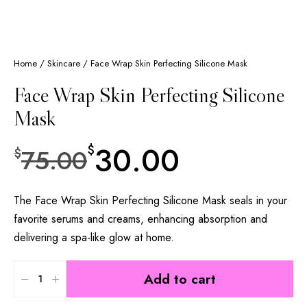
Home
/
Skincare
/ Face Wrap Skin Perfecting Silicone Mask
Face Wrap Skin Perfecting Silicone
Mask
30.00
$
75.00
$
The Face Wrap Skin Perfecting Silicone Mask seals in your
favorite serums and creams, enhancing absorption and
delivering a spa-like glow at home.
Add to cart