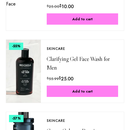
$
10.00
$
25.00
Add to cart
-55
%
SKINCARE
Clarifying Gel Face Wash for
Men
$
25.00
$
55.99
Add to cart
-57
%
SKINCARE