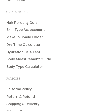
QUIZ & TOOLS
Hair Porosity Quiz
Skin Type Assessment
Makeup Shade Finder
Dry Time Calculator
Hydration Self-Test
Body Measurement Guide
Body Type Calculator
POLICIES
Editorial Policy
Return & Refund
Shipping & Delivery