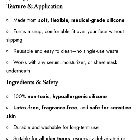
Texture & Application
Made from
soft, flexible, medical-grade silicone
Forms a snug, comfortable fit over your face without
slipping
Reusable and easy to clean—no single-use waste
Works with any serum, moisturizer, or sheet mask
underneath
Ingredients & Safety
100%
non-toxic, hypoallergenic silicone
Latex-free
,
fragrance-free
, and
safe for sensitive
skin
Durable and washable for long-term use
Suitable for
all skin types
, especially dehydrated or