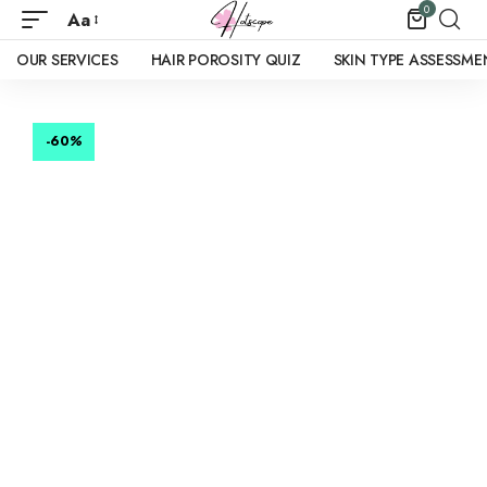
0
Aa
OUR SERVICES
HAIR POROSITY QUIZ
SKIN TYPE ASSESSME
-60
%