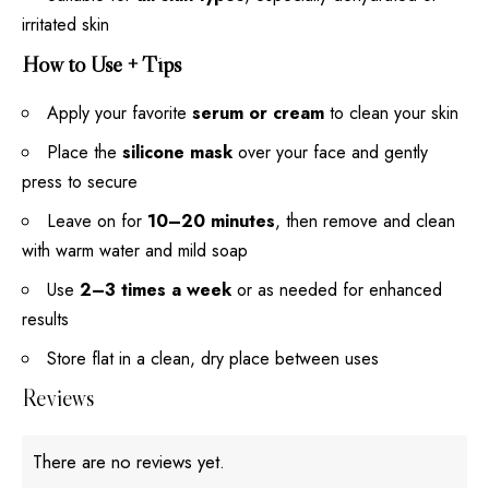
irritated skin
How to Use + Tips
Apply your favorite
serum or cream
to clean your skin
Place the
silicone mask
over your face and gently
press to secure
Leave on for
10–20 minutes
, then remove and clean
with warm water and mild soap
Use
2–3 times a week
or as needed for enhanced
results
Store flat in a clean, dry place between uses
Reviews
There are no reviews yet.