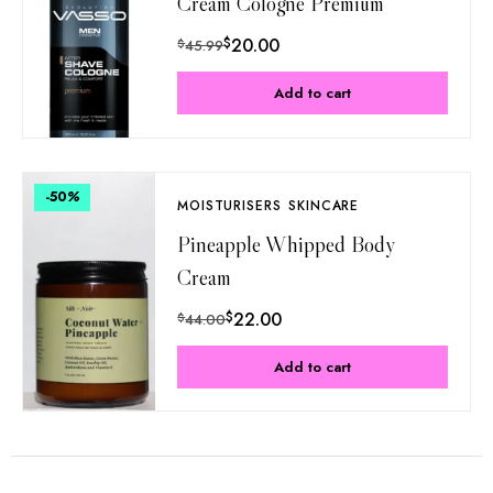
Cream Cologne Premium
$
20.00
$
45.99
Add to cart
-50
%
MOISTURISERS
SKINCARE
Pineapple Whipped Body
Cream
$
22.00
$
44.00
Add to cart