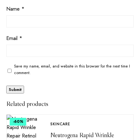
Name
*
Email
*
Save my name, email, and website in this browser for the next time I
comment.
Related products
-60
%
SKINCARE
Neutrogena Rapid Wrinkle