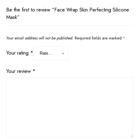
Be the first to review “Face Wrap Skin Perfecting Silicone
Mask”
Your email address will not be published.
Required fields are marked
*
Your rating
*
Your review
*