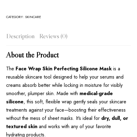
CATEGORY:
SKINCARE
Description
Reviews (0)
About the Product
The
Face Wrap Skin Perfecting Silicone Mask
is a
reusable skincare tool designed to help your serums and
creams absorb better while locking in moisture for visibly
smoother, plumper skin. Made with
medical-grade
silicone
, this soft, flexible wrap gently seals your skincare
treatments against your face—boosting their effectiveness
without the mess of sheet masks. It’s ideal for
dry, dull, or
textured skin
and works with any of your favorite
hydrating products.