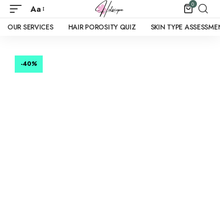
0
Aa
OUR SERVICES
HAIR POROSITY QUIZ
SKIN TYPE ASSESSME
-40
%