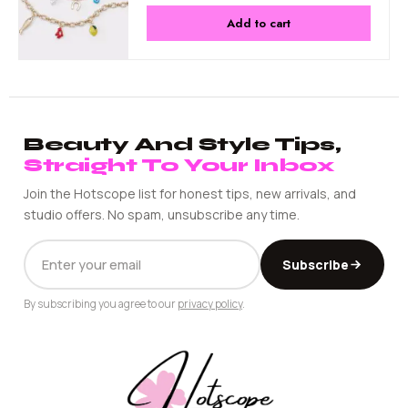
Add to cart
Beauty And Style Tips,
Straight To Your Inbox
Join the Hotscope list for honest tips, new arrivals, and
studio offers. No spam, unsubscribe any time.
EMAIL
Subscribe
ADDRESS
By subscribing you agree to our
privacy policy
.