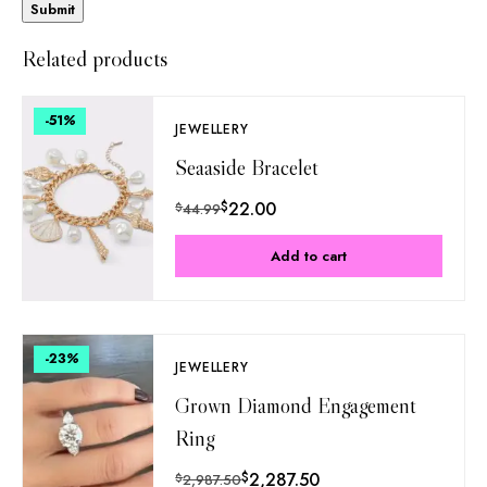
Related products
-51
%
JEWELLERY
Seaaside Bracelet
$
22.00
$
44.99
Add to cart
-23
%
JEWELLERY
Grown Diamond Engagement
Ring
$
2,287.50
$
2,987.50