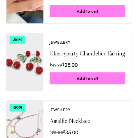
Add to cart
-50
%
JEWELLERY
Cherryparty Chandelier Earring
$
25.00
$
49.99
Add to cart
-50
%
JEWELLERY
Amalfie Necklace
$
35.00
$
70.00