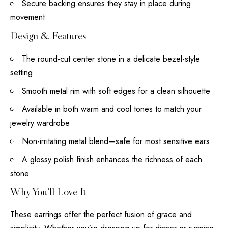
Secure backing ensures they stay in place during
movement
Design & Features
The round-cut center stone in a delicate bezel-style
setting
Smooth metal rim with soft edges for a clean silhouette
Available in both warm and cool tones to match your
jewelry wardrobe
Non-irritating metal blend—safe for most sensitive ears
A glossy polish finish enhances the richness of each
stone
Why You’ll Love It
These earrings offer the perfect fusion of grace and