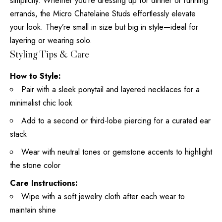
simplicity. Whether you’re dressing up for dinner or running
errands, the Micro Chatelaine Studs effortlessly elevate
your look. They’re small in size but big in style—ideal for
layering or wearing solo.
Styling Tips & Care
How to Style:
Pair with a sleek ponytail and layered necklaces for a
minimalist chic look
Add to a second or third-lobe piercing for a curated ear
stack
Wear with neutral tones or gemstone accents to highlight
the stone color
Care Instructions:
Wipe with a soft jewelry cloth after each wear to
maintain shine