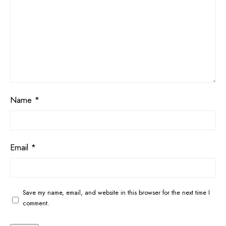
Name
*
Email
*
Save my name, email, and website in this browser for the next time I
comment.