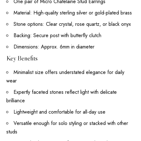
One pair of Micro Chatelaine Stud Earrings
Material: High-quality sterling silver or gold-plated brass
Stone options: Clear crystal, rose quartz, or black onyx
Backing: Secure post with butterfly clutch
Dimensions: Approx. 6mm in diameter
Key Benefits
Minimalist size offers understated elegance for daily
wear
Expertly faceted stones reflect light with delicate
brilliance
Lightweight and comfortable for all-day use
Versatile enough for solo styling or stacked with other
studs