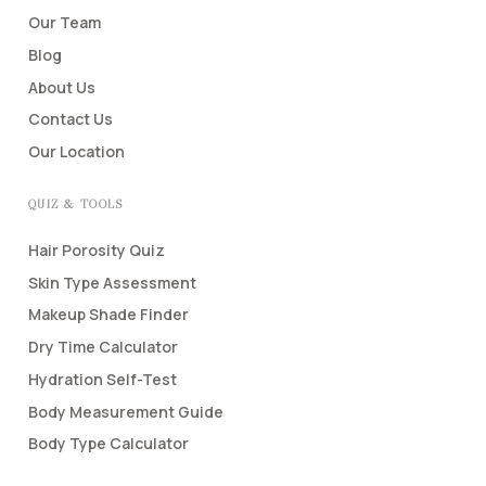
Our Team
Blog
About Us
Contact Us
Our Location
QUIZ & TOOLS
Hair Porosity Quiz
Skin Type Assessment
Makeup Shade Finder
Dry Time Calculator
Hydration Self-Test
Body Measurement Guide
Body Type Calculator