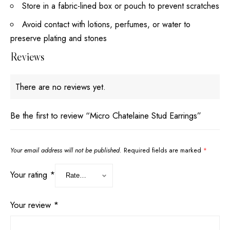
Store in a fabric-lined box or pouch to prevent scratches
Avoid contact with lotions, perfumes, or water to
preserve plating and stones
Reviews
There are no reviews yet.
Be the first to review “Micro Chatelaine Stud Earrings”
Your email address will not be published.
Required fields are marked
*
Your rating
*
Your review
*