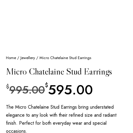
Home
/
Jewellery
/ Micro Chatelaine Stud Earrings
Micro Chatelaine Stud Earrings
595.00
$
995.00
$
The Micro Chatelaine Stud Earrings bring understated
elegance to any look with their refined size and radiant
finish. Perfect for both everyday wear and special
occasions.