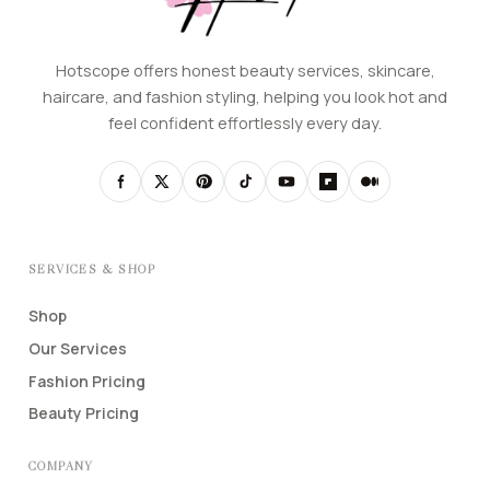
Hotscope offers honest beauty services, skincare,
haircare, and fashion styling, helping you look hot and
feel confident effortlessly every day.
SERVICES & SHOP
Shop
Our Services
Fashion Pricing
Beauty Pricing
COMPANY