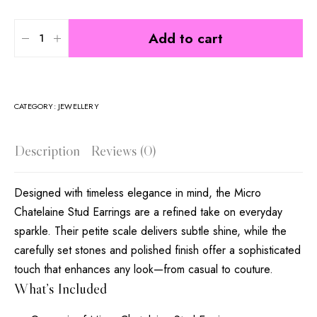
Add to cart
CATEGORY:
JEWELLERY
Description
Reviews (0)
Designed with timeless elegance in mind, the Micro
Chatelaine Stud Earrings are a refined take on everyday
sparkle. Their petite scale delivers subtle shine, while the
carefully set stones and polished finish offer a sophisticated
touch that enhances any look—from casual to couture.
What’s Included