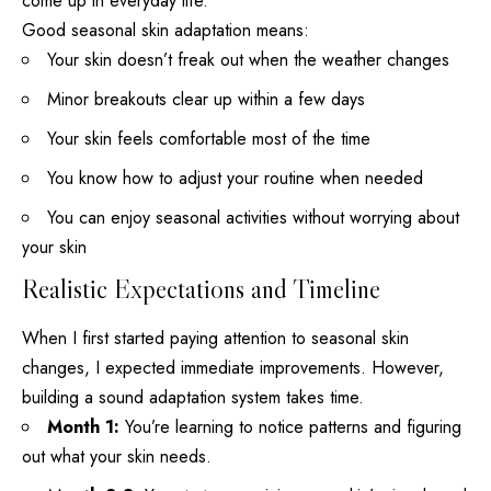
come up in everyday life.
Good seasonal skin adaptation means:
Your skin doesn’t freak out when the weather changes
Minor breakouts clear up within a few days
Your skin feels comfortable most of the time
You know how to adjust your routine when needed
You can enjoy seasonal activities without worrying about
your skin
Realistic Expectations and Timeline
When I first started paying attention to seasonal skin
changes, I expected immediate improvements. However,
building a sound adaptation system takes time.
Month 1:
You’re learning to notice patterns and figuring
out what your skin needs.