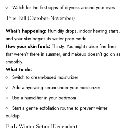
Watch for the first signs of dryness around your eyes
True Fall (October-November)
What’s happening:
Humidity drops, indoor heating starts,
and your skin begins its winter prep mode.
How your skin feels:
Thirsty. You might notice fine lines
that weren’t there in summer, and makeup doesn’t go on as
smoothly.
What to do:
Switch to cream-based moisturizer
Add a hydrating serum under your moisturizer
Use a humidifier in your bedroom
Start a gentle exfoliation routine to prevent winter
buildup
Early Winter Setup (December)