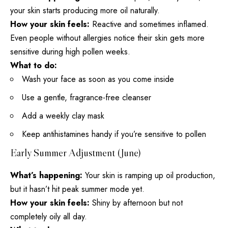
your skin starts producing more oil naturally.
How your skin feels:
Reactive and sometimes inflamed.
Even people without allergies notice their skin gets more
sensitive during high pollen weeks.
What to do:
Wash your face as soon as you come inside
Use a gentle, fragrance-free cleanser
Add a weekly
clay mask
Keep antihistamines handy if you’re sensitive to pollen
Early Summer Adjustment (June)
What’s happening:
Your skin is ramping up
oil production
,
but it hasn’t hit peak summer mode yet.
How your skin feels:
Shiny by afternoon but not
completely oily all day.