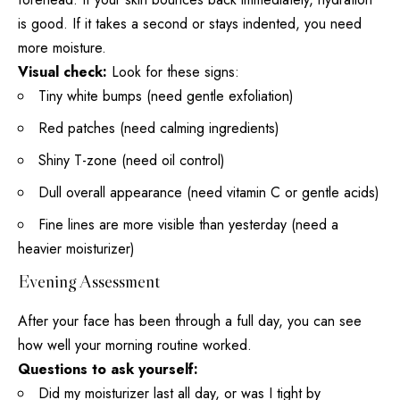
is good. If it takes a second or stays indented, you need
more moisture.
Visual check:
Look for these signs:
Tiny white bumps (need gentle exfoliation)
Red patches (need calming ingredients)
Shiny T-zone (need oil control)
Dull overall appearance (need
vitamin C or gentle acids
)
Fine lines are more visible than yesterday (need a
heavier moisturizer)
Evening Assessment
After your
face has been through a full
day, you can see
how well your morning routine worked.
Questions to ask yourself:
Did my moisturizer last all day, or was I tight by