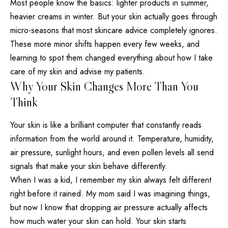
Most people know the basics: lighter products in summer,
heavier creams in winter. But your
skin actually goes through
micro-seasons that most skincare advice completely
ignores.
These more minor shifts happen every few weeks, and
learning to spot them changed everything about how I take
care of my skin and advise my patients.
Why Your Skin Changes More Than You
Think
Your skin is like a brilliant computer that constantly reads
information from the world around it. Temperature, humidity,
air pressure, sunlight hours, and even pollen levels all send
signals that make your skin behave differently.
When I was a kid, I remember my skin always felt different
right before it rained. My mom said I was imagining things,
but now I know that dropping air pressure actually
affects
how much water your skin
can hold. Your skin starts