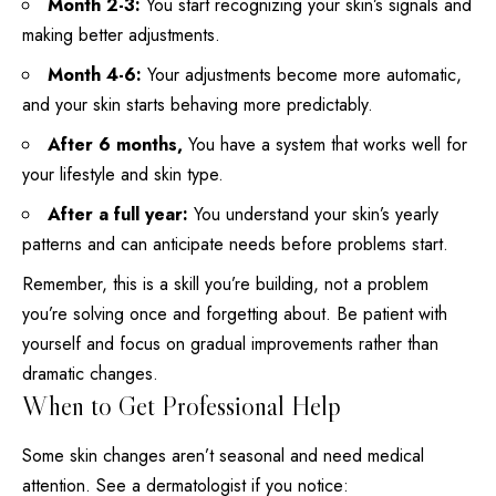
Month 2-3:
You start recognizing your skin’s signals and
making better adjustments.
Month 4-6:
Your adjustments become more automatic,
and your skin starts behaving more predictably.
After 6 months,
You have a system that works well for
your
lifestyle
and skin type.
After a full year:
You understand your skin’s yearly
patterns and can anticipate needs before problems start.
Remember, this is a skill you’re building, not a problem
you’re solving once and forgetting about. Be patient with
yourself and focus on gradual improvements rather than
dramatic changes.
When to Get Professional Help
Some skin changes aren’t seasonal and need medical
attention. See a dermatologist if you notice: