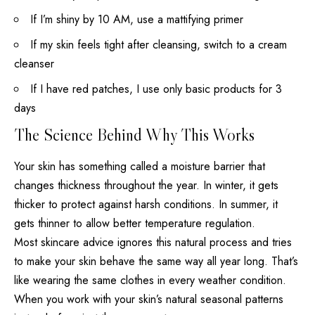
If I’m shiny by 10 AM, use a mattifying primer
If my skin feels tight after cleansing, switch to a cream
cleanser
If I have red patches, I use only basic
products for 3
days
The Science Behind Why This Works
Your
skin has something called a moisture
barrier that
changes thickness throughout the year. In winter, it gets
thicker to protect against harsh conditions. In summer, it
gets thinner to allow better temperature regulation.
Most skincare advice ignores this natural process and tries
to make your skin behave the same way all year long. That’s
like wearing the same clothes in every weather condition.
When you work with your skin’s natural seasonal patterns