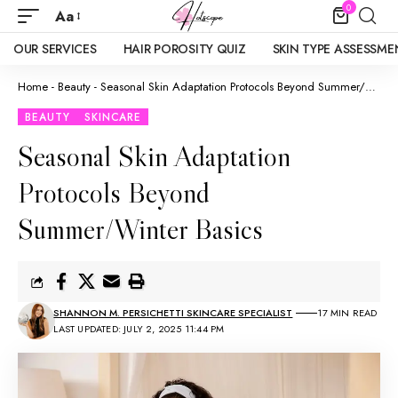
0
Aa
OUR SERVICES
HAIR POROSITY QUIZ
SKIN TYPE ASSESSME
Home
-
Beauty
-
Seasonal Skin Adaptation Protocols Beyond Summer/Winter Basics
BEAUTY
SKINCARE
Seasonal Skin Adaptation
Protocols Beyond
Summer/Winter Basics
SHANNON M. PERSICHETTI SKINCARE SPECIALIST
17 MIN READ
LAST UPDATED: JULY 2, 2025 11:44 PM