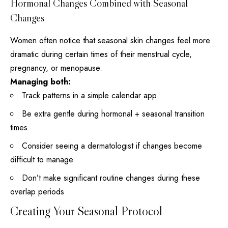
Hormonal Changes Combined with Seasonal
Changes
Women often notice that seasonal skin changes feel more
dramatic during certain times of their menstrual cycle,
pregnancy, or menopause.
Managing both:
Track patterns in a simple calendar app
Be extra gentle during hormonal + seasonal transition
times
Consider seeing a dermatologist if changes become
difficult to manage
Don’t make significant routine changes during these
overlap periods
Creating Your Seasonal Protocol