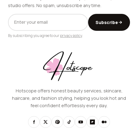
studio offers. No spam, unsubscribe any time.
EMAIL
Subscribe
ADDRESS
By subscribing you agree to our
privacy policy
.
Hotscope offers honest beauty services, skincare,
haircare, and fashion styling, helping you look hot and
feel confident effortlessly every day.