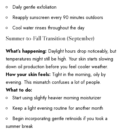
Daily gentle exfoliation
Reapply sunscreen every 90 minutes outdoors
Cool water rinses throughout the day
Summer-to-Fall Transition (September)
What’s happening:
Daylight hours drop noticeably, but
temperatures might still be high. Your skin starts slowing
down oil production before you feel cooler weather.
How your skin feels:
Tight in the morning, oily by
evening. This mismatch confuses a lot of people.
What to do:
Start using slightly heavier morning moisturizer
Keep a light evening routine for another month
Begin incorporating gentle retinoids if you took a
summer break