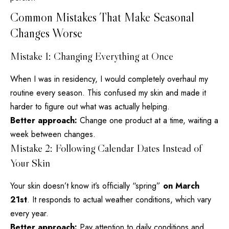
Common Mistakes That Make Seasonal
Changes Worse
Mistake 1: Changing Everything at Once
When I was in residency, I would completely overhaul my
routine every
season. This confused my skin and made it
harder to figure out what was actually helping.
Better approach:
Change one product at a time, waiting a
week between changes.
Mistake 2: Following Calendar Dates Instead of
Your Skin
Your skin doesn’t know it’s officially “spring”
on March
21st
. It responds to actual weather conditions, which vary
every year.
Better approach:
Pay attention to daily conditions and