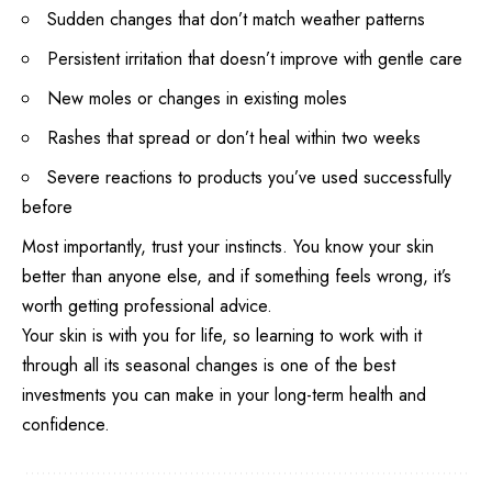
Sudden changes that don’t match weather patterns
Persistent irritation that doesn’t improve with gentle care
New moles or changes in existing moles
Rashes that spread or don’t heal within two weeks
Severe reactions to products you’ve used successfully
before
Most importantly, trust your instincts. You know your skin
better than anyone else, and if something feels wrong, it’s
worth getting professional advice.
Your skin is with you for life, so learning to work with it
through all its seasonal changes is one of the best
investments you can make in your long-term health and
confidence.