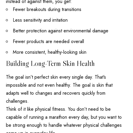
instead of against them, you get:
Fewer breakouts during transitions
Less sensitivity and irritation
Better protection against environmental damage
Fewer products are needed overall
More consistent, healthy-looking skin
Building Long-Term Skin Health
The goal isn’t
perfect skin
every single day. That’s
impossible and not even healthy. The goal is skin that
adapts well to changes and recovers quickly from
challenges.
Think of it like physical fitness. You don’t need to be
capable of running a marathon every day, but you want to
be strong enough to handle whatever physical challenges