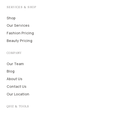
SERVICES & SHOP
Shop
Our Services
Fashion Pricing
Beauty Pricing
COMPANY
Our Team
Blog
About Us
Contact Us
Our Location
QUIZ & TOOLS