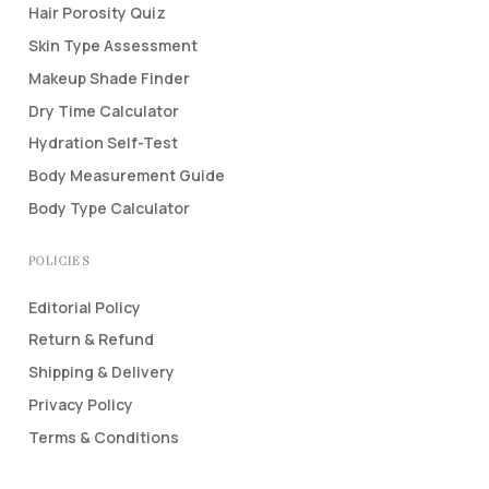
Hair Porosity Quiz
Skin Type Assessment
Makeup Shade Finder
Dry Time Calculator
Hydration Self-Test
Body Measurement Guide
Body Type Calculator
POLICIES
Editorial Policy
Return & Refund
Shipping & Delivery
Privacy Policy
Terms & Conditions