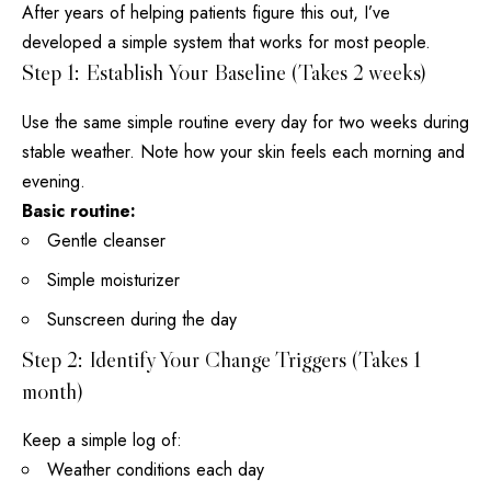
After years of helping patients figure this out, I’ve
developed a simple system that works for most people.
Step 1: Establish Your Baseline (Takes 2 weeks)
Use the same simple
routine every day
for two weeks during
stable weather. Note how your skin feels each morning and
evening.
Basic routine:
Gentle cleanser
Simple moisturizer
Sunscreen during the day
Step 2: Identify Your Change Triggers (Takes 1
month)
Keep a simple log of:
Weather conditions each day