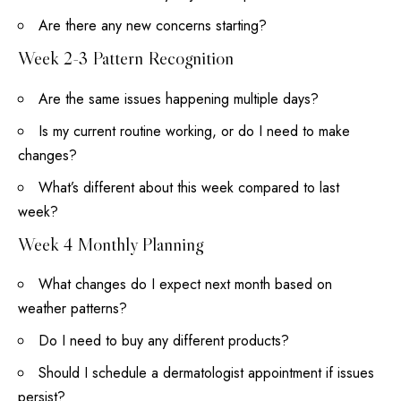
Are there any new concerns starting?
Week 2-3 Pattern Recognition
Are the same issues happening multiple days?
Is my current routine working, or do I need to make
changes?
What’s different about this week compared to last
week?
Week 4 Monthly Planning
What changes do I expect next month based on
weather patterns?
Do I need to buy any different products?
Should I schedule a dermatologist appointment if issues
persist?