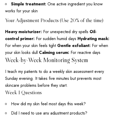
Simple treatment:
One active ingredient you know
works for your skin
Your Adjustment Products (Use 20% of the time)
Heavy moisturizer:
For unexpected dry spells
Oil-
control primer:
For sudden humid days
Hydrating mask:
For when your skin feels tight
Gentle exfoliant:
For when
your skin looks dull
Calming serum:
For reactive days
Week-by-Week Monitoring System
I teach my patients to do a weekly
skin assessment
every
Sunday evening. It takes five minutes but prevents most
skincare problems before they start.
Week 1 Questions
How did my skin feel most days this week?
Did I need to use any adjustment products?