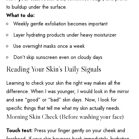
to buildup under the surface.
What to do:
Weekly gentle exfoliation becomes important
Layer
hydrating products
under heavy moisturizer
Use overnight masks once a week
Don’t skip sunscreen even on cloudy days
Reading Your Skin’s Daily Signals
Learning to check your skin the right way makes all the
difference. When I was younger, I would look in the mirror
and see “good” or “bad” skin days. Now, I look for
specific things that tell me what my skin actually needs.
Morning Skin Check (Before washing your face)
Touch test:
Press your finger gently on your cheek and
forehead. If your skin bounces back immediately, hydration