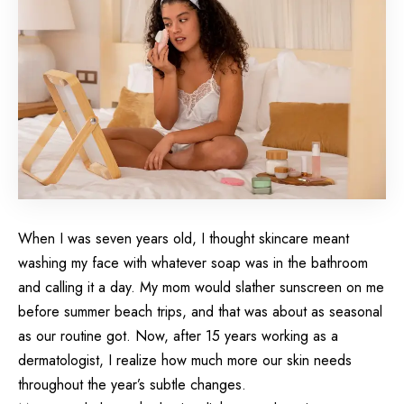
When I was seven years old, I thought skincare meant
washing my face
with whatever soap was in the bathroom
and calling it a day. My mom would slather sunscreen on me
before summer beach trips, and that was about as seasonal
as our routine got. Now, after 15 years working as a
dermatologist, I realize how much more our skin needs
throughout the year’s subtle changes.