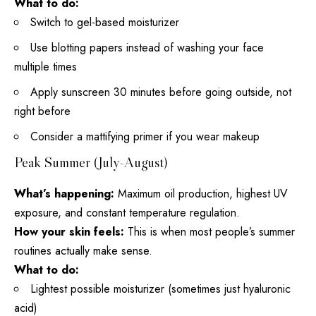
What to do:
Switch to gel-based moisturizer
Use blotting papers instead of washing your face
multiple times
Apply sunscreen 30 minutes before going outside, not
right before
Consider a mattifying primer if you
wear makeup
Peak Summer (July-August)
What’s happening:
Maximum oil production, highest UV
exposure, and constant temperature regulation.
How your skin feels:
This is when most people’s summer
routines actually make sense.
What to do:
Lightest possible moisturizer (sometimes just
hyaluronic
acid
)