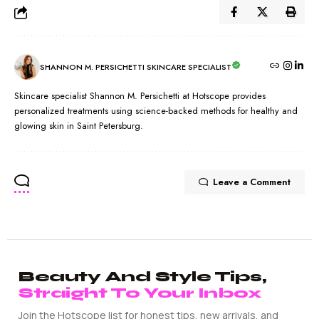
SHANNON M. PERSICHETTI SKINCARE SPECIALIST
Skincare specialist Shannon M. Persichetti at Hotscope provides
personalized treatments using science-backed methods for healthy and
glowing skin in Saint Petersburg.
Leave a Comment
Beauty And Style Tips,
Straight To Your Inbox
Join the Hotscope list for honest tips, new arrivals, and