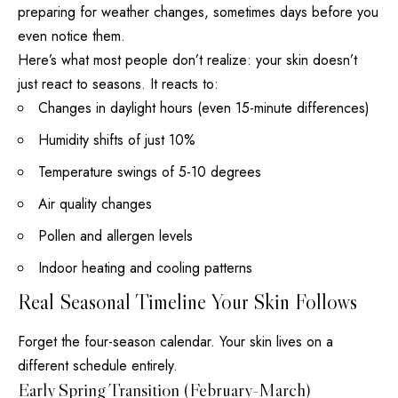
preparing for weather changes, sometimes days before you
even notice them.
Here’s what most people don’t realize: your skin doesn’t
just react to seasons. It reacts to:
Changes in daylight hours (even 15-minute differences)
Humidity shifts of just 10%
Temperature swings of 5-10 degrees
Air quality changes
Pollen and allergen levels
Indoor heating and cooling patterns
Real Seasonal Timeline Your Skin Follows
Forget the four-season calendar. Your skin lives on a
different schedule entirely.
Early Spring Transition (February-March)