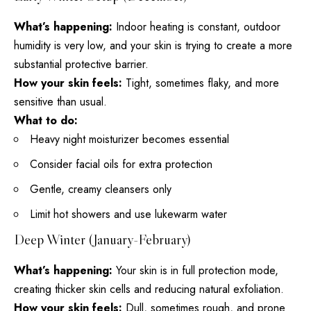
What’s happening:
Indoor heating is constant, outdoor
humidity is very low, and your skin is trying to create a more
substantial protective barrier.
How your skin feels:
Tight, sometimes flaky, and more
sensitive than usual.
What to do:
Heavy night moisturizer becomes essential
Consider facial oils for extra protection
Gentle, creamy cleansers only
Limit hot showers and use lukewarm water
Deep Winter (January-February)
What’s happening:
Your skin is in full protection mode,
creating thicker skin cells and reducing natural exfoliation.
How your skin feels:
Dull, sometimes rough, and prone