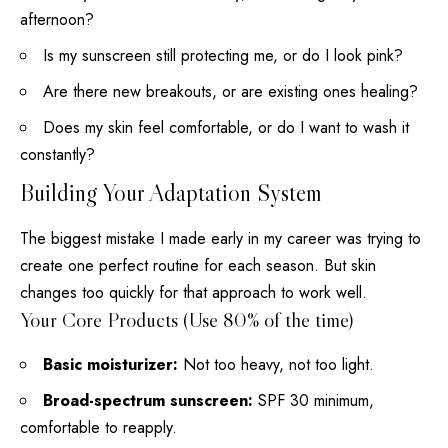
afternoon?
Is my sunscreen still protecting me, or do I look pink?
Are there new breakouts, or are existing ones healing?
Does my skin feel comfortable, or do I want to wash it
constantly?
Building Your Adaptation System
The biggest mistake I made early in my career was trying to
create one perfect routine for each season
. But
skin
changes too quickly for that approach to work well
.
Your Core Products (Use 80% of the time)
Basic moisturizer:
Not too heavy, not too light.
Broad-spectrum sunscreen:
SPF 30 minimum,
comfortable to reapply.