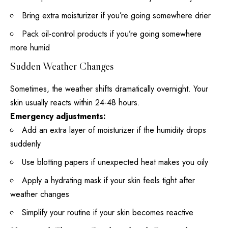
Bring extra moisturizer if you’re going somewhere drier
Pack oil-control products if you’re going somewhere
more humid
Sudden Weather Changes
Sometimes, the weather shifts dramatically overnight. Your
skin usually reacts within 24-48 hours.
Emergency adjustments:
Add an extra layer of moisturizer if the humidity drops
suddenly
Use blotting papers if unexpected heat makes you oily
Apply a
hydrating mask
if your skin feels tight after
weather changes
Simplify your routine if your skin becomes reactive