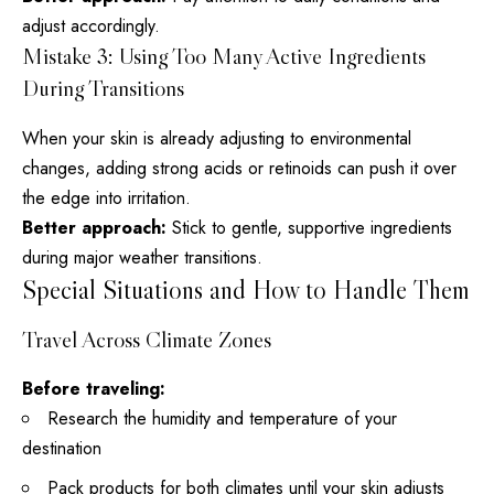
adjust accordingly.
Mistake 3: Using Too Many Active Ingredients
During Transitions
When your skin is already adjusting to environmental
changes, adding strong acids or retinoids can push it over
the edge into irritation.
Better approach:
Stick to gentle, supportive ingredients
during major weather transitions.
Special Situations and How to Handle Them
Travel Across Climate Zones
Before traveling:
Research the humidity and temperature of your
destination
Pack products for both climates until your skin adjusts