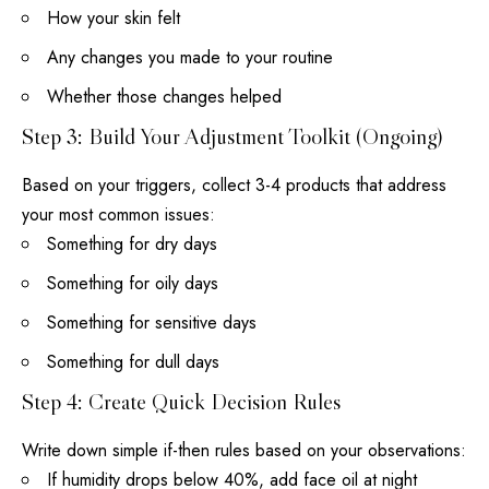
How your skin felt
Any changes you made to your routine
Whether those changes helped
Step 3: Build Your Adjustment Toolkit (Ongoing)
Based on your triggers, collect 3-4 products that address
your most common issues:
Something for dry days
Something for oily days
Something for sensitive days
Something for dull days
Step 4: Create Quick Decision Rules
Write down simple if-then rules based on your observations:
If humidity drops below 40%, add
face oil
at night