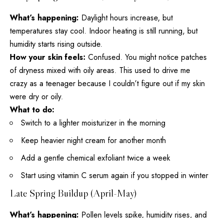
What’s happening:
Daylight hours increase, but
temperatures stay cool. Indoor heating is still running, but
humidity starts rising outside.
How your skin feels:
Confused. You might notice patches
of dryness mixed with oily areas. This used to drive me
crazy as a teenager because I couldn’t figure out if my
skin
were dry
or oily.
What to do:
Switch to a lighter moisturizer in the morning
Keep heavier
night cream
for another month
Add a gentle chemical exfoliant twice a week
Start using vitamin C serum again if you stopped in winter
Late Spring Buildup (April-May)
What’s happening:
Pollen levels spike, humidity rises, and